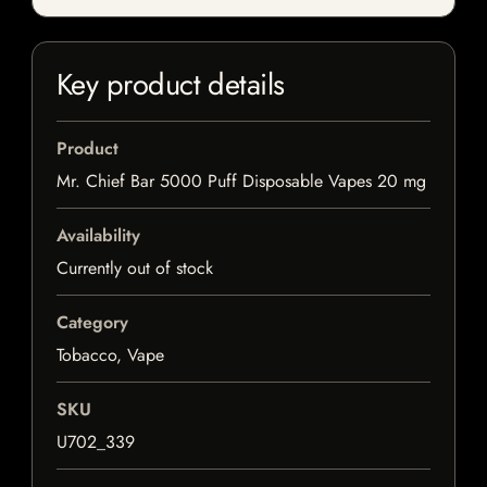
Key product details
Product
Mr. Chief Bar 5000 Puff Disposable Vapes 20 mg
Availability
Currently out of stock
Category
Tobacco, Vape
SKU
U702_339