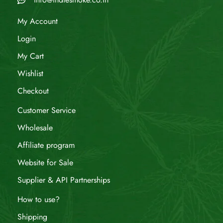
My Account
Login
My Cart
Wishlist
Checkout
Customer Service
Wholesale
Affiliate program
Website for Sale
Supplier & API Partnerships
How to use?
Shipping