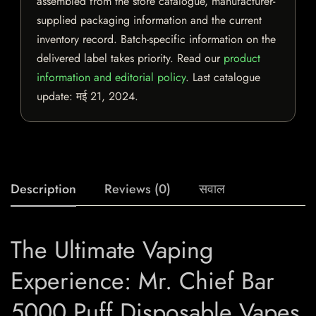
assembled from the store catalogue, manufacturer-
supplied packaging information and the current
inventory record. Batch-specific information on the
delivered label takes priority. Read our
product
information and editorial policy
. Last catalogue
update:
मई 21, 2024
.
Description
Reviews (0)
सवाल
The Ultimate Vaping
Experience: Mr. Chief Bar
5000 Puff Disposable Vapes