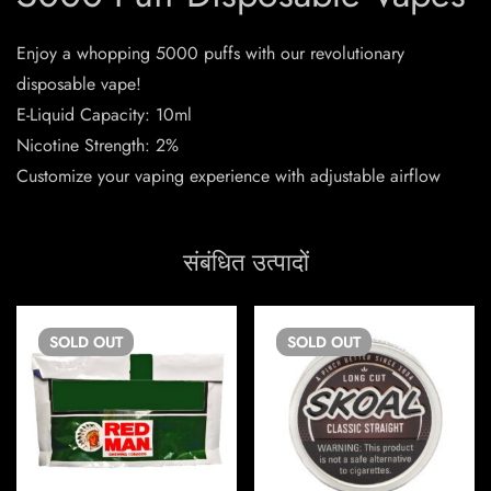
Enjoy a whopping 5000 puffs with our revolutionary
disposable vape!
E-Liquid Capacity: 10ml
Nicotine Strength: 2%
Customize your vaping experience with adjustable airflow
संबंधित उत्पादों
SOLD
OUT
SOLD
OUT