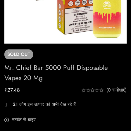
SOLD
OUT
Mr. Chief Bar 5000 Puff Disposable
Vapes 20 Mg
₹
27.48
(0 समीक्षाएँ)
21
लोग इस उत्पाद को अभी देख रहे हैं
स्टॉक से बाहर