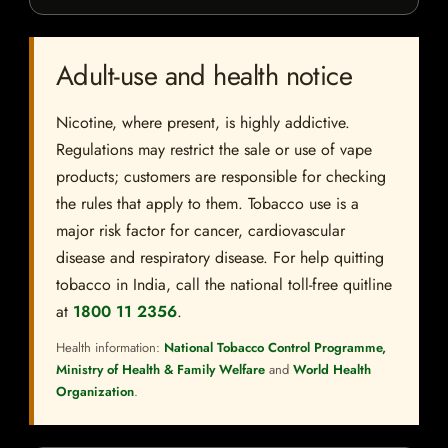
Adult-use and health notice
Nicotine, where present, is highly addictive.
Regulations may restrict the sale or use of vape
products; customers are responsible for checking
the rules that apply to them. Tobacco use is a
major risk factor for cancer, cardiovascular
disease and respiratory disease. For help quitting
tobacco in India, call the national toll-free quitline
at
1800 11 2356
.
Health information:
National Tobacco Control Programme,
Ministry of Health & Family Welfare
and
World Health
Organization
.