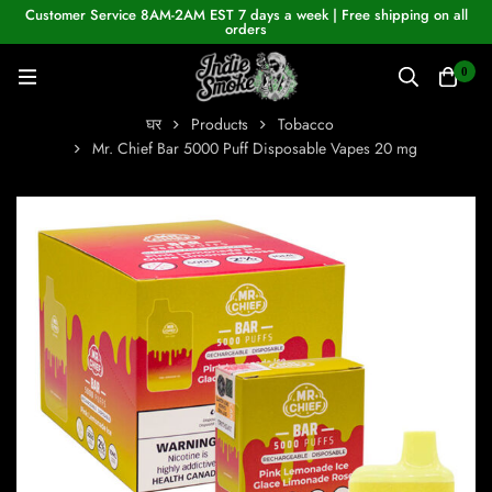
Customer Service 8AM-2AM EST 7 days a week | Free shipping on all
orders
0
घर
Products
Tobacco
Mr. Chief Bar 5000 Puff Disposable Vapes 20 mg