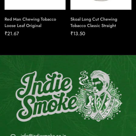
Red Man Chewing Tobacco
Skoal Long Cut Chewing
Loose Leaf Original
Tobacco Classic Straight
₹
21.67
₹
13.50
info@indiesmoke.co.in