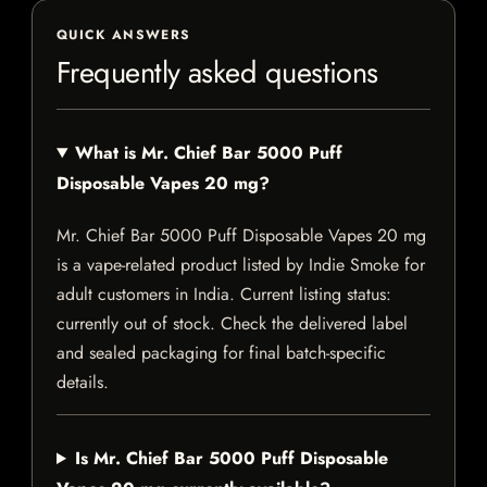
QUICK ANSWERS
Frequently asked questions
What is Mr. Chief Bar 5000 Puff
Disposable Vapes 20 mg?
Mr. Chief Bar 5000 Puff Disposable Vapes 20 mg
is a vape-related product listed by Indie Smoke for
adult customers in India. Current listing status:
currently out of stock. Check the delivered label
and sealed packaging for final batch-specific
details.
Is Mr. Chief Bar 5000 Puff Disposable