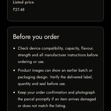
Listed price
₹27.48
Before you order
Check device compatibility, capacity, flavour,
strength and all manufacturer instructions before
ordering or use.
Product images can show an earlier batch or
packaging design. Verify the delivered label,
quantity and seal before use.
Keep your order confirmation and photograph
the parcel promptly if an item arrives damaged
or does not match the listing.