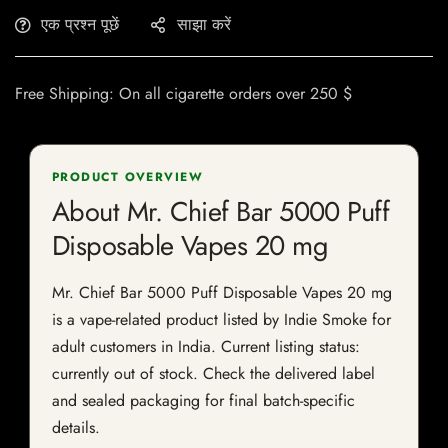
एक प्रश्न पूछें
साझा करें
Free Shipping: On all cigarette orders over 250 $
PRODUCT OVERVIEW
About Mr. Chief Bar 5000 Puff
Disposable Vapes 20 mg
Mr. Chief Bar 5000 Puff Disposable Vapes 20 mg
is a vape-related product listed by Indie Smoke for
adult customers in India. Current listing status:
currently out of stock. Check the delivered label
and sealed packaging for final batch-specific
details.