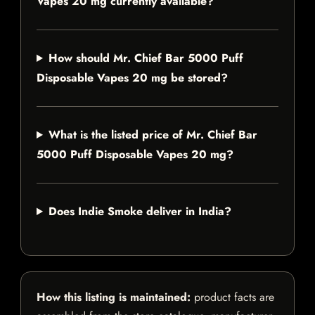
Vapes 20 mg currently available?
How should Mr. Chief Bar 5000 Puff
Disposable Vapes 20 mg be stored?
What is the listed price of Mr. Chief Bar
5000 Puff Disposable Vapes 20 mg?
Does Indie Smoke deliver in India?
How this listing is maintained:
product facts are