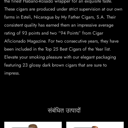
the finest Habano-Rosado wrapper for an exquisite taste.
These cigars are produced under strict supervision at our own
farms in Esteli, Nicaragua by My Father Cigars, S.A. Their
consistent quality has earned them an impressive average
rating of 93 points and two “94 Points” from Cigar
Aficionado Magazine. For two consecutive years, they have
been included in the Top 25 Best Cigars of the Year list.
Elevate your smoking pleasure with our elegant packaging
featuring 23 glossy dark brown cigars that are sure to
impress.
संबंधित उत्पादों