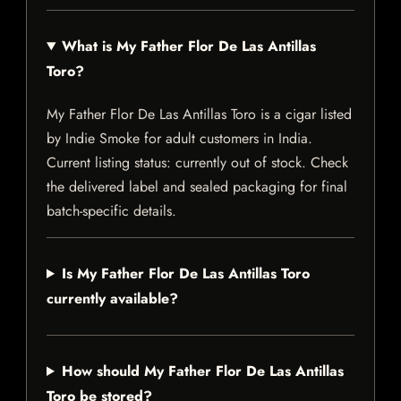
What is My Father Flor De Las Antillas
Toro?
My Father Flor De Las Antillas Toro is a cigar listed
by Indie Smoke for adult customers in India.
Current listing status: currently out of stock. Check
the delivered label and sealed packaging for final
batch-specific details.
Is My Father Flor De Las Antillas Toro
currently available?
How should My Father Flor De Las Antillas
Toro be stored?