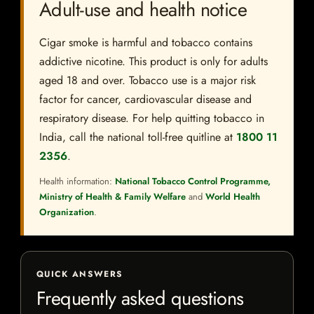
Adult-use and health notice
Cigar smoke is harmful and tobacco contains
addictive nicotine. This product is only for adults
aged 18 and over. Tobacco use is a major risk
factor for cancer, cardiovascular disease and
respiratory disease. For help quitting tobacco in
India, call the national toll-free quitline at
1800 11
2356
.
Health information:
National Tobacco Control Programme,
Ministry of Health & Family Welfare
and
World Health
Organization
.
QUICK ANSWERS
Frequently asked questions