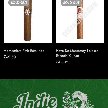
SOLD
OUT
SOLD
OUT
Montecristo Petit Edmundo
Hoyo De Monterrey Epicure
Especial Cuban
₹
45.50
₹
42.02