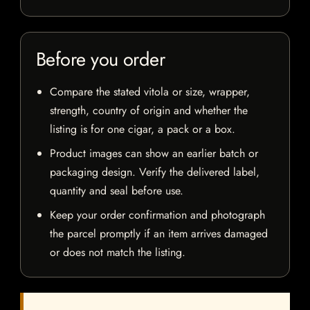
Before you order
Compare the stated vitola or size, wrapper,
strength, country of origin and whether the
listing is for one cigar, a pack or a box.
Product images can show an earlier batch or
packaging design. Verify the delivered label,
quantity and seal before use.
Keep your order confirmation and photograph
the parcel promptly if an item arrives damaged
or does not match the listing.