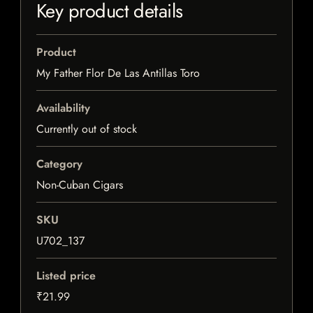
Key product details
Product
My Father Flor De Las Antillas Toro
Availability
Currently out of stock
Category
Non-Cuban Cigars
SKU
U702_137
Listed price
₹21.99