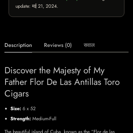
update:
मई 21, 2024
.
Description
Reviews (0)
सवाल
Discover the Majesty of My
Father Flor De Las Antillas Toro
Cigars
Size:
6 x 52
Strength:
Medium-Full
The beautiful island of Cuba, known as the “Flor de las