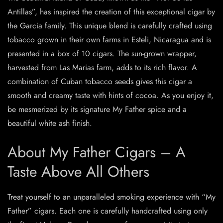
Antillas”, has inspired the creation of this exceptional cigar by
the Garcia family. This unique blend is carefully crafted using
tobacco grown in their own farms in Esteli, Nicaragua and is
presented in a box of 10 cigars. The sun-grown wrapper,
harvested from Las Marias farm, adds to its rich flavor. A
combination of Cuban tobacco seeds gives this cigar a
smooth and creamy taste with hints of cocoa. As you enjoy it,
be mesmerized by its signature My Father spice and a
beautiful white ash finish.
About My Father Cigars – A
Taste Above All Others
Treat yourself to an unparalleled smoking experience with “My
Father” cigars. Each one is carefully handcrafted using only