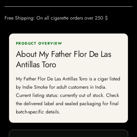
Free Shipping: On all cigarette orders over 250 $
PRODUCT OVERVIEW
About My Father Flor De Las
Antillas Toro
My Father Flor De Las Antillas Toro is a cigar listed
by Indie Smoke for adult customers in India.
Current listing status: currently out of stock. Check
the delivered label and sealed packaging for final
batch-specific details.