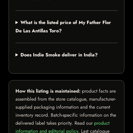
What is the listed price of My Father Flor
De Las Antillas Toro?
Does Indie Smoke deliver in India?
How this listing is maintained:
product facts are
assembled from the store catalogue, manufacturer-
supplied packaging information and the current
inventory record. Batch-specific information on the
delivered label takes priority. Read our
product
information and editorial policy
. Last catalogue