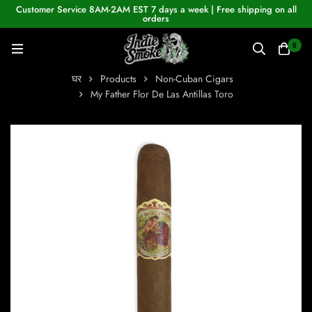
Customer Service 8AM-2AM EST 7 days a week | Free shipping on all
orders
0
घर
Products
Non-Cuban Cigars
My Father Flor De Las Antillas Toro