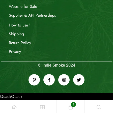
Website for Sale
Supplier & API Partnerships
How to use?
Shipping
Return Policy
Privacy
© Indie Smoke 2024
QuackQuack
0