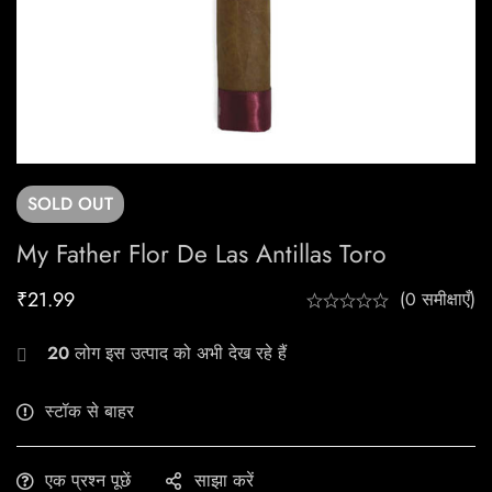
SOLD
OUT
My Father Flor De Las Antillas Toro
₹
21.99
(0 समीक्षाएँ)
20
लोग इस उत्पाद को अभी देख रहे हैं
स्टॉक से बाहर
एक प्रश्न पूछें
साझा करें