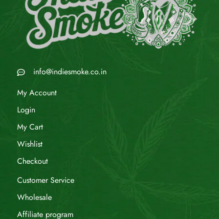
info@indiesmoke.co.in
My Account
Login
My Cart
Wishlist
Checkout
Customer Service
Wholesale
Affiliate program