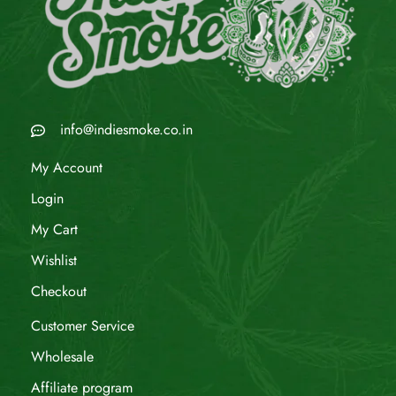
info@indiesmoke.co.in
My Account
Login
My Cart
Wishlist
Checkout
Customer Service
Wholesale
Affiliate program