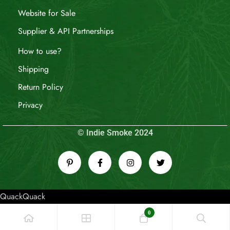
Website for Sale
Supplier & API Partnerships
How to use?
Shipping
Return Policy
Privacy
© Indie Smoke 2024
QuackQuack
0