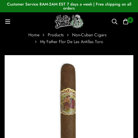
Customer Service 8AM-2AM EST 7 days a week | Free shipping on all
orders
0
Home
Products
Non-Cuban Cigars
My Father Flor De Las Antillas Toro