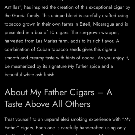
Antillas”, has inspired the creation of this exceptional cigar by
the Garcia family. This unique blend is carefully crafted using
tobacco grown in their own farms in Esteli, Nicaragua and is
presented in a box of 10 cigars. The sun-grown wrapper,
harvested from Las Marias farm, adds to its rich flavor. A
combination of Cuban tobacco seeds gives this cigar a
smooth and creamy taste with hints of cocoa. As you enjoy it,
be mesmerized by its signature My Father spice and a
beautiful white ash finish.
About My Father Cigars – A
Taste Above All Others
Treat yourself to an unparalleled smoking experience with “My
Father” cigars. Each one is carefully handcrafted using only