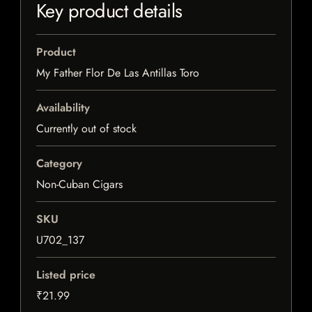
Key product details
Product
My Father Flor De Las Antillas Toro
Availability
Currently out of stock
Category
Non-Cuban Cigars
SKU
U702_137
Listed price
₹21.99