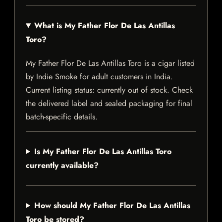
What is My Father Flor De Las Antillas
Toro?
My Father Flor De Las Antillas Toro is a cigar listed
by Indie Smoke for adult customers in India.
Current listing status: currently out of stock. Check
the delivered label and sealed packaging for final
batch-specific details.
Is My Father Flor De Las Antillas Toro
currently available?
How should My Father Flor De Las Antillas
Toro be stored?