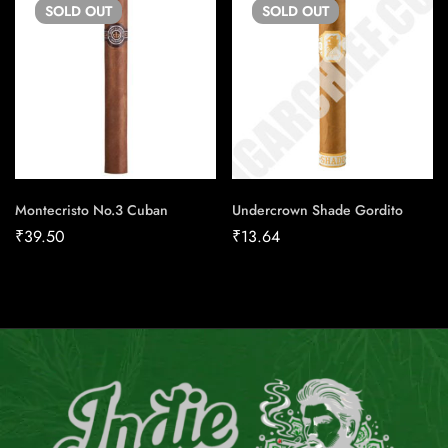
SOLD
OUT
SOLD
OUT
Montecristo No.3 Cuban
Undercrown Shade Gordito
₹
39.50
₹
13.64