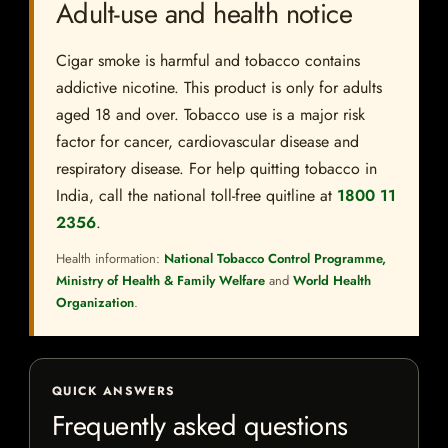
Adult-use and health notice
Cigar smoke is harmful and tobacco contains
addictive nicotine. This product is only for adults
aged 18 and over. Tobacco use is a major risk
factor for cancer, cardiovascular disease and
respiratory disease. For help quitting tobacco in
India, call the national toll-free quitline at
1800 11
2356
.
Health information:
National Tobacco Control Programme,
Ministry of Health & Family Welfare
and
World Health
Organization
.
QUICK ANSWERS
Frequently asked questions