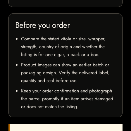
Before you order
Compare the stated vitola or size, wrapper,
strength, country of origin and whether the
listing is for one cigar, a pack or a box.
Product images can show an earlier batch or
packaging design. Verify the delivered label,
quantity and seal before use.
Keep your order confirmation and photograph
the parcel promptly if an item arrives damaged
or does not match the listing.