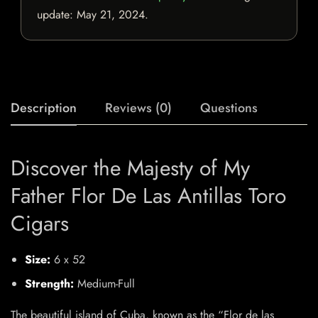
update:
May 21, 2024
.
Description
Reviews (0)
Questions
Discover the Majesty of My
Father Flor De Las Antillas Toro
Cigars
Size:
6 x 52
Strength:
Medium-Full
The beautiful island of Cuba, known as the “Flor de las