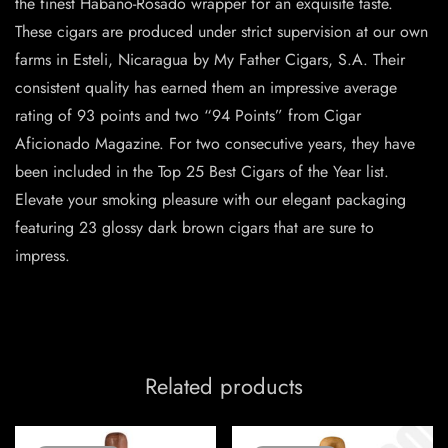
the finest Habano-Rosado wrapper for an exquisite taste.
These cigars are produced under strict supervision at our own
farms in Esteli, Nicaragua by My Father Cigars, S.A. Their
consistent quality has earned them an impressive average
rating of 93 points and two “94 Points” from Cigar
Aficionado Magazine. For two consecutive years, they have
been included in the Top 25 Best Cigars of the Year list.
Elevate your smoking pleasure with our elegant packaging
featuring 23 glossy dark brown cigars that are sure to
impress.
Related products