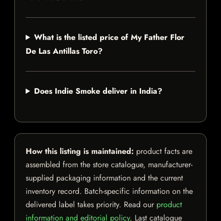
What is the listed price of My Father Flor
De Las Antillas Toro?
Does Indie Smoke deliver in India?
How this listing is maintained:
product facts are
assembled from the store catalogue, manufacturer-
supplied packaging information and the current
inventory record. Batch-specific information on the
delivered label takes priority. Read our
product
information and editorial policy
. Last catalogue