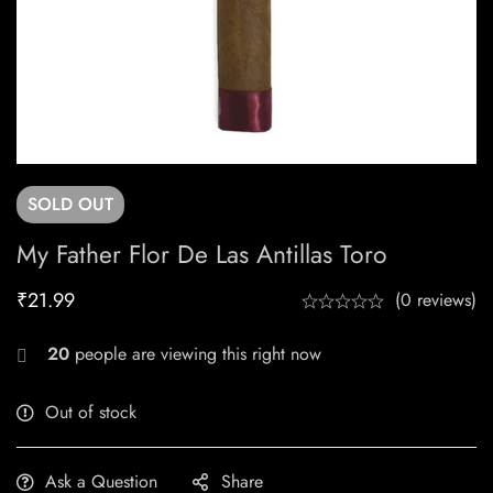
SOLD
OUT
My Father Flor De Las Antillas Toro
₹
21.99
(0 reviews)
20
people are viewing this right now
Out of stock
Ask a Question
Share