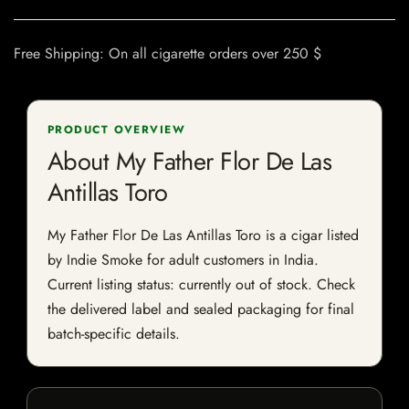
Free Shipping: On all cigarette orders over 250 $
PRODUCT OVERVIEW
About My Father Flor De Las
Antillas Toro
My Father Flor De Las Antillas Toro is a cigar listed
by Indie Smoke for adult customers in India.
Current listing status: currently out of stock. Check
the delivered label and sealed packaging for final
batch-specific details.