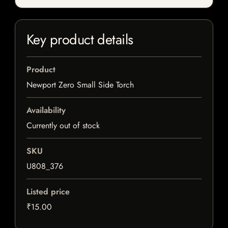
Key product details
Product
Newport Zero Small Side Torch
Availability
Currently out of stock
SKU
U808_376
Listed price
₹15.00