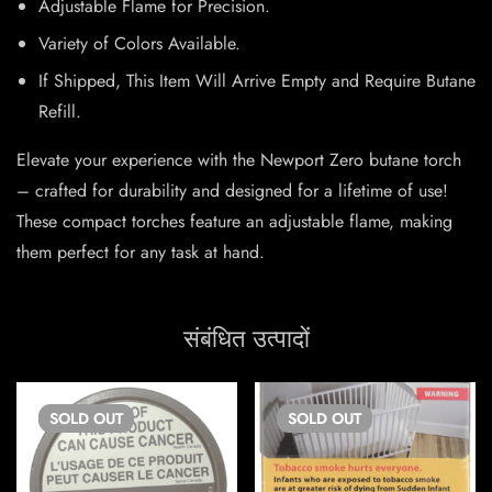
Adjustable Flame for Precision.
Variety of Colors Available.
If Shipped, This Item Will Arrive Empty and Require Butane
Refill.
Elevate your experience with the Newport Zero butane torch
– crafted for durability and designed for a lifetime of use!
These compact torches feature an adjustable flame, making
them perfect for any task at hand.
संबंधित उत्पादों
SOLD
OUT
SOLD
OUT