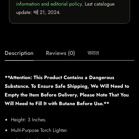
information and editorial policy
. Last catalogue
update:
मई 21, 2024
.
Description
Reviews (0)
सवाल
**Attention: This Product Contains a Dangerous
Substance. To Ensure Safe Shipping, We Will Need to
Empty the Item Before Delivery. Please Note That You
Will Need to Fill It with Butane Before Use.**
Height: 3 Inches.
Multi-Purpose Torch Lighter.