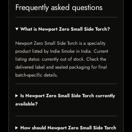
Frequently asked questions
What is Newport Zero Small Side Torch?
Newport Zero Small Side Torch is a speciality
product listed by Indie Smoke in India. Current
listing status: currently out of stock. Check the
delivered label and sealed packaging for final
batch-specific details.
Is Newport Zero Small Side Torch currently
available?
How should Newport Zero Small Side Torch