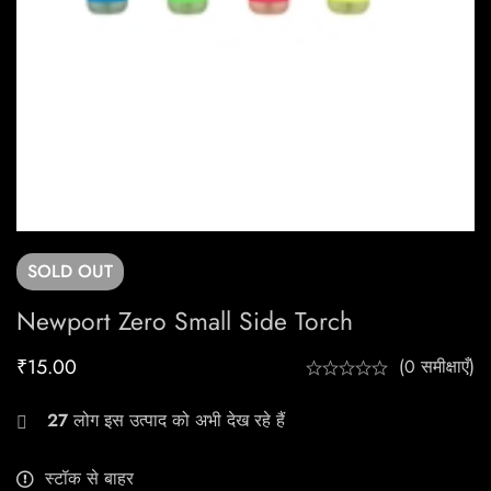
SOLD
OUT
Newport Zero Small Side Torch
₹
15.00
(0 समीक्षाएँ)
27
लोग इस उत्पाद को अभी देख रहे हैं
स्टॉक से बाहर