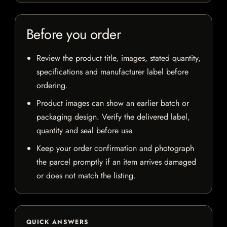
Before you order
Review the product title, images, stated quantity,
specifications and manufacturer label before
ordering.
Product images can show an earlier batch or
packaging design. Verify the delivered label,
quantity and seal before use.
Keep your order confirmation and photograph
the parcel promptly if an item arrives damaged
or does not match the listing.
QUICK ANSWERS