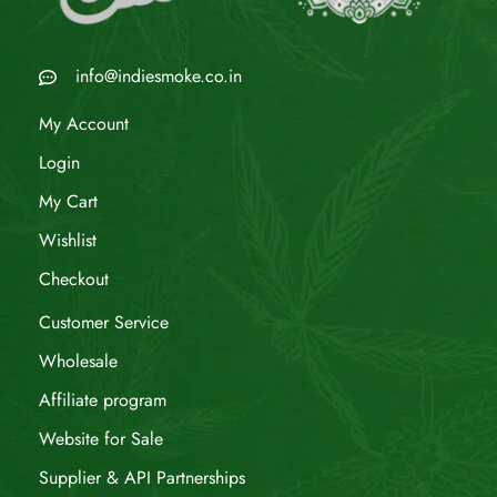
info@indiesmoke.co.in
My Account
Login
My Cart
Wishlist
Checkout
Customer Service
Wholesale
Affiliate program
Website for Sale
Supplier & API Partnerships