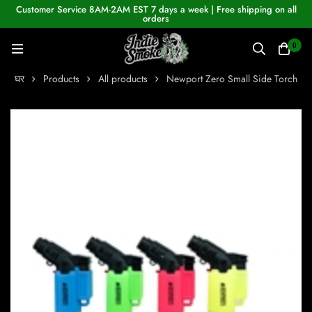
Customer Service 8AM-2AM EST 7 days a week | Free shipping on all
orders
0
घर
Products
All products
Newport Zero Small Side Torch