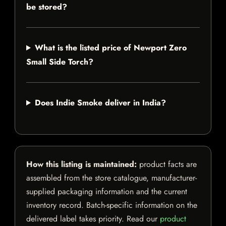
be stored?
What is the listed price of Newport Zero
Small Side Torch?
Does Indie Smoke deliver in India?
How this listing is maintained:
product facts are
assembled from the store catalogue, manufacturer-
supplied packaging information and the current
inventory record. Batch-specific information on the
delivered label takes priority. Read our
product