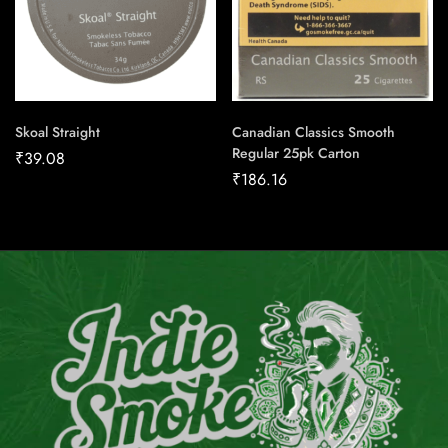
Skoal Straight
Canadian Classics Smooth
Regular 25pk Carton
₹
39.08
₹
186.16