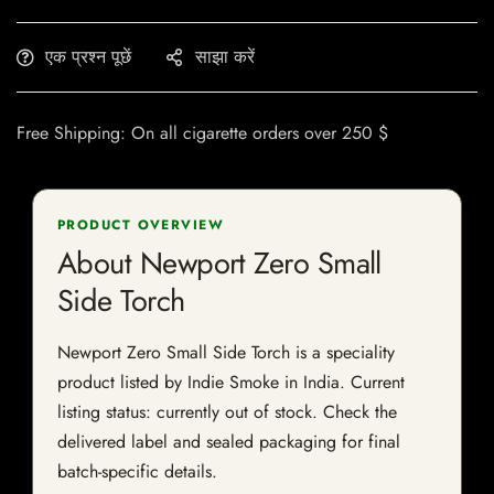
एक प्रश्न पूछें
साझा करें
Free Shipping: On all cigarette orders over 250 $
PRODUCT OVERVIEW
About Newport Zero Small
Side Torch
Newport Zero Small Side Torch is a speciality
product listed by Indie Smoke in India. Current
listing status: currently out of stock. Check the
delivered label and sealed packaging for final
batch-specific details.