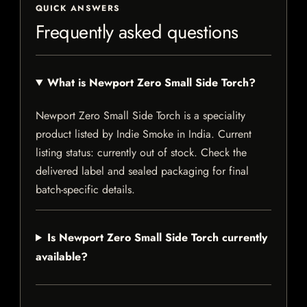
QUICK ANSWERS
Frequently asked questions
What is Newport Zero Small Side Torch?
Newport Zero Small Side Torch is a speciality
product listed by Indie Smoke in India. Current
listing status: currently out of stock. Check the
delivered label and sealed packaging for final
batch-specific details.
Is Newport Zero Small Side Torch currently
available?