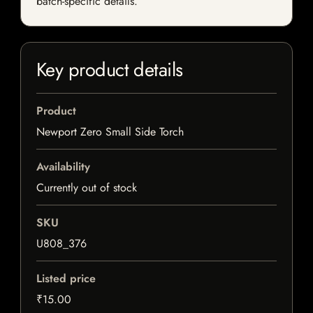
batch-specific details.
Key product details
Product
Newport Zero Small Side Torch
Availability
Currently out of stock
SKU
U808_376
Listed price
₹15.00