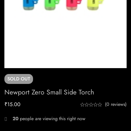
SOLD
OUT
Newport Zero Small Side Torch
₹
15.00
(0 reviews)
20
people are viewing this right now