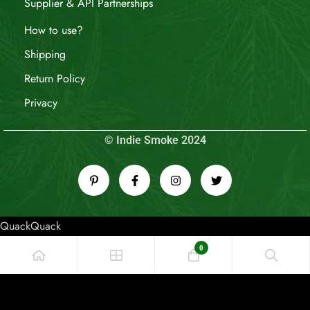
Supplier & API Partnerships
How to use?
Shipping
Return Policy
Privacy
© Indie Smoke 2024
QuackQuack
0