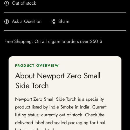
Out of stock
Ask a Question
Share
Free Shipping: On all cigarette orders over 250 $
PRODUCT OVERVIEW
About Newport Zero Small
Side Torch
Newport Zero Small Side Torch is a speciality
product listed by Indie Smoke in India. Current
listing status: currently out of stock. Check the
delivered label and sealed packaging for final