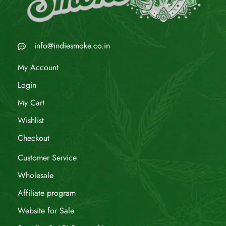
info@indiesmoke.co.in
My Account
Login
My Cart
Wishlist
Checkout
Customer Service
Wholesale
Affiliate program
Website for Sale