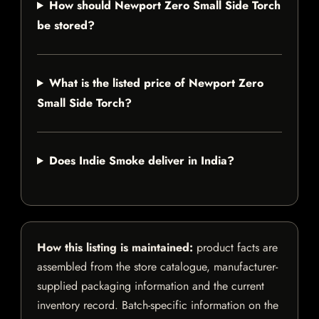
How should Newport Zero Small Side Torch
be stored?
What is the listed price of Newport Zero
Small Side Torch?
Does Indie Smoke deliver in India?
How this listing is maintained:
product facts are
assembled from the store catalogue, manufacturer-
supplied packaging information and the current
inventory record. Batch-specific information on the