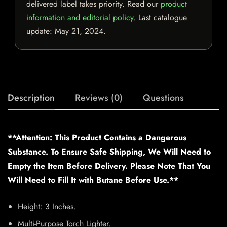
delivered label takes priority. Read our
product
information and editorial policy
. Last catalogue
update:
May 21, 2024
.
Description
Reviews (0)
Questions
**Attention: This Product Contains a Dangerous
Substance. To Ensure Safe Shipping, We Will Need to
Empty the Item Before Delivery. Please Note That You
Will Need to Fill It with Butane Before Use.**
Height: 3 Inches.
Multi-Purpose Torch Lighter.