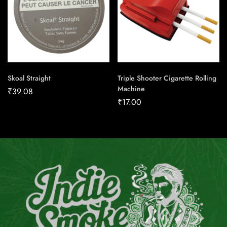
Skoal Straight
Triple Shooter Cigarette Rolling
Machine
₹
39.08
₹
17.00