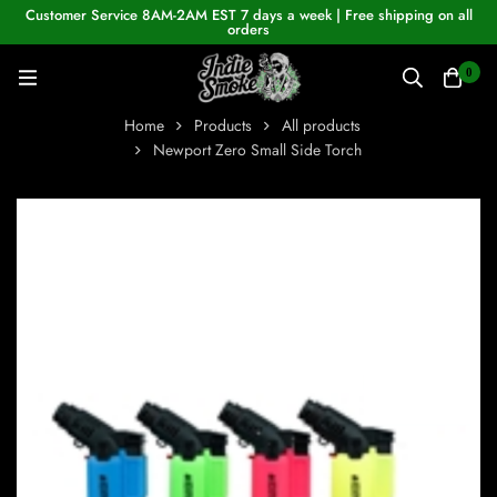
Customer Service 8AM-2AM EST 7 days a week | Free shipping on all
orders
0
Home
Products
All products
Newport Zero Small Side Torch