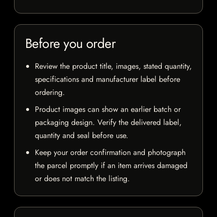
Before you order
Review the product title, images, stated quantity,
specifications and manufacturer label before
ordering.
Product images can show an earlier batch or
packaging design. Verify the delivered label,
quantity and seal before use.
Keep your order confirmation and photograph
the parcel promptly if an item arrives damaged
or does not match the listing.