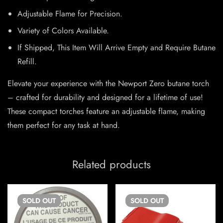
Adjustable Flame for Precision.
Variety of Colors Available.
If Shipped, This Item Will Arrive Empty and Require Butane
Refill.
Elevate your experience with the Newport Zero butane torch
– crafted for durability and designed for a lifetime of use!
These compact torches feature an adjustable flame, making
them perfect for any task at hand.
Related products
SOLD
OUT
SOLD
OUT