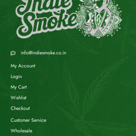
info@indiesmoke.co.in
My Account
Login
My Cart
Wishlist
Checkout
Customer Service
Wholesale