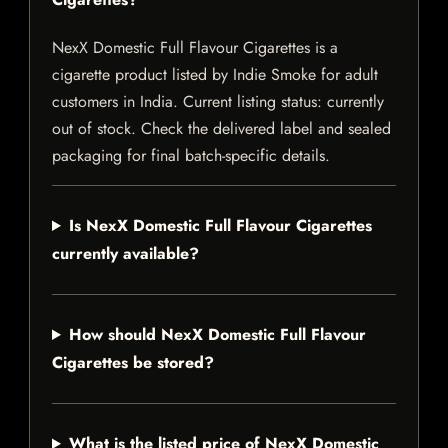
NexX Domestic Full Flavour Cigarettes is a
cigarette product listed by Indie Smoke for adult
customers in India. Current listing status: currently
out of stock. Check the delivered label and sealed
packaging for final batch-specific details.
Is NexX Domestic Full Flavour Cigarettes
currently available?
How should NexX Domestic Full Flavour
Cigarettes be stored?
What is the listed price of NexX Domestic