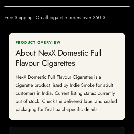
Free Shipping: On all cigarette orders over 250 $
PRODUCT OVERVIEW
About NexX Domestic Full
Flavour Cigarettes
NexX Domestic Full Flavour Cigarettes is a
cigarette product listed by Indie Smoke for adult
customers in India. Current listing status: currently
out of stock. Check the delivered label and sealed
packaging for final batch-specific details.