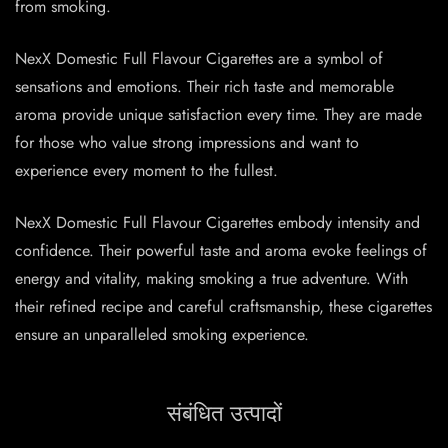
from smoking.
NexX Domestic Full Flavour Cigarettes are a symbol of
sensations and emotions. Their rich taste and memorable
aroma provide unique satisfaction every time. They are made
for those who value strong impressions and want to
experience every moment to the fullest.
NexX Domestic Full Flavour Cigarettes embody intensity and
confidence. Their powerful taste and aroma evoke feelings of
energy and vitality, making smoking a true adventure. With
their refined recipe and careful craftsmanship, these cigarettes
ensure an unparalleled smoking experience.
संबंधित उत्पादों