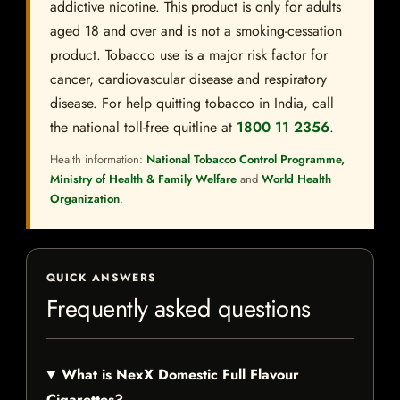
addictive nicotine. This product is only for adults
aged 18 and over and is not a smoking-cessation
product. Tobacco use is a major risk factor for
cancer, cardiovascular disease and respiratory
disease. For help quitting tobacco in India, call
the national toll-free quitline at
1800 11 2356
.
Health information:
National Tobacco Control Programme,
Ministry of Health & Family Welfare
and
World Health
Organization
.
QUICK ANSWERS
Frequently asked questions
What is NexX Domestic Full Flavour
Cigarettes?