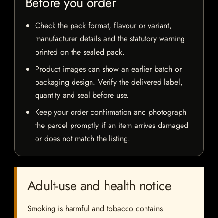
Before you order
Check the pack format, flavour or variant,
manufacturer details and the statutory warning
printed on the sealed pack.
Product images can show an earlier batch or
packaging design. Verify the delivered label,
quantity and seal before use.
Keep your order confirmation and photograph
the parcel promptly if an item arrives damaged
or does not match the listing.
Adult-use and health notice
Smoking is harmful and tobacco contains