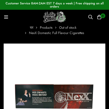
Customer Service 8AM-2AM EST 7 days a week | Free shipping on all
orders
0
घर
Products
Out of stock
NexX Domestic Full Flavour Cigarettes