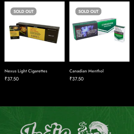
SOLD
OUT
SOLD
OUT
Nexus Light Cigarettes
Canadian Menthol
₹
37.50
₹
37.50