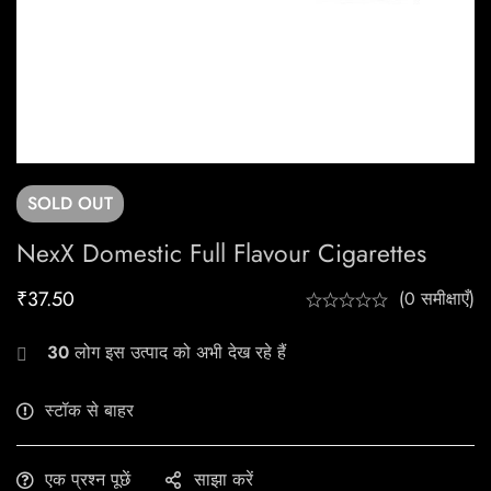
SOLD
OUT
NexX Domestic Full Flavour Cigarettes
₹
37.50
(0 समीक्षाएँ)
30
लोग इस उत्पाद को अभी देख रहे हैं
स्टॉक से बाहर
एक प्रश्न पूछें
साझा करें