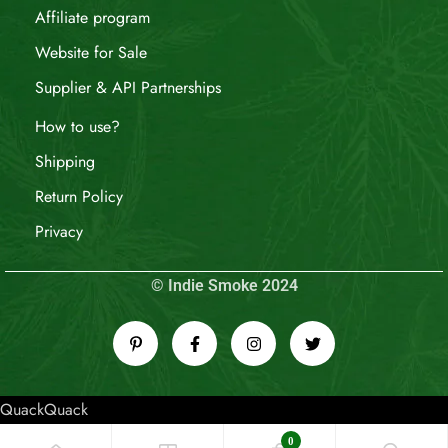
Affiliate program
Website for Sale
Supplier & API Partnerships
How to use?
Shipping
Return Policy
Privacy
© Indie Smoke 2024
QuackQuack
0