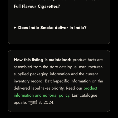
Full Flavour Cigarettes?
Does Indie Smoke deliver in India?
How this listing is maintained:
product facts are
assembled from the store catalogue, manufacturer-
supplied packaging information and the current
inventory record. Batch-specific information on the
delivered label takes priority. Read our
product
information and editorial policy
. Last catalogue
update:
जुलाई 8, 2024
.