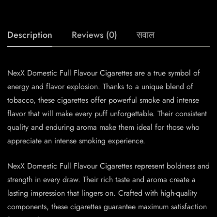
Description
Reviews (0)
सवाल
NexX Domestic Full Flavour Cigarettes are a true symbol of
energy and flavor explosion. Thanks to a unique blend of
tobacco, these cigarettes offer powerful smoke and intense
flavor that will make every puff unforgettable. Their consistent
quality and enduring aroma make them ideal for those who
appreciate an intense smoking experience.
NexX Domestic Full Flavour Cigarettes represent boldness and
strength in every draw. Their rich taste and aroma create a
lasting impression that lingers on. Crafted with high-quality
components, these cigarettes guarantee maximum satisfaction