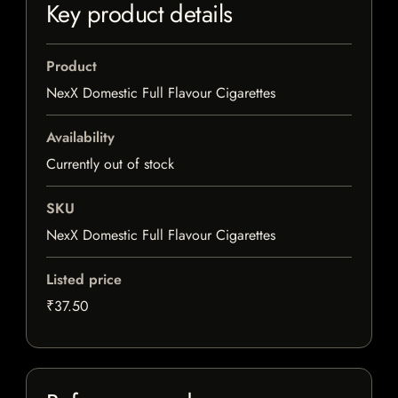
Key product details
Product
NexX Domestic Full Flavour Cigarettes
Availability
Currently out of stock
SKU
NexX Domestic Full Flavour Cigarettes
Listed price
₹37.50