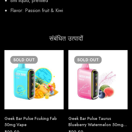
8ml liquid, prefilled
Flavor: Passion fruit & Kiwi
संबंधित उत्पादों
SOLD
OUT
SOLD
OUT
Geek Bar Pulse Fcuking Fab
Geek Bar Pulse Taurus
50mg Vape
Blueberry Watermelon 50mg
Vape