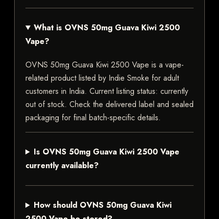
What is OVNS 50mg Guava Kiwi 2500
Vape?
OVNS 50mg Guava Kiwi 2500 Vape is a vape-
related product listed by Indie Smoke for adult
customers in India. Current listing status: currently
out of stock. Check the delivered label and sealed
packaging for final batch-specific details.
Is OVNS 50mg Guava Kiwi 2500 Vape
currently available?
How should OVNS 50mg Guava Kiwi
2500 Vape be stored?