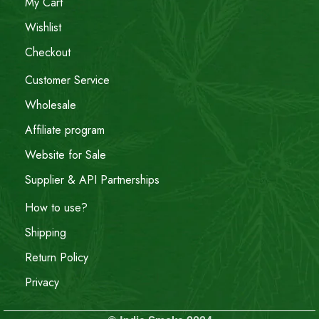
My Cart
Wishlist
Checkout
Customer Service
Wholesale
Affiliate program
Website for Sale
Supplier & API Partnerships
How to use?
Shipping
Return Policy
Privacy