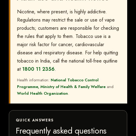
Nicotine, where present, is highly addictive.
Regulations may restrict the sale or use of vape
products; customers are responsible for checking
the rules that apply to them. Tobacco use is a
major risk factor for cancer, cardiovascular
disease and respiratory disease. For help quitting
tobacco in India, call the national toll-free quitline
at
1800 11 2356
.
Health information:
National Tobacco Control
Programme, Ministry of Health & Family Welfare
and
World Health Organization
.
QUICK ANSWERS
Frequently asked questions