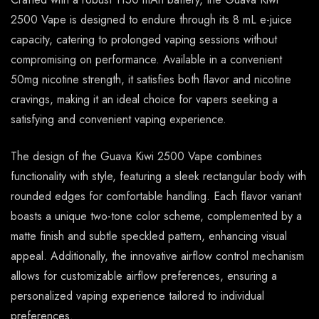
2500 Vape is designed to endure through its 8 mL e-juice
capacity, catering to prolonged vaping sessions without
compromising on performance. Available in a convenient
50mg nicotine strength, it satisfies both flavor and nicotine
cravings, making it an ideal choice for vapers seeking a
satisfying and convenient vaping experience.
The design of the Guava Kiwi 2500 Vape combines
functionality with style, featuring a sleek rectangular body with
rounded edges for comfortable handling. Each flavor variant
boasts a unique two-tone color scheme, complemented by a
matte finish and subtle speckled pattern, enhancing visual
appeal. Additionally, the innovative airflow control mechanism
allows for customizable airflow preferences, ensuring a
personalized vaping experience tailored to individual
preferences.