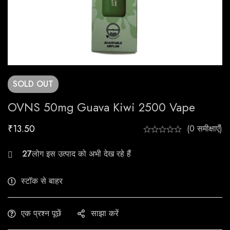
SOLD
OUT
OVNS 50mg Guava Kiwi 2500 Vape
₹
13.50
(0 समीक्षाएँ)
23
लोग इस उत्पाद को अभी देख रहे हैं
स्टॉक से बाहर
एक प्रश्न पूछें
साझा करें