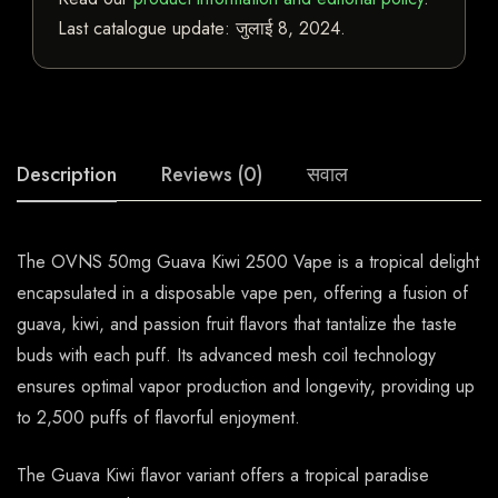
Last catalogue update:
जुलाई 8, 2024
.
Description
Reviews (0)
सवाल
The OVNS 50mg Guava Kiwi 2500 Vape is a tropical delight
encapsulated in a disposable vape pen, offering a fusion of
guava, kiwi, and passion fruit flavors that tantalize the taste
buds with each puff. Its advanced mesh coil technology
ensures optimal vapor production and longevity, providing up
to 2,500 puffs of flavorful enjoyment.
The Guava Kiwi flavor variant offers a tropical paradise