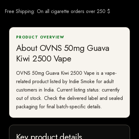
Free Shipping: On all cigarette orders over 250 $
PRODUCT OVERVIEW
About OVNS 50mg Guava
Kiwi 2500 Vape
OVNS 50mg Guava Kiwi 2500 Vape is a vape-
related product listed by Indie Smoke for adult
customers in India. Current listing status: currently
out of stock. Check the delivered label and sealed
packaging for final batch-specific details.
Key product details