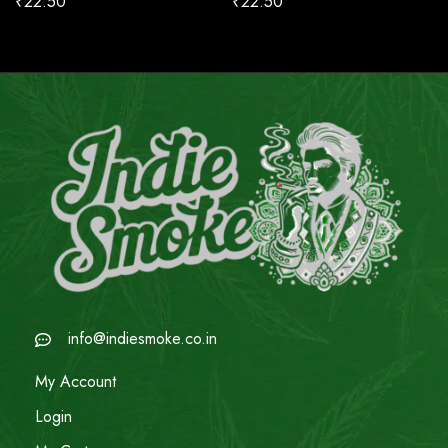
₹
22.50
₹
22.50
info@indiesmoke.co.in
My Account
Login