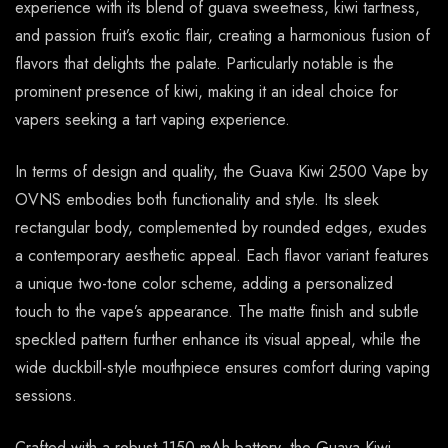
experience with its blend of guava sweetness, kiwi tartness,
and passion fruit’s exotic flair, creating a harmonious fusion of
flavors that delights the palate. Particularly notable is the
prominent presence of kiwi, making it an ideal choice for
vapers seeking a tart vaping experience.
In terms of design and quality, the Guava Kiwi 2500 Vape by
OVNS embodies both functionality and style. Its sleek
rectangular body, complemented by rounded edges, exudes
a contemporary aesthetic appeal. Each flavor variant features
a unique two-tone color scheme, adding a personalized
touch to the vape’s appearance. The matte finish and subtle
speckled pattern further enhance its visual appeal, while the
wide duckbill-style mouthpiece ensures comfort during vaping
sessions.
Crafted with a robust 1150 mAh battery, the Guava Kiwi