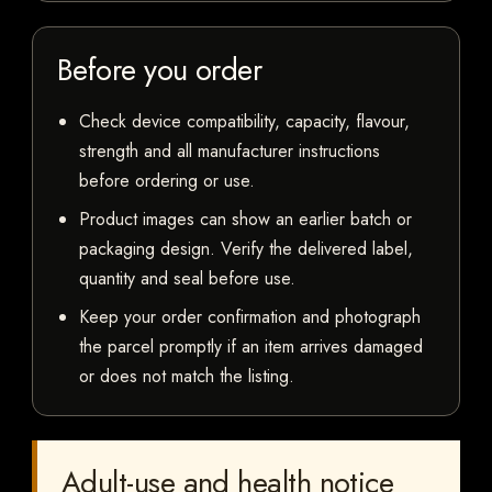
Before you order
Check device compatibility, capacity, flavour,
strength and all manufacturer instructions
before ordering or use.
Product images can show an earlier batch or
packaging design. Verify the delivered label,
quantity and seal before use.
Keep your order confirmation and photograph
the parcel promptly if an item arrives damaged
or does not match the listing.
Adult-use and health notice