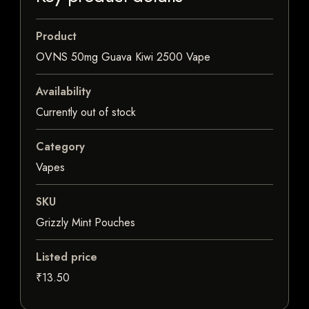
Product
OVNS 50mg Guava Kiwi 2500 Vape
Availability
Currently out of stock
Category
Vapes
SKU
Grizzly Mint Pouches
Listed price
₹13.50