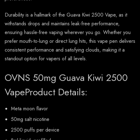
Durability is a hallmark of the Guava Kiwi 2500 Vape, as it
withstands drops and maintains leak-free performance,
ensuring hassle-free vaping wherever you go. Whether you
prefer mouth-to-lung or direct lung hits, this vape pen delivers
consistent performance and satisfying clouds, making it a
standout option for vapers of all levels.
OVNS 50mg Guava Kiwi 2500
VapeProduct Details:
Meta moon flavor
50mg salt nicotine
2500 puffs per device