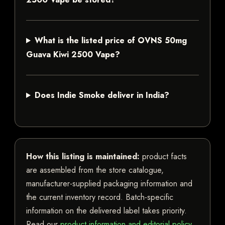
What is the listed price of OVNS 50mg
Guava Kiwi 2500 Vape?
Does Indie Smoke deliver in India?
How this listing is maintained:
product facts
are assembled from the store catalogue,
manufacturer-supplied packaging information and
the current inventory record. Batch-specific
information on the delivered label takes priority.
Read our
product information and editorial policy
.