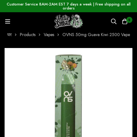
Customer Service 8AM-2AM EST 7 days a week | Free shipping on all
orders
0
घर
Products
Vapes
OVNS 50mg Guava Kiwi 2500 Vape