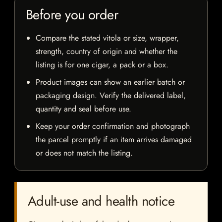
Before you order
Compare the stated vitola or size, wrapper,
strength, country of origin and whether the
listing is for one cigar, a pack or a box.
Product images can show an earlier batch or
packaging design. Verify the delivered label,
quantity and seal before use.
Keep your order confirmation and photograph
the parcel promptly if an item arrives damaged
or does not match the listing.
Adult-use and health notice