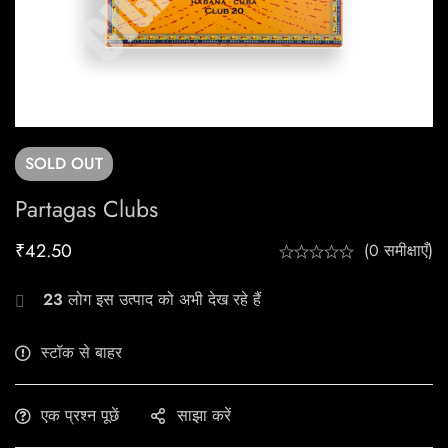
SOLD
OUT
Partagas Clubs
₹
42.50
(0 समीक्षाएँ)
23
लोग इस उत्पाद को अभी देख रहे हैं
स्टॉक से बाहर
एक प्रश्न पूछें
साझा करें