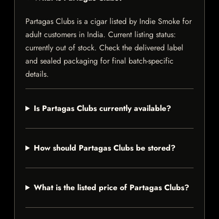
Partagas Clubs is a cigar listed by Indie Smoke for
adult customers in India. Current listing status:
currently out of stock. Check the delivered label
and sealed packaging for final batch-specific
details.
Is Partagas Clubs currently available?
How should Partagas Clubs be stored?
What is the listed price of Partagas Clubs?