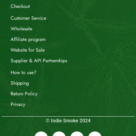
Checkout
Customer Service
Wholesale
Affiliate program
Website for Sale
Supplier & API Partnerships
How to use?
Shipping
Return Policy
Privacy
© Indie Smoke 2024