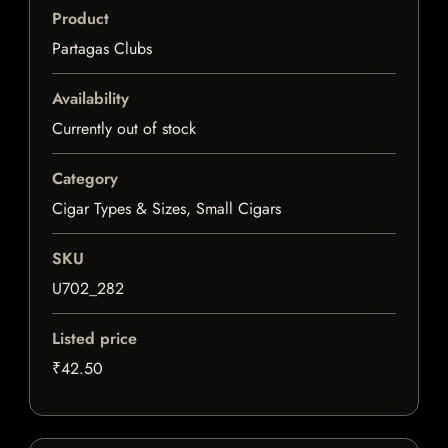
Product
Partagas Clubs
Availability
Currently out of stock
Category
Cigar Types & Sizes, Small Cigars
SKU
U702_282
Listed price
₹42.50