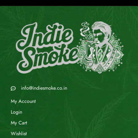
info@indiesmoke.co.in
My Account
Login
My Cart
Wishlist