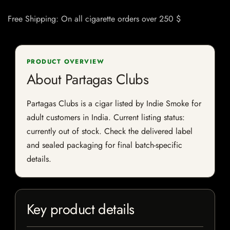
Free Shipping: On all cigarette orders over 250 $
PRODUCT OVERVIEW
About Partagas Clubs
Partagas Clubs is a cigar listed by Indie Smoke for
adult customers in India. Current listing status:
currently out of stock. Check the delivered label
and sealed packaging for final batch-specific
details.
Key product details