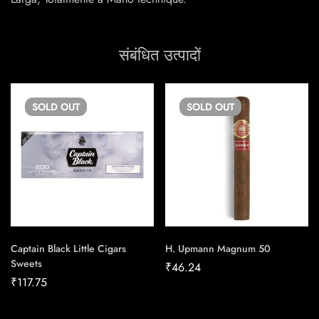
संबंधित उत्पादों
SOLD
OUT
SOLD
OUT
Captain Black Little Cigars
H. Upmann Magnum 50
Sweets
₹
46.24
₹
117.75