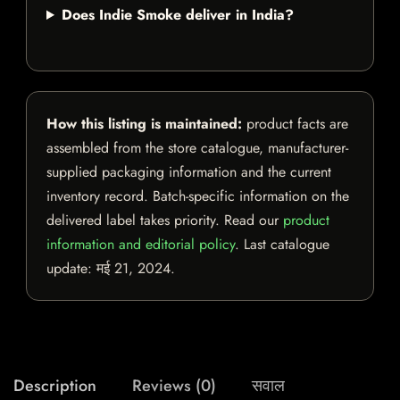
Does Indie Smoke deliver in India?
How this listing is maintained:
product facts are
assembled from the store catalogue, manufacturer-
supplied packaging information and the current
inventory record. Batch-specific information on the
delivered label takes priority. Read our
product
information and editorial policy
. Last catalogue
update:
मई 21, 2024
.
Description
Reviews (0)
सवाल