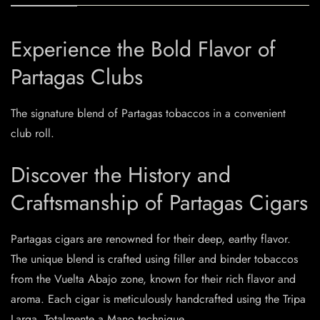
Experience the Bold Flavor of
Partagas Clubs
The signature blend of Partagas tobaccos in a convenient
club roll.
Discover the History and
Craftsmanship of Partagas Cigars
Partagas cigars are renowned for their deep, earthy flavor.
The unique blend is crafted using filler and binder tobaccos
from the Vuelta Abajo zone, known for their rich flavor and
aroma. Each cigar is meticulously handcrafted using the Tripa
Larga, Totalmente a Mano technique.