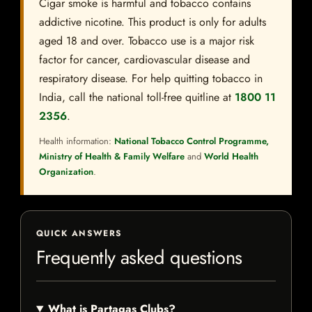
Cigar smoke is harmful and tobacco contains
addictive nicotine. This product is only for adults
aged 18 and over. Tobacco use is a major risk
factor for cancer, cardiovascular disease and
respiratory disease. For help quitting tobacco in
India, call the national toll-free quitline at
1800 11
2356
.
Health information:
National Tobacco Control Programme,
Ministry of Health & Family Welfare
and
World Health
Organization
.
QUICK ANSWERS
Frequently asked questions
What is Partagas Clubs?