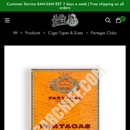
Customer Service 8AM-2AM EST 7 days a week | Free shipping on all
orders
0
घर
Products
Cigar Types & Sizes
Partagas Clubs