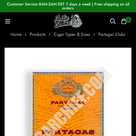
Customer Service 8AM-2AM EST 7 days a week | Free shipping on all
orders
0
Home
Products
Cigar Types & Sizes
Partagas Clubs