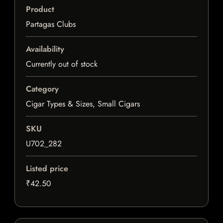
Product
Partagas Clubs
Availability
Currently out of stock
Category
Cigar Types & Sizes, Small Cigars
SKU
U702_282
Listed price
₹42.50