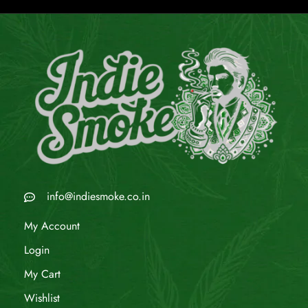
info@indiesmoke.co.in
My Account
Login
My Cart
Wishlist