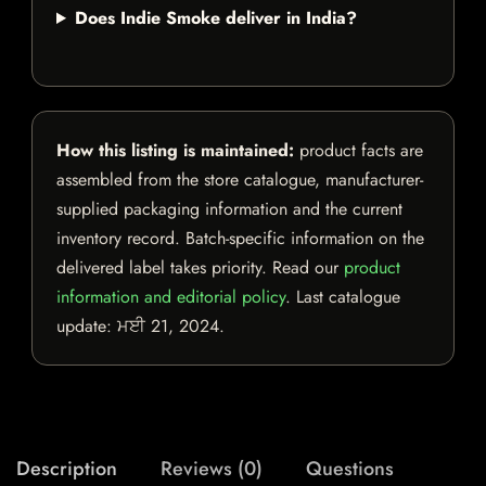
Does Indie Smoke deliver in India?
How this listing is maintained:
product facts are
assembled from the store catalogue, manufacturer-
supplied packaging information and the current
inventory record. Batch-specific information on the
delivered label takes priority. Read our
product
information and editorial policy
. Last catalogue
update:
ਮਈ 21, 2024
.
Description
Reviews (0)
Questions