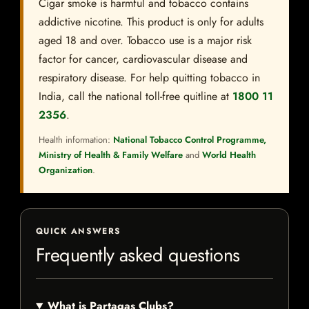
Cigar smoke is harmful and tobacco contains
addictive nicotine. This product is only for adults
aged 18 and over. Tobacco use is a major risk
factor for cancer, cardiovascular disease and
respiratory disease. For help quitting tobacco in
India, call the national toll-free quitline at
1800 11
2356
.
Health information:
National Tobacco Control Programme,
Ministry of Health & Family Welfare
and
World Health
Organization
.
QUICK ANSWERS
Frequently asked questions
What is Partagas Clubs?