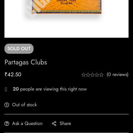
SOLD
OUT
Partagas Clubs
₹
42.50
(0 reviews)
20
people are viewing this right now
Out of stock
Ask a Question
Share