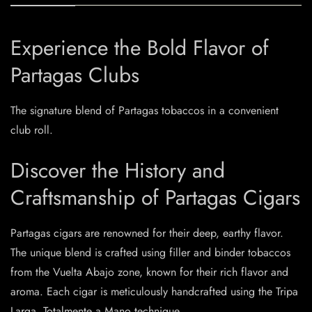
Experience the Bold Flavor of
Partagas Clubs
The signature blend of Partagas tobaccos in a convenient
club roll.
Discover the History and
Craftsmanship of Partagas Cigars
Partagas cigars are renowned for their deep, earthy flavor.
The unique blend is crafted using filler and binder tobaccos
from the Vuelta Abajo zone, known for their rich flavor and
aroma. Each cigar is meticulously handcrafted using the Tripa
Larga, Totalmente a Mano technique.