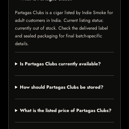
Partagas Clubs is a cigar listed by Indie Smoke for
adult customers in India. Current listing status:
currently out of stock. Check the delivered label
and sealed packaging for final batch-specific
details.
Is Partagas Clubs currently available?
How should Partagas Clubs be stored?
What is the listed price of Partagas Clubs?