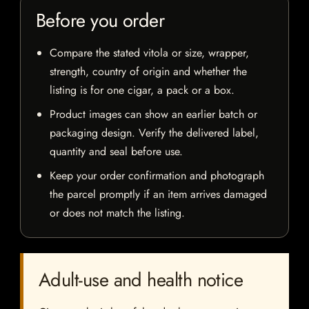
Before you order
Compare the stated vitola or size, wrapper,
strength, country of origin and whether the
listing is for one cigar, a pack or a box.
Product images can show an earlier batch or
packaging design. Verify the delivered label,
quantity and seal before use.
Keep your order confirmation and photograph
the parcel promptly if an item arrives damaged
or does not match the listing.
Adult-use and health notice