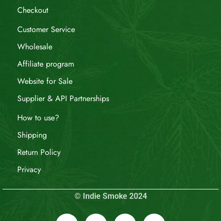
Checkout
Customer Service
Wholesale
Affiliate program
Website for Sale
Supplier & API Partnerships
How to use?
Shipping
Return Policy
Privacy
© Indie Smoke 2024