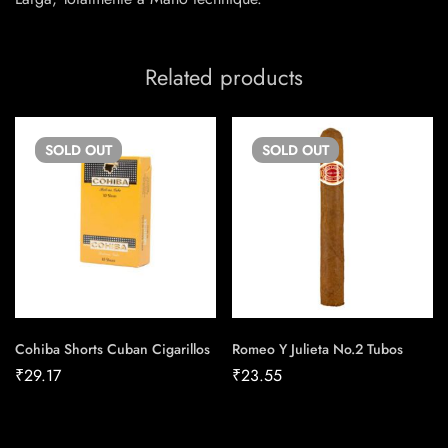
Related products
SOLD
OUT
SOLD
OUT
Cohiba Shorts Cuban Cigarillos
Romeo Y Julieta No.2 Tubos
₹
29.17
₹
23.55