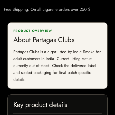
Free Shipping: On all cigarette orders over 250 $
PRODUCT OVERVIEW
About Partagas Clubs
Partagas Clubs is a cigar listed by Indie Smoke for
adult customers in India. Current listing status:
currently out of stock. Check the delivered label
and sealed packaging for final batch-specific
details.
Key product details