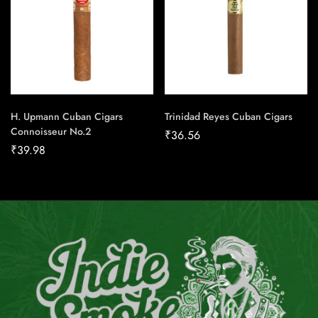
H. Upmann Cuban Cigars
Trinidad Reyes Cuban Cigars
Connoisseur No.2
₹
36.56
₹
39.98