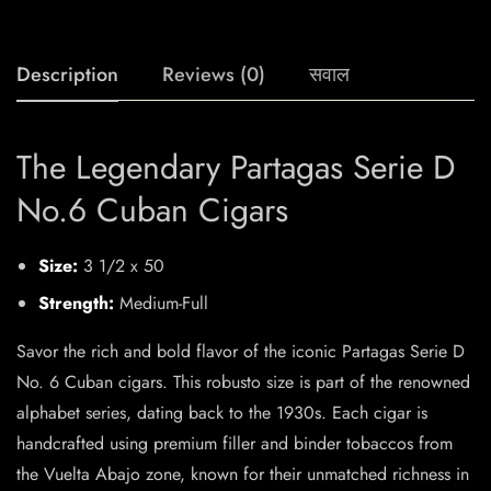
Description
Reviews (0)
सवाल
The Legendary Partagas Serie D
No.6 Cuban Cigars
Size:
3 1/2 x 50
Strength:
Medium-Full
Savor the rich and bold flavor of the iconic Partagas Serie D
No. 6 Cuban cigars. This robusto size is part of the renowned
alphabet series, dating back to the 1930s. Each cigar is
handcrafted using premium filler and binder tobaccos from
the Vuelta Abajo zone, known for their unmatched richness in