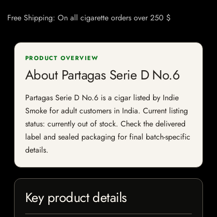
Free Shipping: On all cigarette orders over 250 $
PRODUCT OVERVIEW
About Partagas Serie D No.6
Partagas Serie D No.6 is a cigar listed by Indie
Smoke for adult customers in India. Current listing
status: currently out of stock. Check the delivered
label and sealed packaging for final batch-specific
details.
Key product details