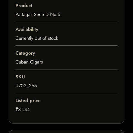
Product
Partagas Serie D No.6
Availability
Currently out of stock
Category
Cuban Cigars
SKU
U702_265
Listed price
₹31.44