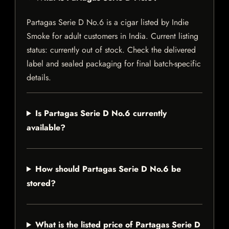
Partagas Serie D No.6 is a cigar listed by Indie
Smoke for adult customers in India. Current listing
status: currently out of stock. Check the delivered
label and sealed packaging for final batch-specific
details.
Is Partagas Serie D No.6 currently
available?
How should Partagas Serie D No.6 be
stored?
What is the listed price of Partagas Serie D