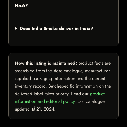
No.6?
Does Indie Smoke deliver in India?
How this listing is maintained:
product facts are
assembled from the store catalogue, manufacturer-
supplied packaging information and the current
inventory record. Batch-specific information on the
delivered label takes priority. Read our
product
information and editorial policy
. Last catalogue
update:
मई 21, 2024
.