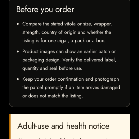
Before you order
Compare the stated vitola or size, wrapper,
strength, country of origin and whether the
listing is for one cigar, a pack or a box.
Product images can show an earlier batch or
packaging design. Verify the delivered label,
quantity and seal before use.
Keep your order confirmation and photograph
the parcel promptly if an item arrives damaged
or does not match the listing.
Adult-use and health notice