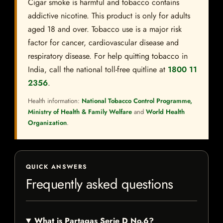
Cigar smoke is harmful and tobacco contains
addictive nicotine. This product is only for adults
aged 18 and over. Tobacco use is a major risk
factor for cancer, cardiovascular disease and
respiratory disease. For help quitting tobacco in
India, call the national toll-free quitline at
1800 11
2356
.
Health information:
National Tobacco Control Programme,
Ministry of Health & Family Welfare
and
World Health
Organization
.
QUICK ANSWERS
Frequently asked questions
What is Partagas Serie D No.6?