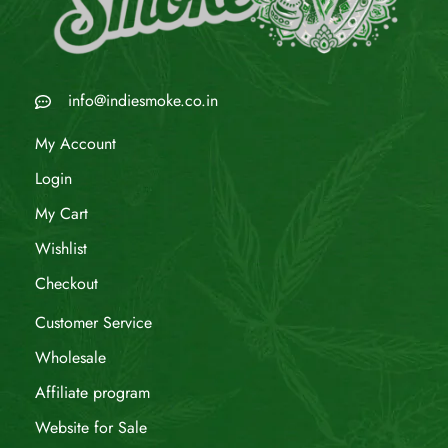
info@indiesmoke.co.in
My Account
Login
My Cart
Wishlist
Checkout
Customer Service
Wholesale
Affiliate program
Website for Sale