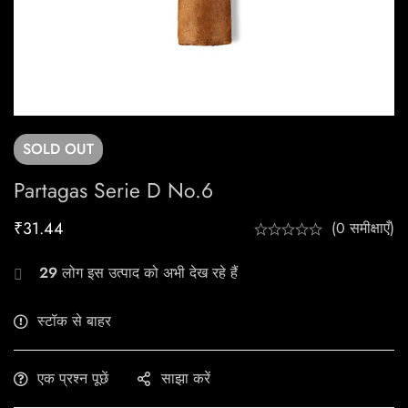
SOLD
OUT
Partagas Serie D No.6
₹
31.44
(0 समीक्षाएँ)
29
लोग इस उत्पाद को अभी देख रहे हैं
स्टॉक से बाहर
एक प्रश्न पूछें
साझा करें