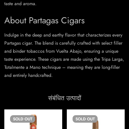
taste and aroma.
About Partagas Cigars
Indulge in the deep and earthy flavor that characterizes every
Partagas cigar. The blend is carefully crafted with select filler
and binder tobaccos from Vuelta Abajo, ensuring a unique
taste experience. These cigars are made using the Tripa Larga,
Totalmente a Mano technique – meaning they are long-filler
and entirely handcrafted.
संबंधित उत्पादों
SOLD
OUT
SOLD
OUT