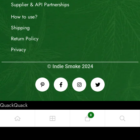
Supplier & API Partnerships
How to use?
Shipping
Return Policy
Privacy
© Indie Smoke 2024
QuackQuack
0