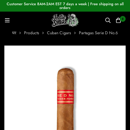
Customer Service 8AM-2AM EST 7 days a week | Free shipping on all
orders
0
घर
Products
Cuban Cigars
Partagas Serie D No.6