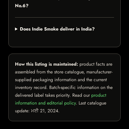
No.6?
Does Indie Smoke deliver in India?
How this listing is maintained:
product facts are
assembled from the store catalogue, manufacturer-
supplied packaging information and the current
inventory record. Batch-specific information on the
delivered label takes priority. Read our
product
information and editorial policy
. Last catalogue
update:
ਮਈ 21, 2024
.