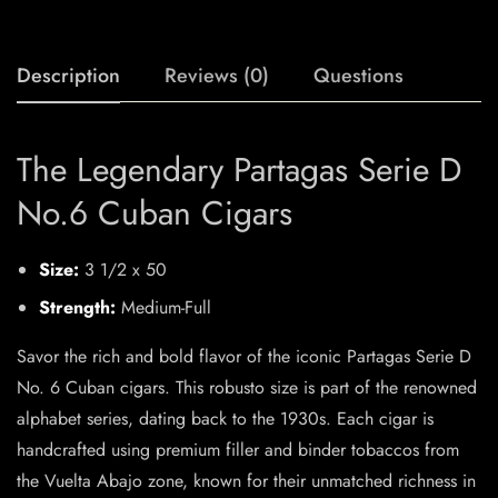
Description
Reviews (0)
Questions
The Legendary Partagas Serie D
No.6 Cuban Cigars
Size:
3 1/2 x 50
Strength:
Medium-Full
Savor the rich and bold flavor of the iconic Partagas Serie D
No. 6 Cuban cigars. This robusto size is part of the renowned
alphabet series, dating back to the 1930s. Each cigar is
handcrafted using premium filler and binder tobaccos from
the Vuelta Abajo zone, known for their unmatched richness in