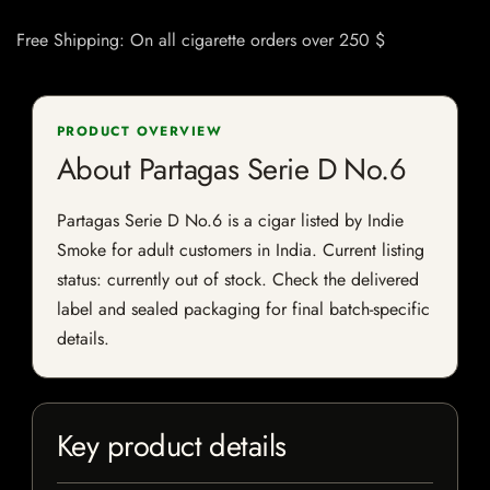
Free Shipping: On all cigarette orders over 250 $
PRODUCT OVERVIEW
About Partagas Serie D No.6
Partagas Serie D No.6 is a cigar listed by Indie
Smoke for adult customers in India. Current listing
status: currently out of stock. Check the delivered
label and sealed packaging for final batch-specific
details.
Key product details