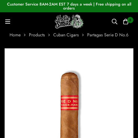
Customer Service 8AM-2AM EST 7 days a week | Free shipping on all
orders
0
Home
Products
Cuban Cigars
Partagas Serie D No.6