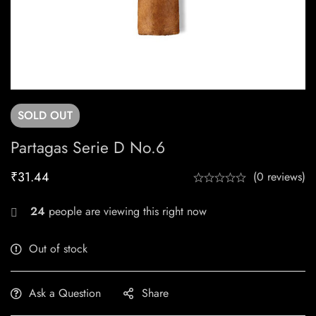
SOLD
OUT
Partagas Serie D No.6
₹
31.44
(0 reviews)
24
people are viewing this right now
Out of stock
Ask a Question
Share