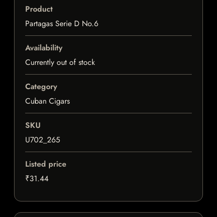
Product
Partagas Serie D No.6
Availability
Currently out of stock
Category
Cuban Cigars
SKU
U702_265
Listed price
₹31.44