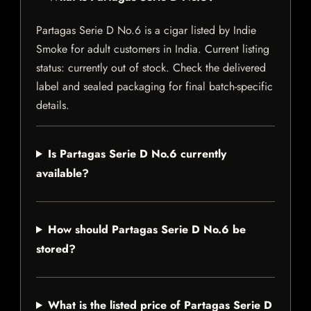
Partagas Serie D No.6 is a cigar listed by Indie
Smoke for adult customers in India. Current listing
status: currently out of stock. Check the delivered
label and sealed packaging for final batch-specific
details.
Is Partagas Serie D No.6 currently
available?
How should Partagas Serie D No.6 be
stored?
What is the listed price of Partagas Serie D