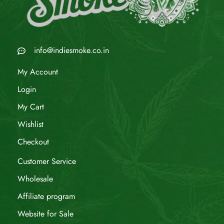
info@indiesmoke.co.in
My Account
Login
My Cart
Wishlist
Checkout
Customer Service
Wholesale
Affiliate program
Website for Sale