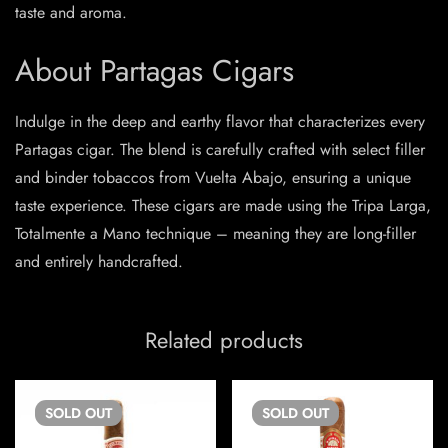
taste and aroma.
About Partagas Cigars
Indulge in the deep and earthy flavor that characterizes every
Partagas cigar. The blend is carefully crafted with select filler
and binder tobaccos from Vuelta Abajo, ensuring a unique
taste experience. These cigars are made using the Tripa Larga,
Totalmente a Mano technique – meaning they are long-filler
and entirely handcrafted.
Related products
SOLD
OUT
SOLD
OUT