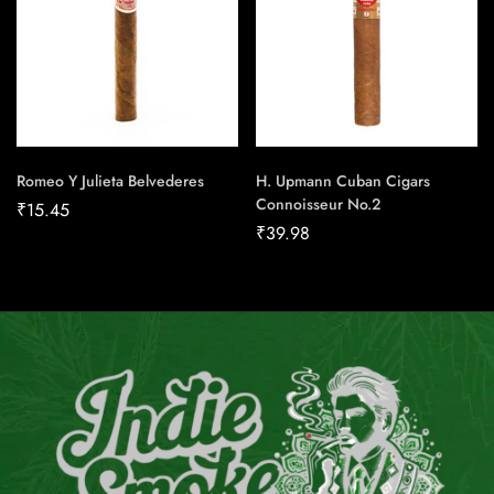
Romeo Y Julieta Belvederes
H. Upmann Cuban Cigars
Connoisseur No.2
₹
15.45
₹
39.98