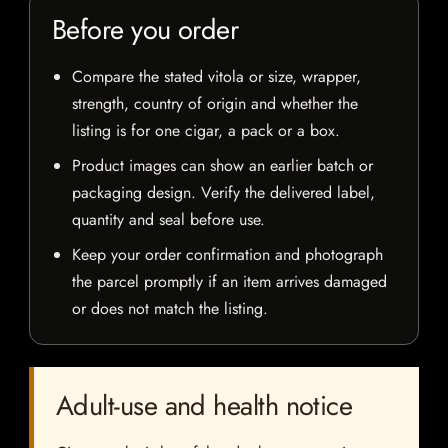
Before you order
Compare the stated vitola or size, wrapper,
strength, country of origin and whether the
listing is for one cigar, a pack or a box.
Product images can show an earlier batch or
packaging design. Verify the delivered label,
quantity and seal before use.
Keep your order confirmation and photograph
the parcel promptly if an item arrives damaged
or does not match the listing.
Adult-use and health notice