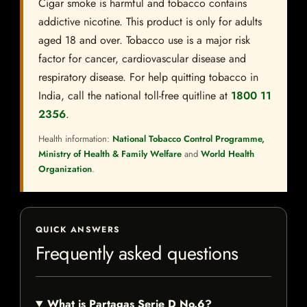
Cigar smoke is harmful and tobacco contains
addictive nicotine. This product is only for adults
aged 18 and over. Tobacco use is a major risk
factor for cancer, cardiovascular disease and
respiratory disease. For help quitting tobacco in
India, call the national toll-free quitline at
1800 11
2356
.
Health information:
National Tobacco Control Programme,
Ministry of Health & Family Welfare
and
World Health
Organization
.
QUICK ANSWERS
Frequently asked questions
What is Partagas Serie D No.6?