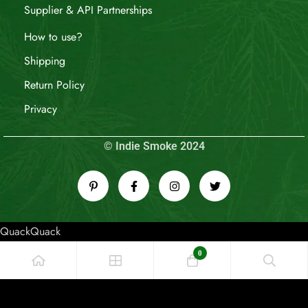
Supplier & API Partnerships
How to use?
Shipping
Return Policy
Privacy
© Indie Smoke 2024
QuackQuack
0