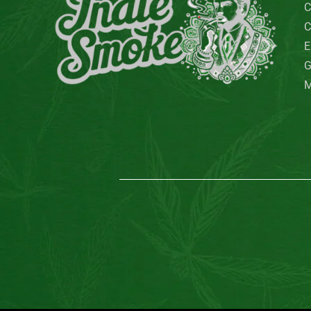
QuackQuack