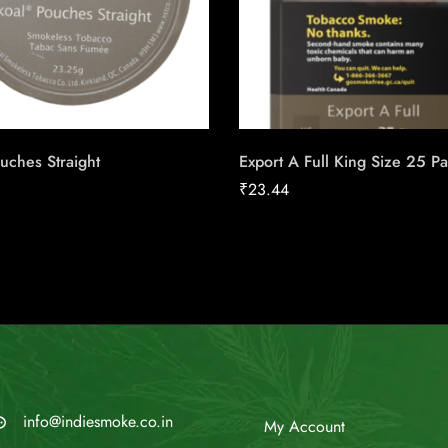
uches Straight
Export A Full King Size 25 P
₹
23.44