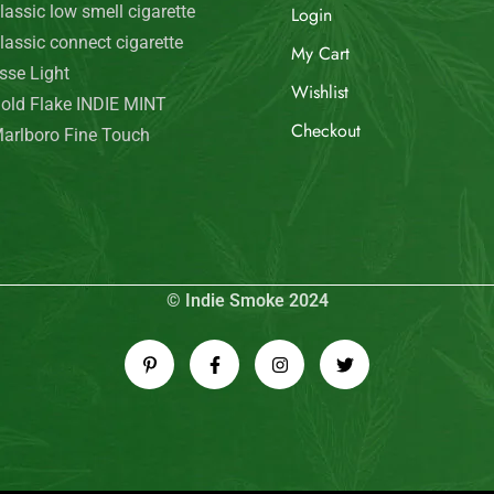
© Indie Smoke 2024