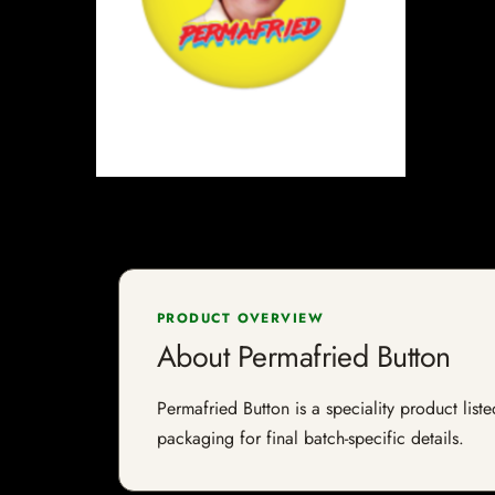
PRODUCT OVERVIEW
About Permafried Button
Permafried Button is a speciality product list
packaging for final batch-specific details.