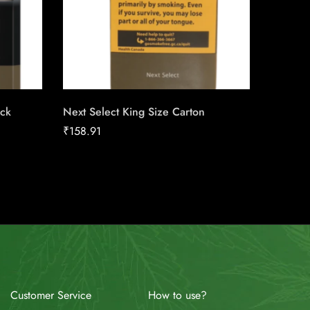
ack
Next Select King Size Carton
du Maur
Carton
₹
158.91
₹
211.04