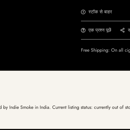
स्टॉक से बाहर
एक प्रश्न पूछें
स
Free Shipping: On all ci
ed by Indie Smoke in India. Current listing status: currently out of 