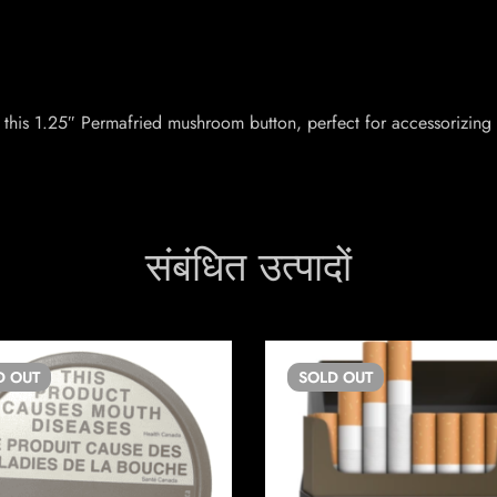
this 1.25″ Permafried mushroom button, perfect for accessorizing 
संबंधित उत्पादों
D
OUT
SOLD
OUT