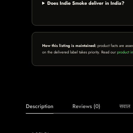
Does Indie Smoke deliver in India?
How this listing is maintained:
product facts are asse
on the delivered label takes priority. Read our
product in
Description
Reviews (0)
सवाल