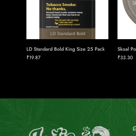
LD Standard Bold King Size 25 Pack
Skoal Po
₹
19.87
₹
33.30