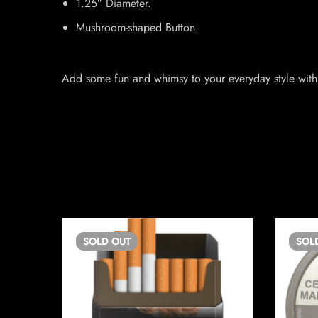
1.25″ Diameter.
Mushroom-shaped Button.
Add some fun and whimsy to your everyday style with 
SOLD
OUT
SOL