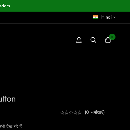
rders
Hindi
0
utton
(0 समीक्षाएँ)
ी देख रहे हैं