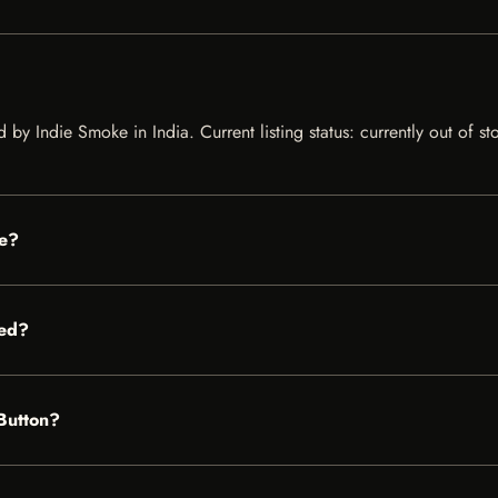
ed by Indie Smoke in India. Current listing status: currently out of 
le?
red?
 Button?