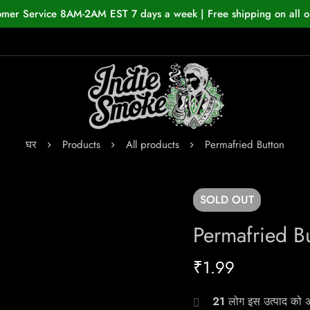
omer Service 8AM-2AM EST 7 days a week | Free shipping on all o
घर
Products
All products
Permafried Button
SOLD
OUT
Permafried B
₹
1.99
21
लोग इस उत्पाद को अभ