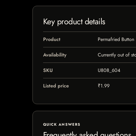
Key product details
Product
Permafried Button
Availability
Currently out of st
SKU
U808_604
Listed price
₹1.99
QUICK ANSWERS
Frequently asked questions