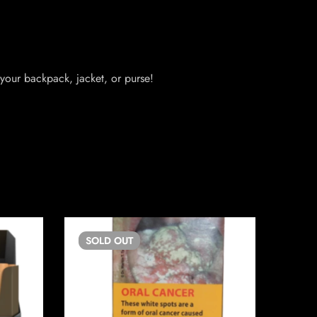
your backpack, jacket, or purse!
SOLD
OUT
SO