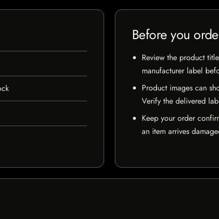
Before you orde
Review the product title
manufacturer label bef
Product images can sho
ock
Verify the delivered lab
Keep your order confir
an item arrives damaged