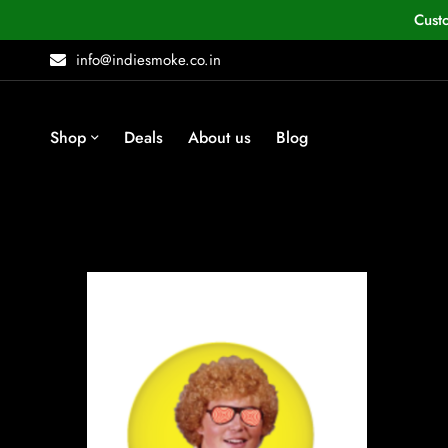
Cust
info@indiesmoke.co.in
Shop
Deals
About us
Blog