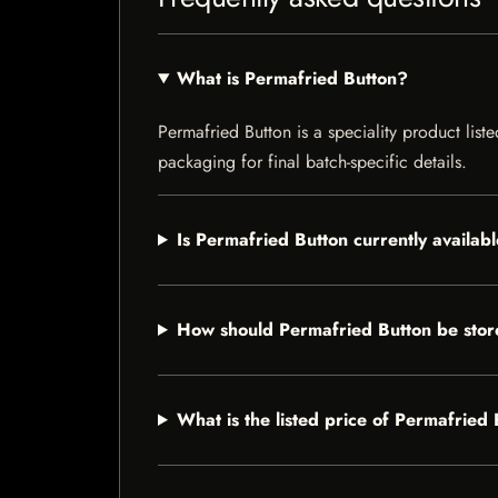
What is Permafried Button?
Permafried Button is a speciality product list
packaging for final batch-specific details.
Is Permafried Button currently availab
How should Permafried Button be sto
What is the listed price of Permafried