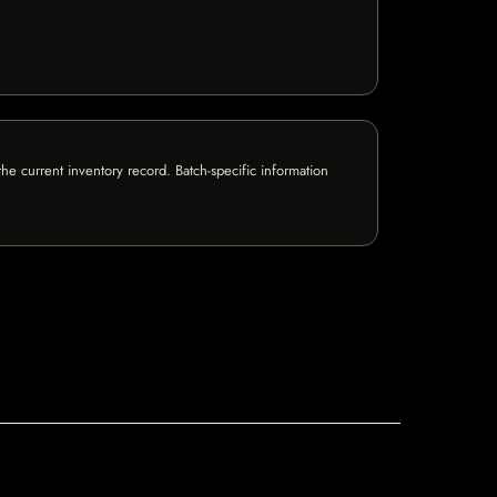
e current inventory record. Batch-specific information