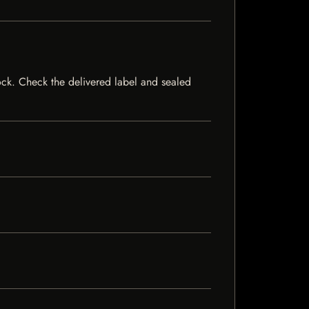
stock. Check the delivered label and sealed