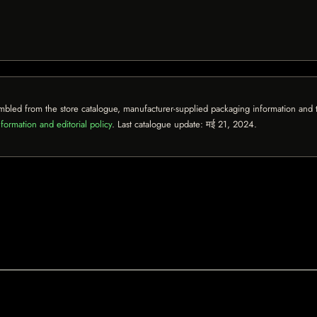
mbled from the store catalogue, manufacturer-supplied packaging information and th
formation and editorial policy
. Last catalogue update:
मई 21, 2024
.