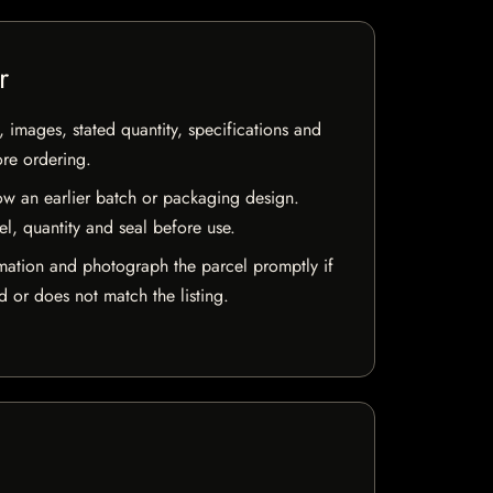
r
, images, stated quantity, specifications and
ore ordering.
w an earlier batch or packaging design.
el, quantity and seal before use.
mation and photograph the parcel promptly if
 or does not match the listing.