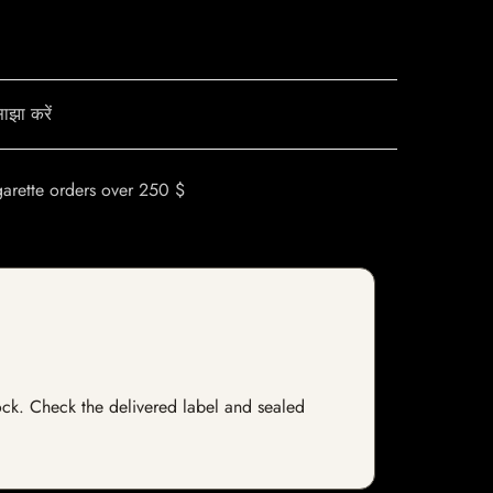
ाझा करें
garette orders over 250 $
stock. Check the delivered label and sealed