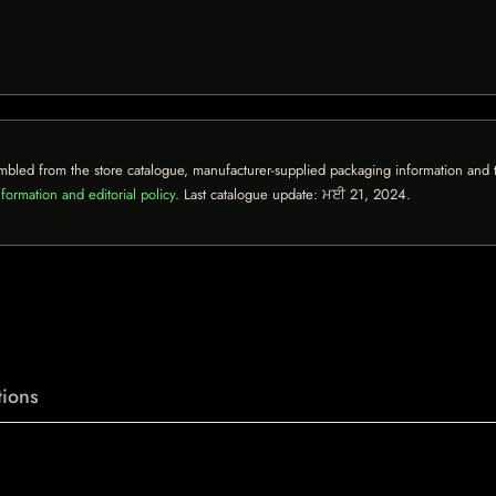
mbled from the store catalogue, manufacturer-supplied packaging information and th
formation and editorial policy
. Last catalogue update:
ਮਈ 21, 2024
.
ions