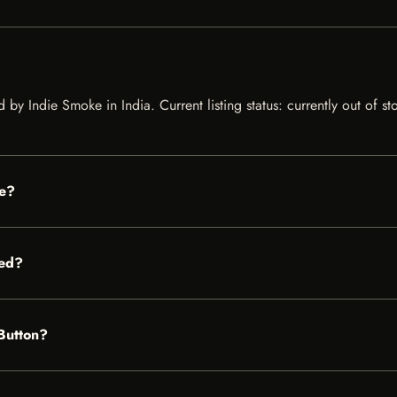
ed by Indie Smoke in India. Current listing status: currently out of 
le?
red?
 Button?