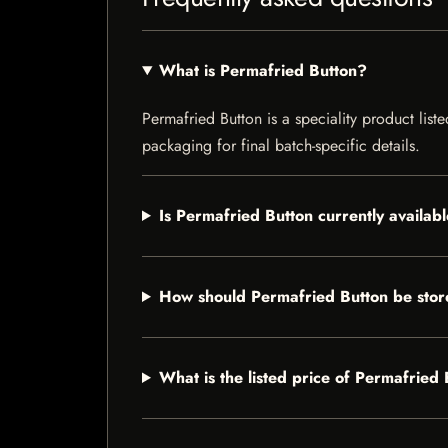
What is Permafried Button?
Permafried Button is a speciality product list
packaging for final batch-specific details.
Is Permafried Button currently availab
How should Permafried Button be sto
What is the listed price of Permafried