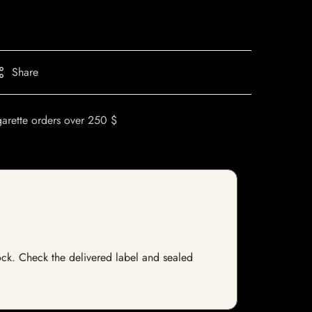
Share
garette orders over 250 $
stock. Check the delivered label and sealed