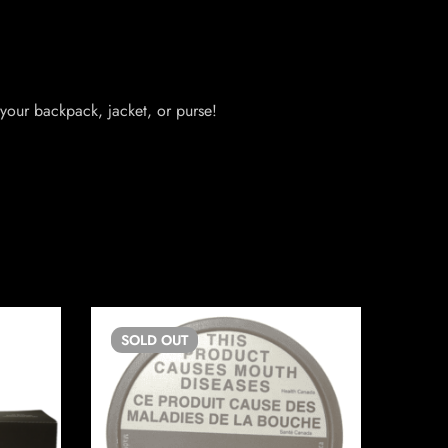
your backpack, jacket, or purse!
SOLD
OUT
SO