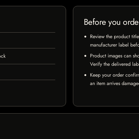
Before you orde
Review the product title
manufacturer label bef
Product images can sho
ock
Verify the delivered lab
Keep your order confir
an item arrives damaged