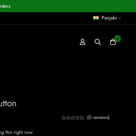
rders
Panjabi
0
utton
(0 reviews)
g this right now