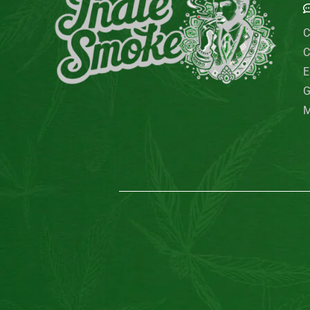
C
C
E
G
M