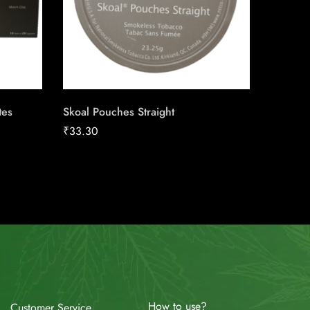
tes
Skoal Pouches Straight
LD Stan
Carton
₹
33.30
₹
158.92
How to use?
Customer Service