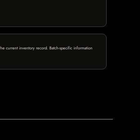
e current inventory record. Batch-specific information