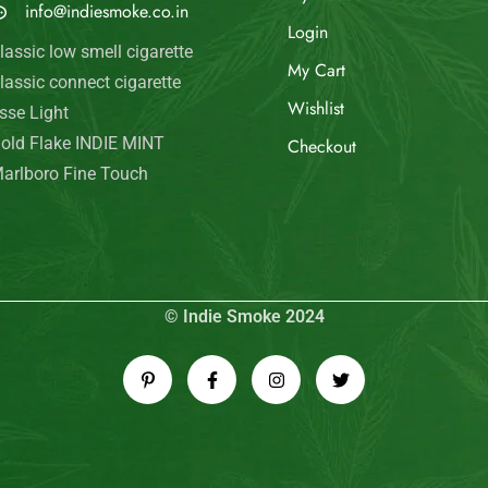
info@indiesmoke.co.in
Login
lassic low smell cigarette
My Cart
lassic connect cigarette
Wishlist
sse Light
old Flake INDIE MINT
Checkout
arlboro Fine Touch
© Indie Smoke 2024