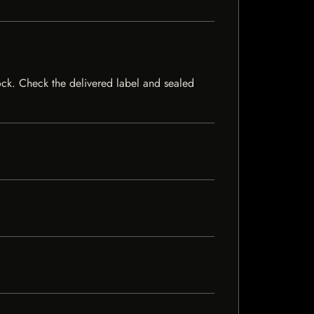
stock. Check the delivered label and sealed