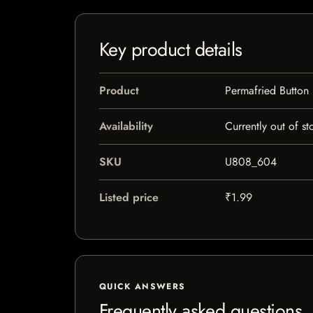
Key product details
Product
Permafried Button
Availability
Currently out of st
SKU
U808_604
Listed price
₹1.99
QUICK ANSWERS
Frequently asked questions