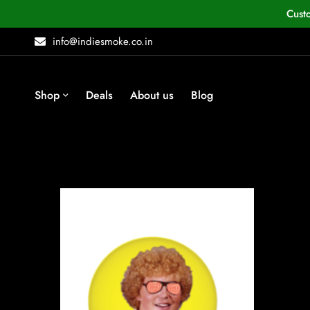
Cust
info@indiesmoke.co.in
Shop
Deals
About us
Blog