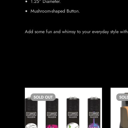
1.25″ Diameter.
Mushroom-shaped Button.
Add some fun and whimsy to your everyday style with 
SOLD
OUT
SOL