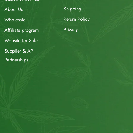
Shipping
About Us
Return Policy
Wholesale
Privacy
Affiliate program
Website for Sale
Supplier & API
Partnerships