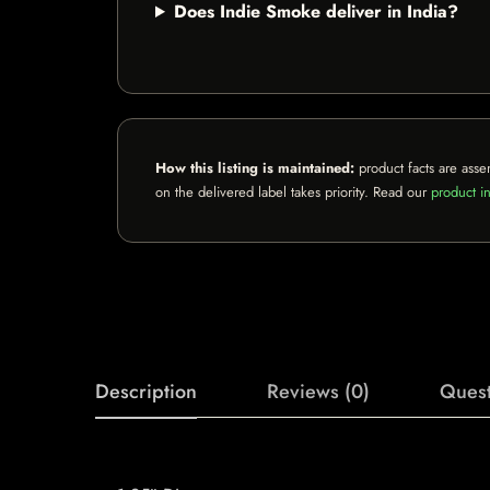
Does Indie Smoke deliver in India?
How this listing is maintained:
product facts are asse
on the delivered label takes priority. Read our
product in
Description
Reviews (0)
Quest