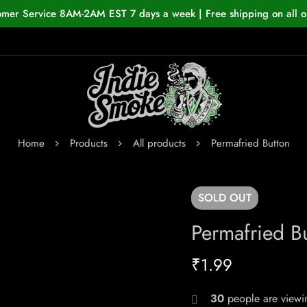
omer Service 8AM-2AM EST 7 days a week | Free shipping on all o
Home
Products
All products
Permafried Button
SOLD
OUT
Permafried B
₹
1.99
30
people are viewin