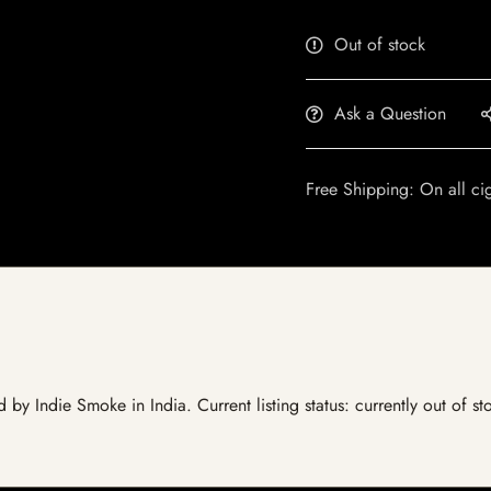
Out of stock
Ask a Question
Free Shipping: On all ci
ed by Indie Smoke in India. Current listing status: currently out of 