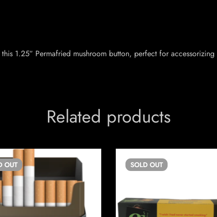
this 1.25″ Permafried mushroom button, perfect for accessorizing 
Related products
D
OUT
SOLD
OUT