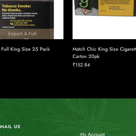
 Full King Size 25 Pack
Match Chic King Size Cigaret
Carton 20pk
₹
152.84
MAIL US
My Account