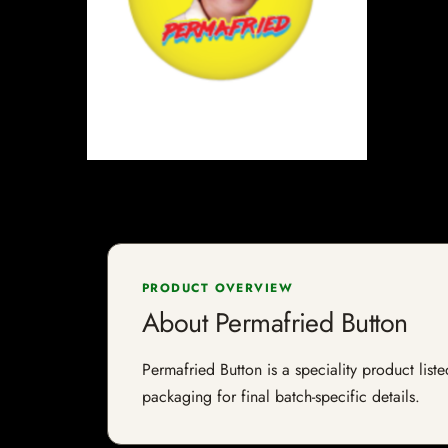
PRODUCT OVERVIEW
About Permafried Button
Permafried Button is a speciality product list
packaging for final batch-specific details.