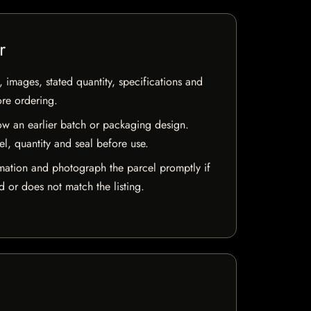
r
, images, stated quantity, specifications and
ore ordering.
w an earlier batch or packaging design.
el, quantity and seal before use.
mation and photograph the parcel promptly if
 or does not match the listing.