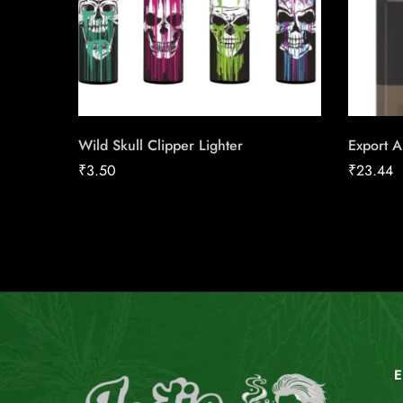
Wild Skull Clipper Lighter
Export A
₹
3.50
₹
23.44
E