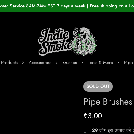
omer Service 8AM-2AM EST 7 days a week | Free shipping on all o
Products
Accessories
Brushes
Tools & More
Pipe
SOLD
OUT
Pipe Brushes
₹
3.00
29
लोग इस उत्पाद को अभ