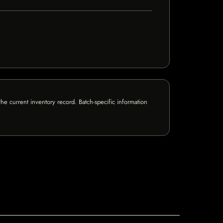
e current inventory record. Batch-specific information