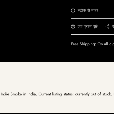
स्टॉक से बाहर
एक प्रश्न पूछें
स
Free Shipping: On all ci
Indie Smoke in India. Current listing status: currently out of stock