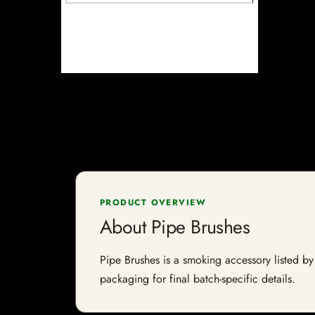
PRODUCT OVERVIEW
About Pipe Brushes
Pipe Brushes is a smoking accessory listed by 
packaging for final batch-specific details.