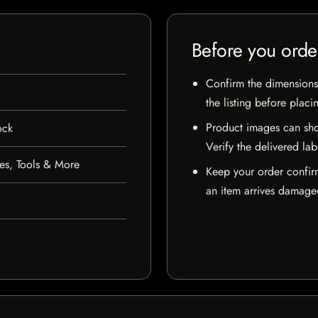
Before you orde
Confirm the dimensions,
the listing before placi
Product images can sho
ock
Verify the delivered lab
es, Tools & More
Keep your order confir
an item arrives damaged