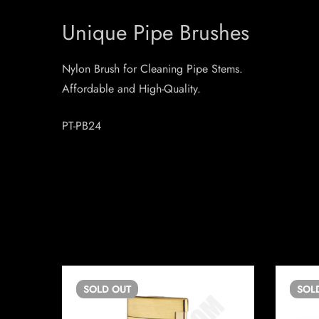
Unique Pipe Brushes
Nylon Brush for Cleaning Pipe Stems.
Affordable and High-Quality.
PT-PB24
SOLD
OUT
SOL