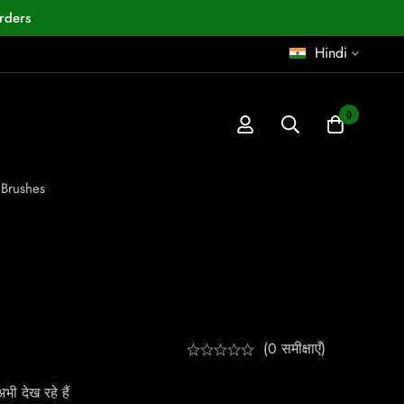
rders
Hindi
0
 Brushes
(0 समीक्षाएँ)
ी देख रहे हैं