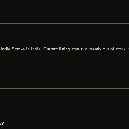
Indie Smoke in India. Current listing status: currently out of stock
s?