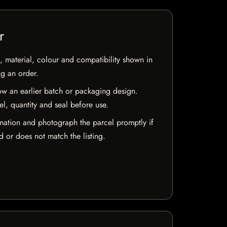
r
 material, colour and compatibility shown in
ng an order.
w an earlier batch or packaging design.
el, quantity and seal before use.
mation and photograph the parcel promptly if
 or does not match the listing.