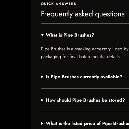
QUICK ANSWERS
Frequently asked questions
What is Pipe Brushes?
Pipe Brushes is a smoking accessory listed by 
packaging for final batch-specific details.
Is Pipe Brushes currently available?
How should Pipe Brushes be stored?
What is the listed price of Pipe Brushe