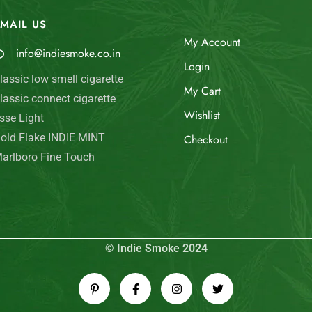
MAIL US
My Account
info@indiesmoke.co.in
Login
lassic low smell cigarette
My Cart
lassic connect cigarette
Wishlist
sse Light
old Flake INDIE MINT
Checkout
arlboro Fine Touch
© Indie Smoke 2024