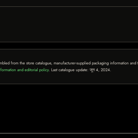
mbled from the store catalogue, manufacturer-supplied packaging information and th
formation and editorial policy
. Last catalogue update:
जून 4, 2024
.