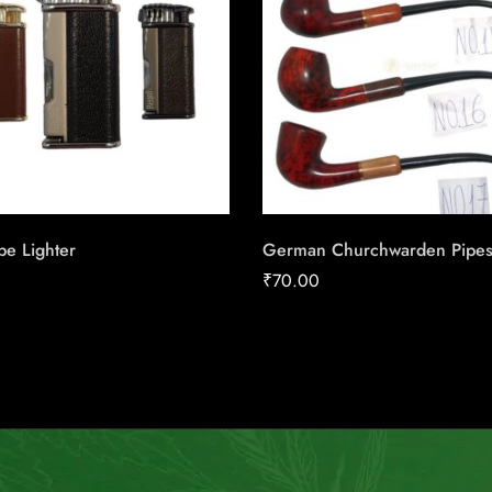
pe Lighter
German Churchwarden Pipe
₹
70.00