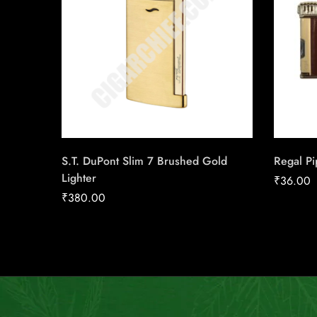
S.T. DuPont Slim 7 Brushed Gold
Regal Pi
Lighter
₹
36.00
₹
380.00