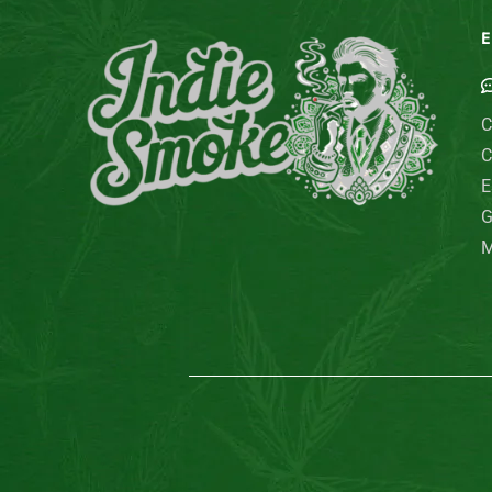
E
C
C
E
G
M