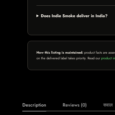
Does Indie Smoke deliver in India?
How this listing is maintained:
product facts are asse
on the delivered label takes priority. Read our
product in
Description
Reviews (0)
सवाल