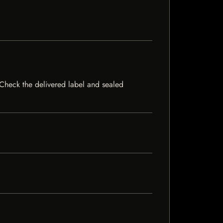
. Check the delivered label and sealed