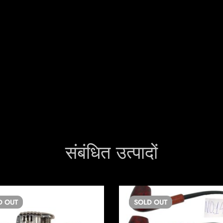
संबंधित उत्पादों
D
OUT
SOLD
OUT