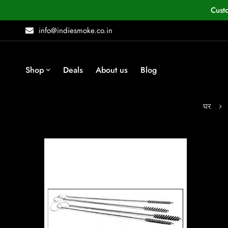
Cust
info@indiesmoke.co.in
Shop
Deals
About us
Blog
घर