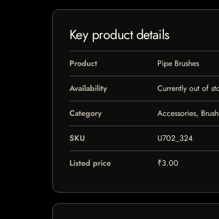
Key product details
Product
Pipe Brushes
Availability
Currently out of st
Category
Accessories, Brush
SKU
U702_324
Listed price
₹3.00