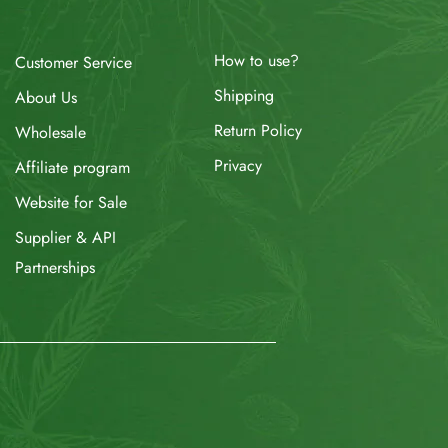
How to use?
Customer Service
Shipping
About Us
Return Policy
Wholesale
Privacy
Affiliate program
Website for Sale
Supplier & API
Partnerships