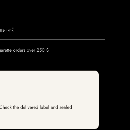
ाझा करें
garette orders over 250 $
. Check the delivered label and sealed