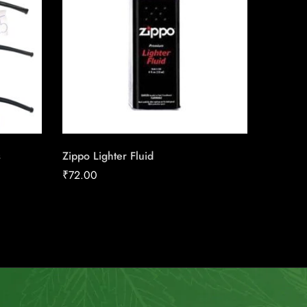
s
Zippo Lighter Fluid
Brick H
₹
72.00
₹
70.00