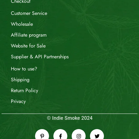
Checkout
Customer Service
Wholesale
Affiliate program
Website for Sale
Supplier & API Partnerships
How to use?
Shipping
Return Policy
Privacy
© Indie Smoke 2024