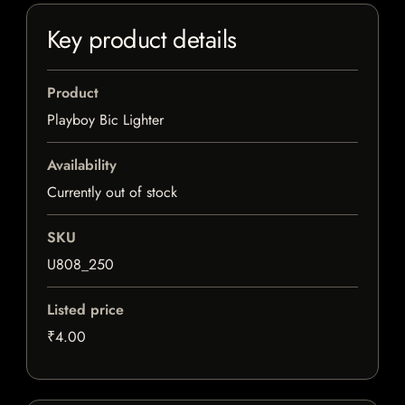
Key product details
Product
Playboy Bic Lighter
Availability
Currently out of stock
SKU
U808_250
Listed price
₹4.00