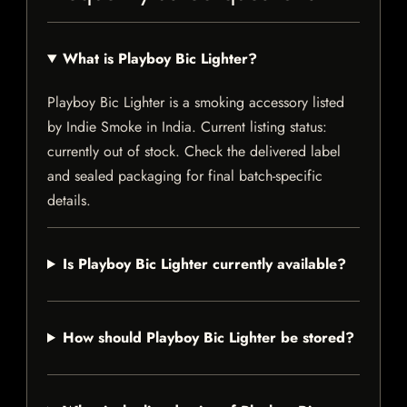
What is Playboy Bic Lighter?
Playboy Bic Lighter is a smoking accessory listed
by Indie Smoke in India. Current listing status:
currently out of stock. Check the delivered label
and sealed packaging for final batch-specific
details.
Is Playboy Bic Lighter currently available?
How should Playboy Bic Lighter be stored?