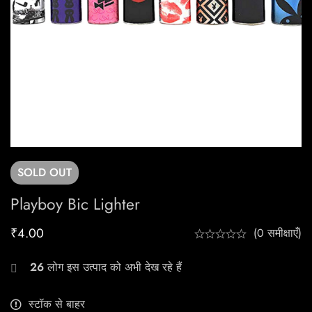
SOLD
OUT
Playboy Bic Lighter
₹
4.00
(0 समीक्षाएँ)
26
लोग इस उत्पाद को अभी देख रहे हैं
स्टॉक से बाहर