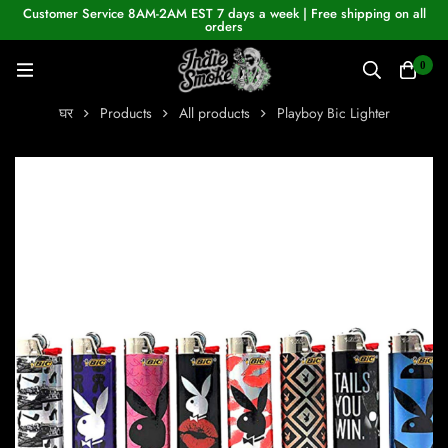
Customer Service 8AM-2AM EST 7 days a week | Free shipping on all
orders
0
घर
Products
All products
Playboy Bic Lighter