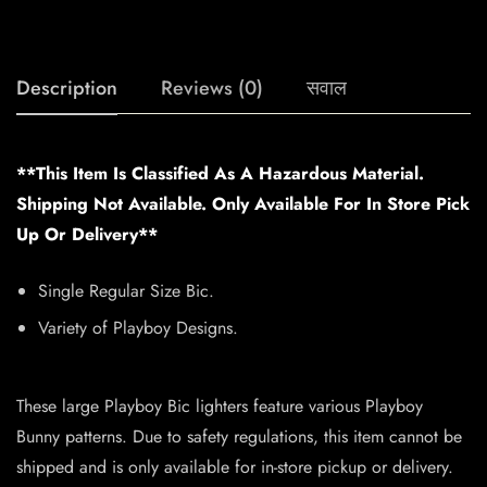
Description
Reviews (0)
सवाल
**This Item Is Classified As A Hazardous Material.
Shipping Not Available. Only Available For In Store Pick
Up Or Delivery**
Single Regular Size Bic.
Variety of Playboy Designs.
These large Playboy Bic lighters feature various Playboy
Bunny patterns. Due to safety regulations, this item cannot be
shipped and is only available for in-store pickup or delivery.