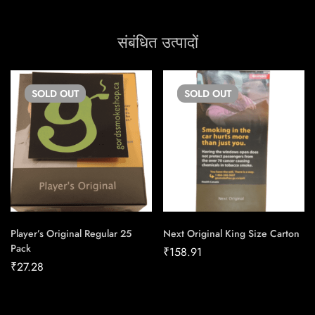
संबंधित उत्पादों
SOLD
OUT
SOLD
OUT
Player’s Original Regular 25
Next Original King Size Carton
Pack
₹
158.91
₹
27.28