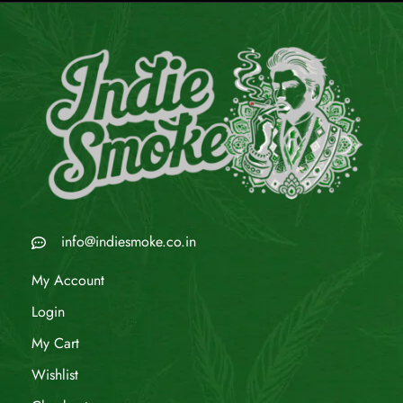
info@indiesmoke.co.in
My Account
Login
My Cart
Wishlist