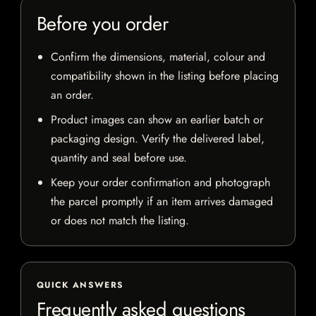
Before you order
Confirm the dimensions, material, colour and
compatibility shown in the listing before placing
an order.
Product images can show an earlier batch or
packaging design. Verify the delivered label,
quantity and seal before use.
Keep your order confirmation and photograph
the parcel promptly if an item arrives damaged
or does not match the listing.
QUICK ANSWERS
Frequently asked questions