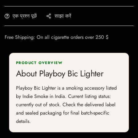
एक प्रश्न पूछें
साझा करें
Free Shipping: On all cigarette orders over 250 $
PRODUCT OVERVIEW
About Playboy Bic Lighter
Playboy Bic Lighter is a smoking accessory listed
by Indie Smoke in India. Current listing status:
currently out of stock. Check the delivered label
and sealed packaging for final batch-specific
details.