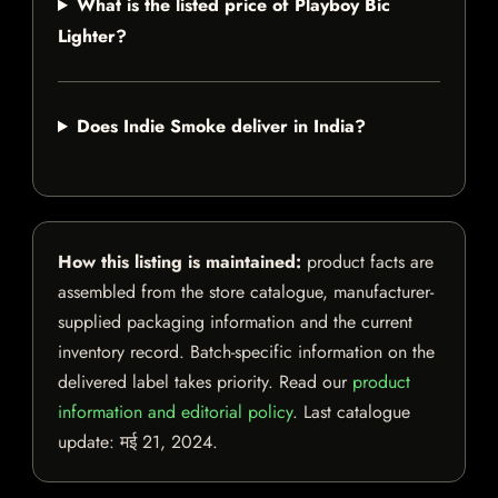
What is the listed price of Playboy Bic
Lighter?
Does Indie Smoke deliver in India?
How this listing is maintained:
product facts are
assembled from the store catalogue, manufacturer-
supplied packaging information and the current
inventory record. Batch-specific information on the
delivered label takes priority. Read our
product
information and editorial policy
. Last catalogue
update:
मई 21, 2024
.