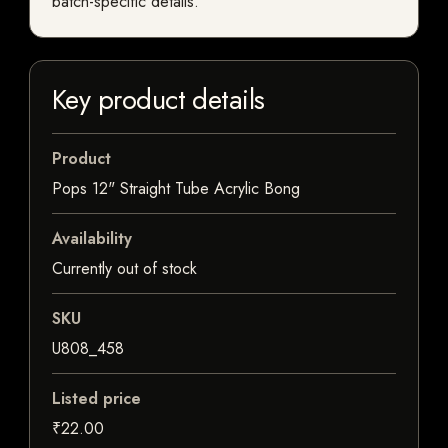
batch-specific details.
Key product details
Product
Pops 12" Straight Tube Acrylic Bong
Availability
Currently out of stock
SKU
U808_458
Listed price
₹22.00