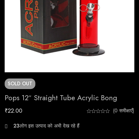
SOLD
OUT
Pops 12″ Straight Tube Acrylic Bong
₹
22.00
(0 समीक्षाएँ)
29