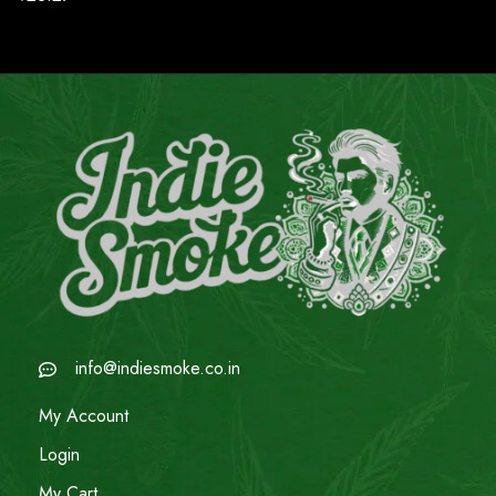
info@indiesmoke.co.in
My Account
Login
My Cart