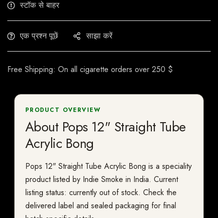
स्टॉक से बाहर
एक प्रश्न पूछें
साझा करें
Free Shipping: On all cigarette orders over 250 $
PRODUCT OVERVIEW
About Pops 12" Straight Tube
Acrylic Bong
Pops 12" Straight Tube Acrylic Bong is a speciality
product listed by Indie Smoke in India. Current
listing status: currently out of stock. Check the
delivered label and sealed packaging for final