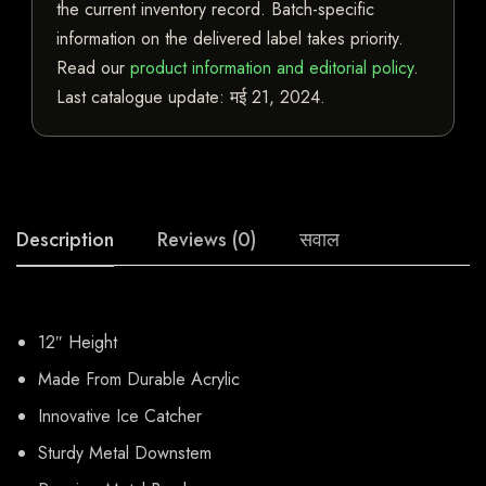
the current inventory record. Batch-specific
information on the delivered label takes priority.
Read our
product information and editorial policy
.
Last catalogue update:
मई 21, 2024
.
Description
Reviews (0)
सवाल
12″ Height
Made From Durable Acrylic
Innovative Ice Catcher
Sturdy Metal Downstem