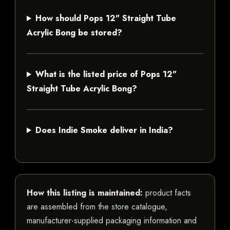
How should Pops 12" Straight Tube
Acrylic Bong be stored?
What is the listed price of Pops 12"
Straight Tube Acrylic Bong?
Does Indie Smoke deliver in India?
How this listing is maintained:
product facts
are assembled from the store catalogue,
manufacturer-supplied packaging information and