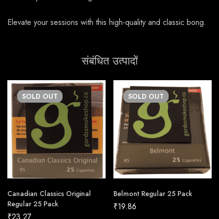
Elevate your sessions with this high-quality and classic bong.
संबंधित उत्पादों
SOLD
OUT
SOLD
OUT
Canadian Classics Original
Belmont Regular 25 Pack
Regular 25 Pack
₹
19.86
₹
23.27