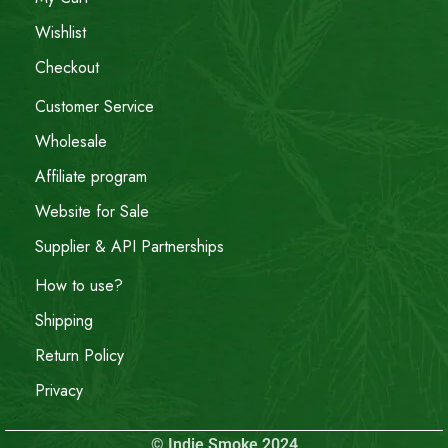
Wishlist
Checkout
Customer Service
Wholesale
Affiliate program
Website for Sale
Supplier & API Partnerships
How to use?
Shipping
Return Policy
Privacy
© Indie Smoke 2024