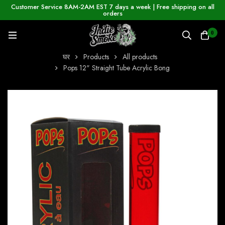
Customer Service 8AM-2AM EST 7 days a week | Free shipping on all
orders
0
घर
Products
All products
Pops 12" Straight Tube Acrylic Bong