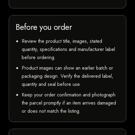
Before you order
Review the product title, images, stated
quantity, specifications and manufacturer label
before ordering.
Product images can show an earlier batch or
packaging design. Verify the delivered label,
quantity and seal before use.
Keep your order confirmation and photograph
the parcel promptly if an item arrives damaged
or does not match the listing.