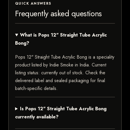
QUICK ANSWERS
Frequently asked questions
What is Pops 12" Straight Tube Acrylic
Bong?
Pops 12" Straight Tube Acrylic Bong is a speciality
product listed by Indie Smoke in India. Current
listing status: currently out of stock. Check the
delivered label and sealed packaging for final
batch-specific details.
Is Pops 12" Straight Tube Acrylic Bong
currently available?