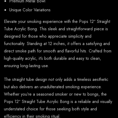
Premium Metal Bowl
Unique Color Variations
Elevate your smoking experience with the Pops 12″ Straight
Tube Acrylic Bong. This sleek and straightforward piece is
designed for those who appreciate simplicity and
functionality. Standing at 12 inches, it offers a satisfying and
direct smoke path for smooth and flavorful hits. Crafted from
high-quality acrylic, it’s both durable and easy to clean,
ensuring long-lasting use.
The straight tube design not only adds a timeless aesthetic
but also delivers an unadulterated smoking experience.
Whether you’re a seasoned smoker or new to bongs, the
Pops 12″ Straight Tube Acrylic Bong is a reliable and visually
understated choice for those seeking both style and
efficiency in their smoking ritual.