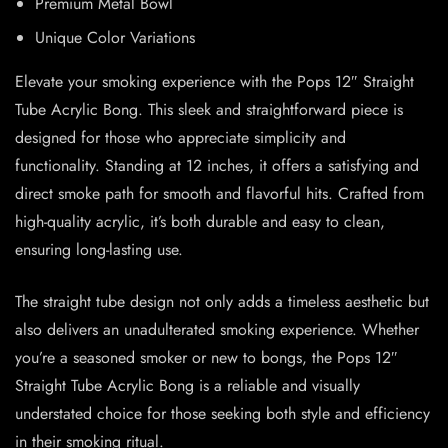
Premium Metal Bowl
Unique Color Variations
Elevate your smoking experience with the Pops 12″ Straight
Tube Acrylic Bong. This sleek and straightforward piece is
designed for those who appreciate simplicity and
functionality. Standing at 12 inches, it offers a satisfying and
direct smoke path for smooth and flavorful hits. Crafted from
high-quality acrylic, it’s both durable and easy to clean,
ensuring long-lasting use.
The straight tube design not only adds a timeless aesthetic but
also delivers an unadulterated smoking experience. Whether
you’re a seasoned smoker or new to bongs, the Pops 12″
Straight Tube Acrylic Bong is a reliable and visually
understated choice for those seeking both style and efficiency
in their smoking ritual.