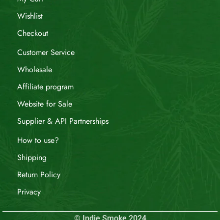
Wishlist
Checkout
Customer Service
Wholesale
Affiliate program
Website for Sale
Supplier & API Partnerships
How to use?
Shipping
Return Policy
Privacy
© Indie Smoke 2024