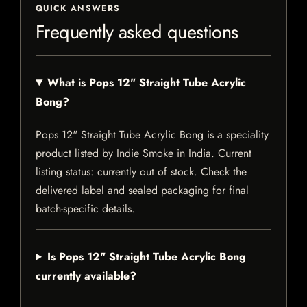
QUICK ANSWERS
Frequently asked questions
What is Pops 12" Straight Tube Acrylic
Bong?
Pops 12" Straight Tube Acrylic Bong is a speciality
product listed by Indie Smoke in India. Current
listing status: currently out of stock. Check the
delivered label and sealed packaging for final
batch-specific details.
Is Pops 12" Straight Tube Acrylic Bong
currently available?