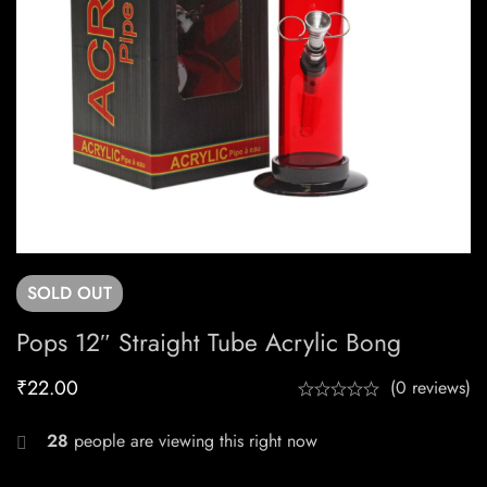
SOLD
OUT
Pops 12″ Straight Tube Acrylic Bong
₹
22.00
(0 reviews)
28
people are viewing this right now