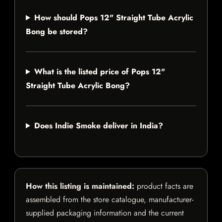
How should Pops 12" Straight Tube Acrylic
Bong be stored?
What is the listed price of Pops 12"
Straight Tube Acrylic Bong?
Does Indie Smoke deliver in India?
How this listing is maintained:
product facts are
assembled from the store catalogue, manufacturer-
supplied packaging information and the current