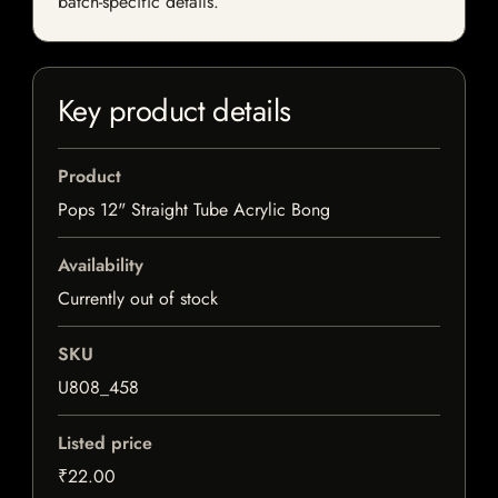
batch-specific details.
Key product details
Product
Pops 12" Straight Tube Acrylic Bong
Availability
Currently out of stock
SKU
U808_458
Listed price
₹22.00