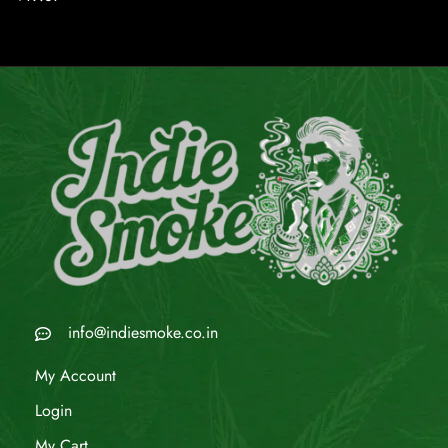
info@indiesmoke.co.in
My Account
Login
My Cart