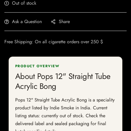
Out of stock
Ask a Question
Share
Free Shipping: On all cigarette orders over 250 $
PRODUCT OVERVIEW
About Pops 12" Straight Tube
Acrylic Bong
Pops 12" Straight Tube Acrylic Bong is a speciality
product listed by Indie Smoke in India. Current
listing status: currently out of stock. Check the
delivered label and sealed packaging for final