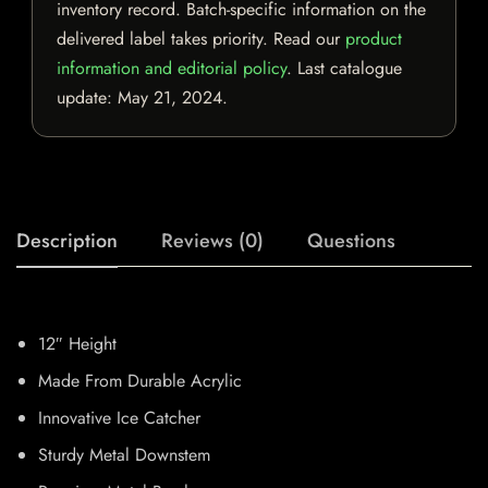
inventory record. Batch-specific information on the
delivered label takes priority. Read our
product
information and editorial policy
. Last catalogue
update:
May 21, 2024
.
Description
Reviews (0)
Questions
12″ Height
Made From Durable Acrylic
Innovative Ice Catcher
Sturdy Metal Downstem