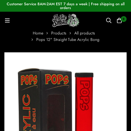
Customer Service 8AM-2AM EST 7 days a week | Free shipping on all
orders
0
Home
Products
All products
Pops 12" Straight Tube Acrylic Bong