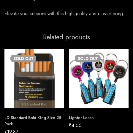
Elevate your sessions with this high-quality and classic bong.
Related products
SOLD
OUT
SOLD
OUT
LD Standard Bold King Size 25
Lighter Leash
Pack
₹
4.00
₹
19.87