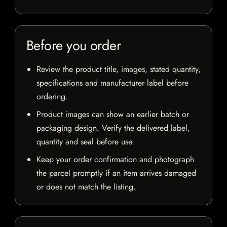
Before you order
Review the product title, images, stated quantity,
specifications and manufacturer label before
ordering.
Product images can show an earlier batch or
packaging design. Verify the delivered label,
quantity and seal before use.
Keep your order confirmation and photograph
the parcel promptly if an item arrives damaged
or does not match the listing.