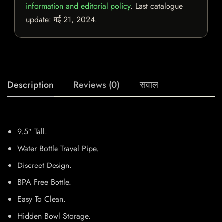
information and editorial policy
. Last catalogue
update:
मई 21, 2024
.
Description
Reviews (0)
सवाल
9.5″ Tall.
Water Bottle Travel Pipe.
Discreet Design.
BPA Free Bottle.
Easy To Clean.
Hidden Bowl Storage.