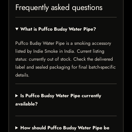
Frequently asked questions
What is Puffco Budsy Water Pipe?
Puffco Budsy Water Pipe is a smoking accessory
listed by Indie Smoke in India. Current listing
status: currently out of stock. Check the delivered
label and sealed packaging for final batch-specific
details.
Is Puffco Budsy Water Pipe currently
available?
How should Puffco Budsy Water Pipe be