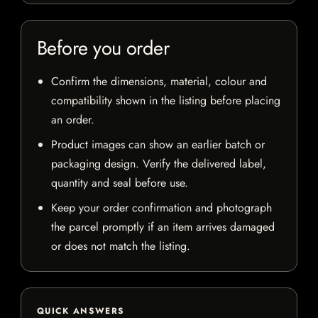
Before you order
Confirm the dimensions, material, colour and
compatibility shown in the listing before placing
an order.
Product images can show an earlier batch or
packaging design. Verify the delivered label,
quantity and seal before use.
Keep your order confirmation and photograph
the parcel promptly if an item arrives damaged
or does not match the listing.
QUICK ANSWERS