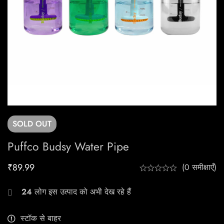
SOLD
OUT
Puffco Budsy Water Pipe
₹
89.99
(0 समीक्षाएँ)
24
लोग इस उत्पाद को अभी देख रहे हैं
स्टॉक से बाहर