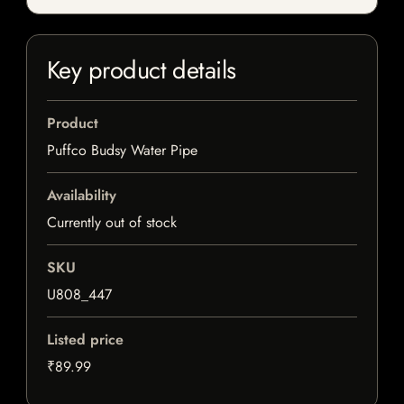
Key product details
Product
Puffco Budsy Water Pipe
Availability
Currently out of stock
SKU
U808_447
Listed price
₹89.99