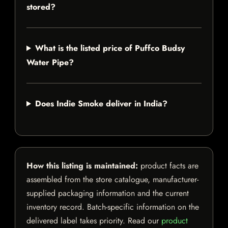
stored?
What is the listed price of Puffco Budsy
Water Pipe?
Does Indie Smoke deliver in India?
How this listing is maintained:
product facts are
assembled from the store catalogue, manufacturer-
supplied packaging information and the current
inventory record. Batch-specific information on the
delivered label takes priority. Read our
product