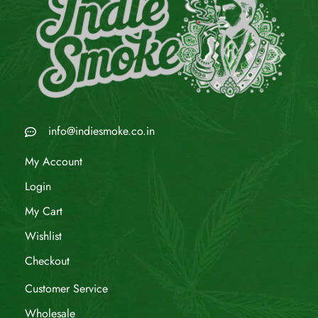
info@indiesmoke.co.in
My Account
Login
My Cart
Wishlist
Checkout
Customer Service
Wholesale