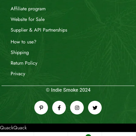
Affiliate program
Website for Sale
Supplier & API Partnerships
How to use?
Shipping
Return Policy
Privacy
© Indie Smoke 2024
QuackQuack