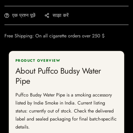
एक प्रश्न पूछें
साझा करें
Free Shipping: On all cigarette orders over 250 $
PRODUCT OVERVIEW
About Puffco Budsy Water
Pipe
Puffco Budsy Water Pipe is a smoking accessory
listed by Indie Smoke in India. Current listing
status: currently out of stock. Check the delivered
label and sealed packaging for final batch-specific
details.