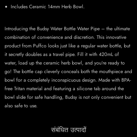
Includes Ceramic 14mm Herb Bowl.
Introducing the Budsy Water Bottle Water Pipe – the ultimate
combination of convenience and discretion. This innovative
product from Puffco looks just like a regular water bottle, but
it secretly doubles as a travel pipe. Fill it with 420mL of
water, load up the ceramic herb bowl, and you’re ready to
go! The bottle cap cleverly conceals both the mouthpiece and
bowl for a completely inconspicuous design. Made with BPA-
free Tritan material and featuring a silicone tab around the
bowl slide for safe handling, Budsy is not only convenient but
also safe to use.
संबंधित उत्पादों