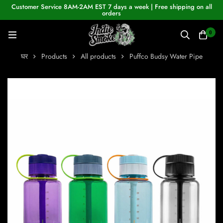
Customer Service 8AM-2AM EST 7 days a week | Free shipping on all
orders
0
घर
Products
All products
Puffco Budsy Water Pipe