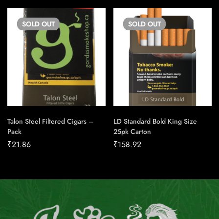
SOLD
OUT
SOLD
OUT
Talon Steel Filtered Cigars –
LD Standard Bold King Size
Pack
25pk Carton
₹
21.86
₹
158.92