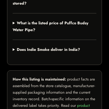
stored?
What is the listed price of Puffco Budsy
Water Pipe?
Does Indie Smoke deliver in India?
How this listing is maintained:
product facts are
assembled from the store catalogue, manufacturer-
supplied packaging information and the current
inventory record. Batch-specific information on the
delivered label takes priority. Read our
product