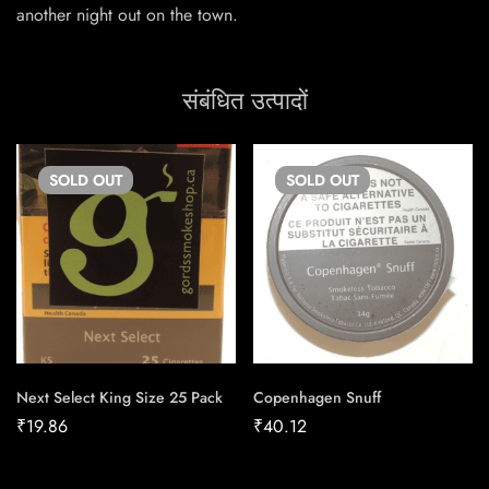
another night out on the town.
संबंधित उत्पादों
SOLD
OUT
SOLD
OUT
Next Select King Size 25 Pack
Copenhagen Snuff
₹
19.86
₹
40.12