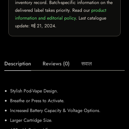
inventory record. Batch-specific information on the
delivered label takes priority. Read our
product
information and editorial policy
. Last catalogue
update:
मई 21, 2024
.
Description
Reviews (0)
सवाल
Stylish Pod-Vape Design.
Breathe or Press to Activate.
Increased Battery Capacity & Voltage Options.
Larger Cartridge Size.