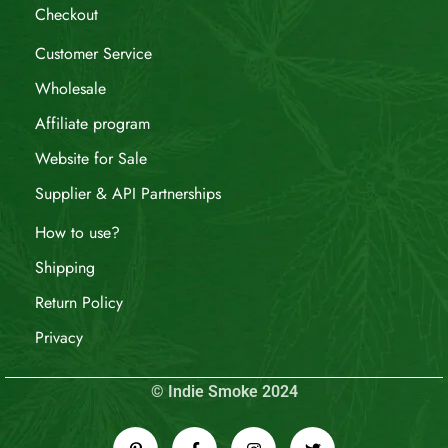
Checkout
Customer Service
Wholesale
Affiliate program
Website for Sale
Supplier & API Partnerships
How to use?
Shipping
Return Policy
Privacy
© Indie Smoke 2024