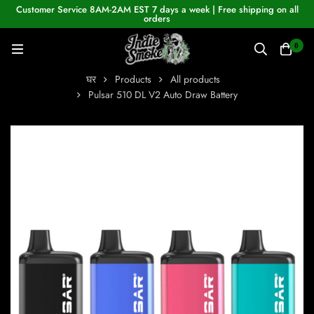
Customer Service 8AM-2AM EST 7 days a week | Free shipping on all
orders
0
घर
Products
All products
Pulsar 510 DL V2 Auto Draw Battery