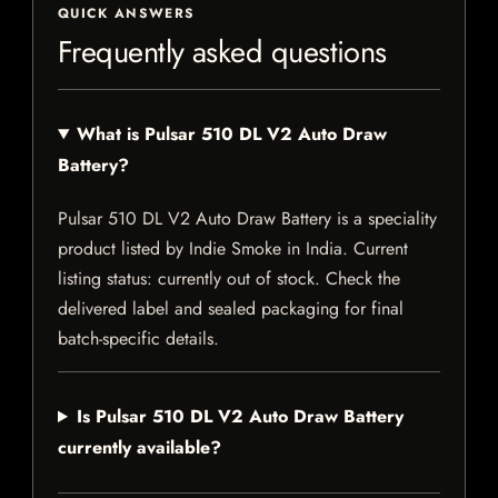
QUICK ANSWERS
Frequently asked questions
What is Pulsar 510 DL V2 Auto Draw
Battery?
Pulsar 510 DL V2 Auto Draw Battery is a speciality
product listed by Indie Smoke in India. Current
listing status: currently out of stock. Check the
delivered label and sealed packaging for final
batch-specific details.
Is Pulsar 510 DL V2 Auto Draw Battery
currently available?