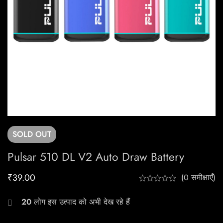
SOLD
OUT
Pulsar 510 DL V2 Auto Draw Battery
₹
39.00
(0 समीक्षाएँ)
20
लोग इस उत्पाद को अभी देख रहे हैं