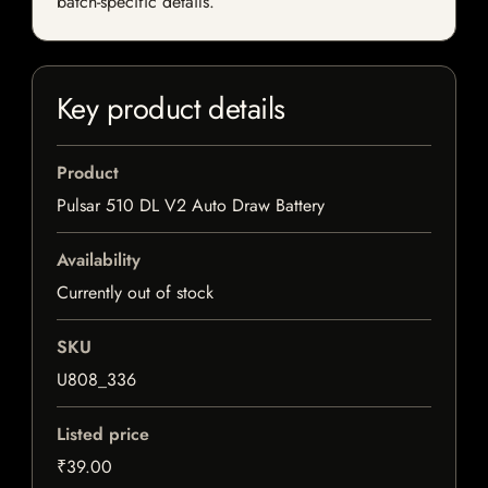
batch-specific details.
Key product details
Product
Pulsar 510 DL V2 Auto Draw Battery
Availability
Currently out of stock
SKU
U808_336
Listed price
₹39.00