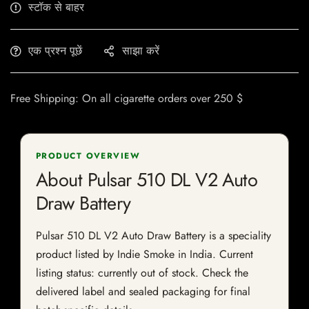
स्टॉक से बाहर
एक प्रश्न पूछें
साझा करें
Free Shipping: On all cigarette orders over 250 $
PRODUCT OVERVIEW
About Pulsar 510 DL V2 Auto
Draw Battery
Pulsar 510 DL V2 Auto Draw Battery is a speciality
product listed by Indie Smoke in India. Current
listing status: currently out of stock. Check the
delivered label and sealed packaging for final