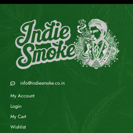
info@indiesmoke.co.in
My Account
Login
My Cart
Wishlist