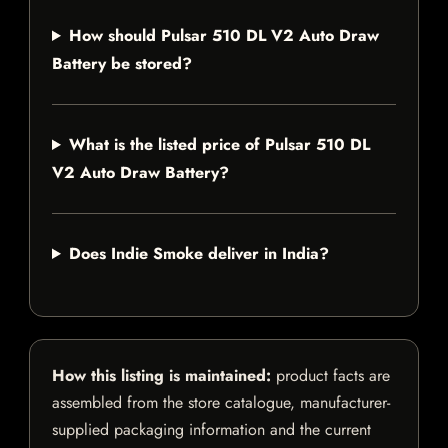
How should Pulsar 510 DL V2 Auto Draw
Battery be stored?
What is the listed price of Pulsar 510 DL
V2 Auto Draw Battery?
Does Indie Smoke deliver in India?
How this listing is maintained:
product facts are
assembled from the store catalogue, manufacturer-
supplied packaging information and the current