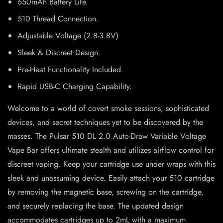
650mAh Battery Life.
510 Thread Connection.
Adjustable Voltage (2.8-3.8V)
Sleek & Discreet Design.
Pre-Heat Functionality Included.
Rapid USB-C Charging Capability.
Welcome to a world of covert smoke sessions, sophisticated
devices, and secret techniques yet to be discovered by the
masses. The Pulsar 510 DL 2.0 Auto-Draw Variable Voltage
Vape Bar offers ultimate stealth and utilizes airflow control for
discreet vaping. Keep your cartridge use under wraps with this
sleek and unassuming device. Easily attach your 510 cartridge
by removing the magnetic base, screwing on the cartridge,
and securely replacing the base. The updated design
accommodates cartridges up to 2mL with a maximum