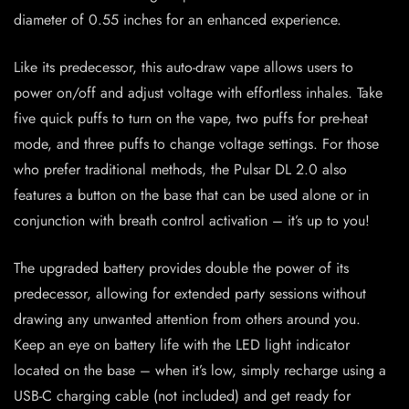
diameter of 0.55 inches for an enhanced experience.
Like its predecessor, this auto-draw vape allows users to
power on/off and adjust voltage with effortless inhales. Take
five quick puffs to turn on the vape, two puffs for pre-heat
mode, and three puffs to change voltage settings. For those
who prefer traditional methods, the Pulsar DL 2.0 also
features a button on the base that can be used alone or in
conjunction with breath control activation – it’s up to you!
The upgraded battery provides double the power of its
predecessor, allowing for extended party sessions without
drawing any unwanted attention from others around you.
Keep an eye on battery life with the LED light indicator
located on the base – when it’s low, simply recharge using a
USB-C charging cable (not included) and get ready for