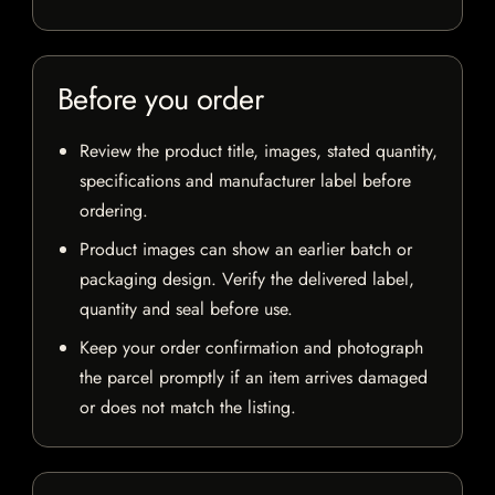
Before you order
Review the product title, images, stated quantity,
specifications and manufacturer label before
ordering.
Product images can show an earlier batch or
packaging design. Verify the delivered label,
quantity and seal before use.
Keep your order confirmation and photograph
the parcel promptly if an item arrives damaged
or does not match the listing.