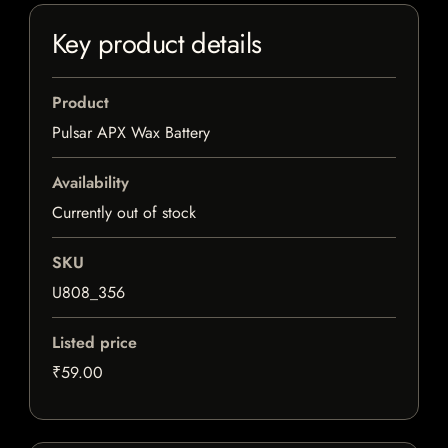
Key product details
Product
Pulsar APX Wax Battery
Availability
Currently out of stock
SKU
U808_356
Listed price
₹59.00