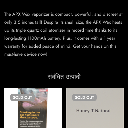
The APX Wax vaporizer is compact, powerful, and discreet at
only 3.5 inches tall! Despite its small size, the APX Wax heats
up its triple quartz coil atomizer in record time thanks to its
long-lasting 1100mAh battery. Plus, it comes with a 1 year
warranty for added peace of mind. Get your hands on this
must-have device now!
संबंधित उत्पादों
SOLD
OUT
SOLD
OUT