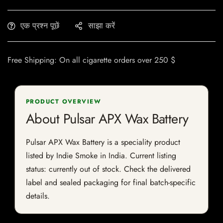
एक प्रश्न पूछें
साझा करें
Free Shipping: On all cigarette orders over 250 $
PRODUCT OVERVIEW
About Pulsar APX Wax Battery
Pulsar APX Wax Battery is a speciality product
listed by Indie Smoke in India. Current listing
status: currently out of stock. Check the delivered
label and sealed packaging for final batch-specific
details.