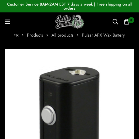
Customer Service 8AM-2AM EST 7 days a week | Free shipping on all
orders
0
घर
Products
All products
Pulsar APX Wax Battery