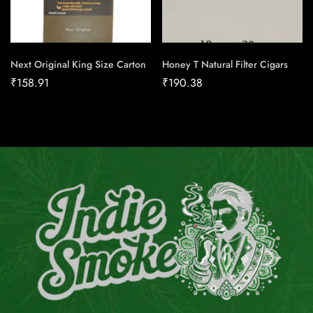
Next Original King Size Carton
Honey T Natural Filter Cigars
₹
158.91
₹
190.38