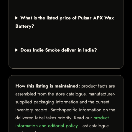
What is the listed price of Pulsar APX Wax
Battery?
Does Indie Smoke deliver in India?
How this listing is maintained:
product facts are
assembled from the store catalogue, manufacturer-
supplied packaging information and the current
inventory record. Batch-specific information on the
delivered label takes priority. Read our
product
information and editorial policy
. Last catalogue