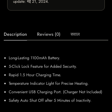
update:
मई 21, 2024
.
Description
Reviews (0)
सवाल
Long-Lasting 1100mAh Battery.
5-Click Lock Feature for Added Security.
Rapid 1.5 Hour Charging Time.
Temperature Indicator Light for Precise Heating.
Convenient USB Charging Port. (Charger Not Included)
Safety Auto Shut Off after 5 Minutes of Inactivity.