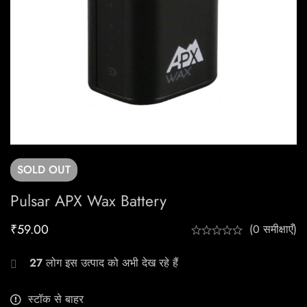
SOLD
OUT
Pulsar APX Wax Battery
₹
59.00
(0 समीक्षाएँ)
27
लोग इस उत्पाद को अभी देख रहे हैं
स्टॉक से बाहर