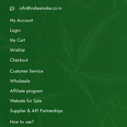
info@indiesmoke.co.in
My Account
Login
My Cart
Wishlist
Checkout
Customer Service
Wholesale
Affiliate program
Website for Sale
Supplier & API Partnerships
How to use?