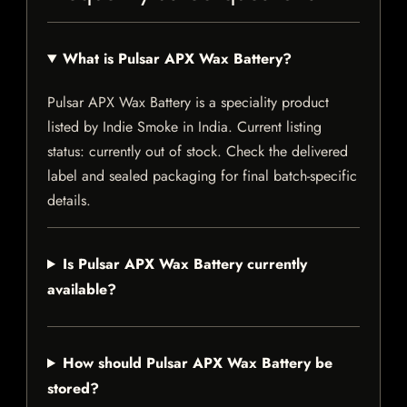
What is Pulsar APX Wax Battery?
Pulsar APX Wax Battery is a speciality product
listed by Indie Smoke in India. Current listing
status: currently out of stock. Check the delivered
label and sealed packaging for final batch-specific
details.
Is Pulsar APX Wax Battery currently
available?
How should Pulsar APX Wax Battery be
stored?