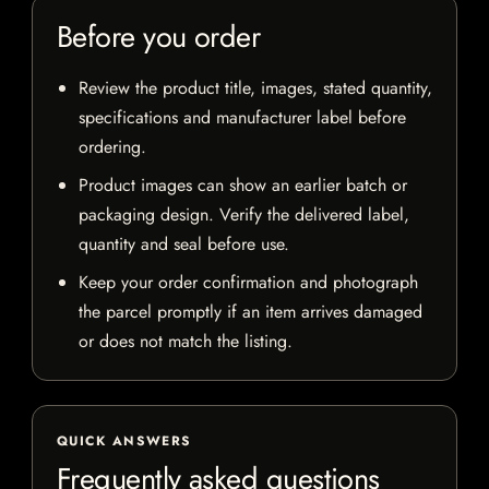
Before you order
Review the product title, images, stated quantity,
specifications and manufacturer label before
ordering.
Product images can show an earlier batch or
packaging design. Verify the delivered label,
quantity and seal before use.
Keep your order confirmation and photograph
the parcel promptly if an item arrives damaged
or does not match the listing.
QUICK ANSWERS
Frequently asked questions