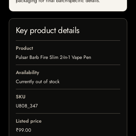
packaging for final batch-specific details.
Key product details
Product
Pulsar Barb Fire Slim 2-In-1 Vape Pen
Availability
Currently out of stock
SKU
U808_347
Listed price
₹99.00