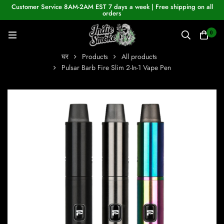
Customer Service 8AM-2AM EST 7 days a week | Free shipping on all
orders
0
घर
Products
All products
Pulsar Barb Fire Slim 2-In-1 Vape Pen