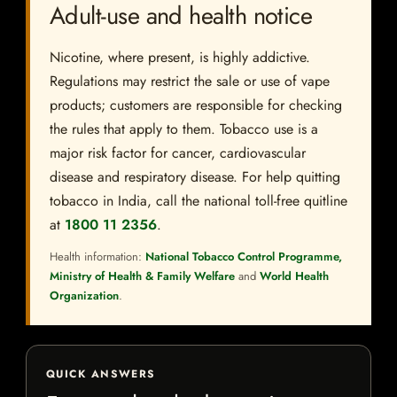
Adult-use and health notice
Nicotine, where present, is highly addictive.
Regulations may restrict the sale or use of vape
products; customers are responsible for checking
the rules that apply to them. Tobacco use is a
major risk factor for cancer, cardiovascular
disease and respiratory disease. For help quitting
tobacco in India, call the national toll-free quitline
at
1800 11 2356
.
Health information:
National Tobacco Control Programme,
Ministry of Health & Family Welfare
and
World Health
Organization
.
QUICK ANSWERS