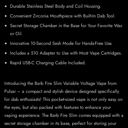
Durable Stainless Steel Body and Coil Housing.
Convenient Zirconia Mouthpiece with Built-In Dab Tool.
Secret Storage Chamber in the Base for Your Favorite Wax
or Oil.
Innovative 10-Second Sesh Mode for Hands-Free Use.
Includes a 510 Adapter to Use with Most Vape Cartridges.
Rapid USB-C Charging Cable Included.
Introducing the Barb Fire Slim Variable Voltage Vape from
Pulsar – a compact and stylish device designed specifically
for dab enthusiasts! This pocket-sized vape is not only easy on
the eyes, but also packed with features to enhance your
vaping experience. The Barb Fire Slim comes equipped with a
secret storage chamber in its base, perfect for storing your