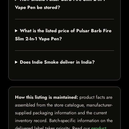
Vape Pen be stored?
What is the listed price of Pulsar Barb Fire
Slim 2-In-1 Vape Pen?
Does Indie Smoke deliver in India?
How this listing is maintained:
product facts are
assembled from the store catalogue, manufacturer-
supplied packaging information and the current
inventory record. Batch-specific information on the
delivered label takes priority. Read our
product