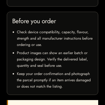
Before you order
Check device compatibility, capacity, flavour,
strength and all manufacturer instructions before
ordering or use.
Product images can show an earlier batch or
packaging design. Verify the delivered label,
quantity and seal before use.
Keep your order confirmation and photograph
the parcel promptly if an item arrives damaged
or does not match the listing.