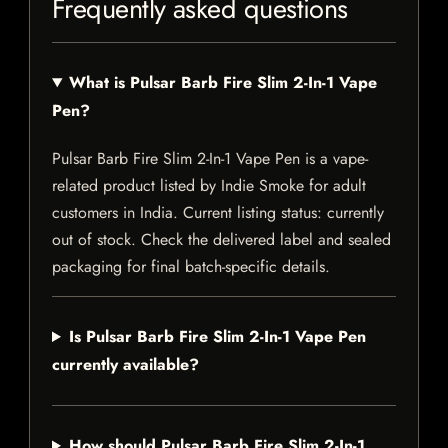
Frequently asked questions
What is Pulsar Barb Fire Slim 2-In-1 Vape
Pen?
Pulsar Barb Fire Slim 2-In-1 Vape Pen is a vape-
related product listed by Indie Smoke for adult
customers in India. Current listing status: currently
out of stock. Check the delivered label and sealed
packaging for final batch-specific details.
Is Pulsar Barb Fire Slim 2-In-1 Vape Pen
currently available?
How should Pulsar Barb Fire Slim 2-In-1