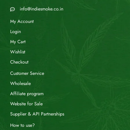
info@indiesmoke.co.in
My Account
Login
My Cart
Wishlist
Checkout
Customer Service
Wholesale
Affiliate program
Website for Sale
Supplier & API Partnerships
How to use?