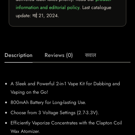
information and editorial policy
. Last catalogue
update:
मई 21, 2024
.
Description
Reviews (0)
सवाल
A Sleek and Powerful 2-in-1 Vape Kit for Dabbing and
Vaping on the Go!
800mAh Battery for Long-lasting Use.
Choose from 3 Voltage Settings (2.7-3.3V).
Efficiently Vaporize Concentrates with the Clapton Coil
Wax Atomizer.