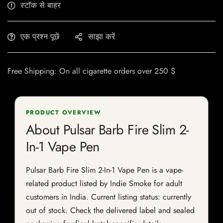
स्टॉक से बाहर
एक प्रश्न पूछें
साझा करें
Free Shipping: On all cigarette orders over 250 $
PRODUCT OVERVIEW
About Pulsar Barb Fire Slim 2-
In-1 Vape Pen
Pulsar Barb Fire Slim 2-In-1 Vape Pen is a vape-
related product listed by Indie Smoke for adult
customers in India. Current listing status: currently
out of stock. Check the delivered label and sealed