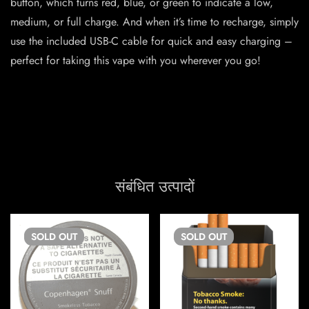
button, which turns red, blue, or green to indicate a low,
medium, or full charge. And when it’s time to recharge, simply
use the included USB-C cable for quick and easy charging –
perfect for taking this vape with you wherever you go!
संबंधित उत्पादों
SOLD
OUT
SOLD
OUT