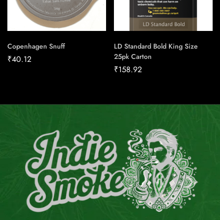
Copenhagen Snuff
LD Standard Bold King Size
25pk Carton
₹
40.12
₹
158.92