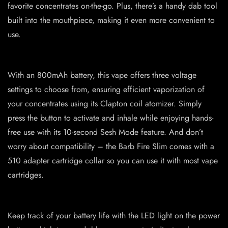
favorite concentrates on-the-go. Plus, there’s a handy dab tool
built into the mouthpiece, making it even more convenient to
use.
With an 800mAh battery, this vape offers three voltage
settings to choose from, ensuring efficient vaporization of
your concentrates using its Clapton coil atomizer. Simply
press the button to activate and inhale while enjoying hands-
free use with its 10-second Sesh Mode feature. And don’t
worry about compatibility – the Barb Fire Slim comes with a
510 adapter cartridge collar so you can use it with most vape
cartridges.
Keep track of your battery life with the LED light on the power