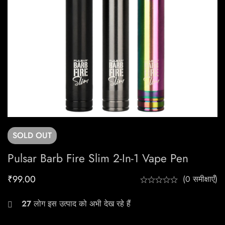
SOLD
OUT
Pulsar Barb Fire Slim 2-In-1 Vape Pen
₹
99.00
(0 समीक्षाएँ)
27
लोग इस उत्पाद को अभी देख रहे हैं