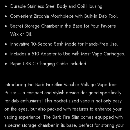
Durable Stainless Steel Body and Coil Housing.
Convenient Zirconia Mouthpiece with Built-In Dab Tool.
Secret Storage Chamber in the Base for Your Favorite
Wax or Oil.
Innovative 10-Second Sesh Mode for Hands-Free Use.
Includes a 510 Adapter to Use with Most Vape Cartridges.
Rapid USB-C Charging Cable Included.
Introducing the Barb Fire Slim Variable Voltage Vape from
Pulsar – a compact and stylish device designed specifically
for dab enthusiasts! This pocket-sized vape is not only easy
on the eyes, but also packed with features to enhance your
vaping experience. The Barb Fire Slim comes equipped with
a secret storage chamber in its base, perfect for storing your