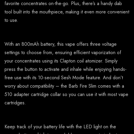
favorite concentrates on-the-go. Plus, there’s a handy dab
tool built into the mouthpiece, making it even more convenient
to use.
With an 800mAh battery, this vape offers three voltage
settings to choose from, ensuring efficient vaporization of
your concentrates using its Clapton coil atomizer. Simply
press the button to activate and inhale while enjoying hands-
free use with its 10-second Sesh Mode feature. And don’t
worry about compatibility – the Barb Fire Slim comes with a
510 adapter cartridge collar so you can use it with most vape
cartridges.
Keep track of your battery life with the LED light on the