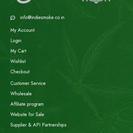
info@indiesmoke.co.in
My Account
Login
My Cart
Wishlist
Checkout
Customer Service
Wholesale
Affiliate program
Website for Sale
Supplier & API Partnerships