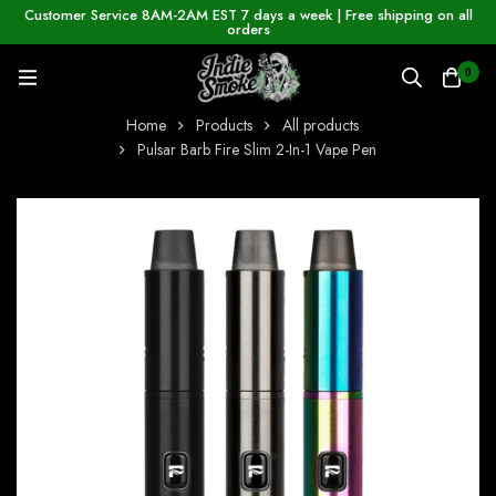
Customer Service 8AM-2AM EST 7 days a week | Free shipping on all
orders
0
Home
Products
All products
Pulsar Barb Fire Slim 2-In-1 Vape Pen