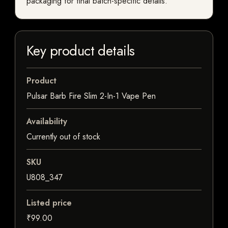
packaging for final batch-specific details.
Key product details
Product
Pulsar Barb Fire Slim 2-In-1 Vape Pen
Availability
Currently out of stock
SKU
U808_347
Listed price
₹99.00