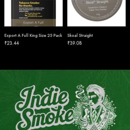
Export A Full King Size 25 Pack
Skoal Straight
₹
23.44
₹
39.08