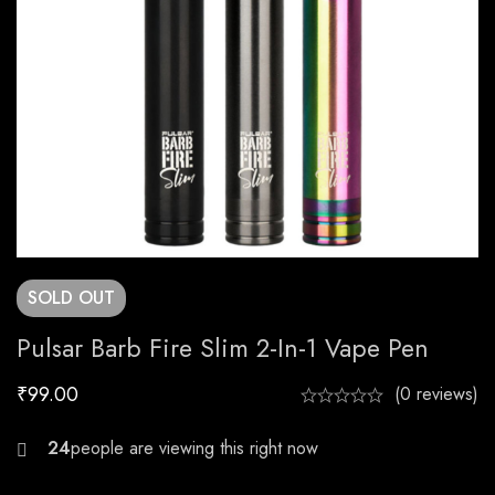
SOLD
OUT
Pulsar Barb Fire Slim 2-In-1 Vape Pen
₹
99.00
(0 reviews)
30