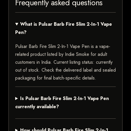
Frequently asked questions
What is Pulsar Barb Fire Slim 2-In-1 Vape
Pen?
Pulsar Barb Fire Slim 2-In-1 Vape Pen is a vape-
related product listed by Indie Smoke for adult
customers in India. Current listing status: currently
out of stock. Check the delivered label and sealed
packaging for final batch-specific details.
Is Pulsar Barb Fire Slim 2-In-1 Vape Pen
currently available?
How should Pulsar Barb Fire Slim 2-In-1