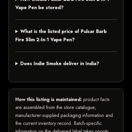
Vape Pen be stored?
What is the listed price of Pulsar Barb
Fire Slim 2-In-1 Vape Pen?
Does Indie Smoke deliver in India?
How this listing is maintained:
product facts
are assembled from the store catalogue,
manufacturer-supplied packaging information and
the current inventory record. Batch-specific
information on the delivered label takes priority.