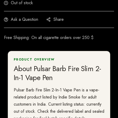
Out of stock
Ask a Question
Share
Free Shipping: On all cigarette orders over 250 $
PRODUCT OVERVIEW
About Pulsar Barb Fire Slim 2-
In-1 Vape Pen
Pulsar Barb Fire Slim 2-In-1 Vape Pen is a vape-
related product listed by Indie Smoke for adult
customers in India. Current listing status: currently
out of stock. Check the delivered label and sealed