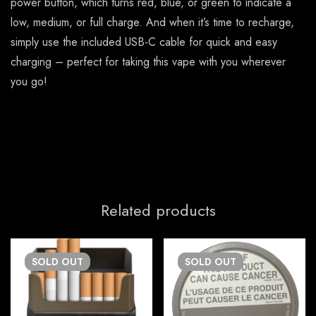
power button, which turns red, blue, or green to indicate a
low, medium, or full charge. And when it’s time to recharge,
simply use the included USB-C cable for quick and easy
charging – perfect for taking this vape with you wherever
you go!
Related products
SOLD
OUT
SOLD
OUT