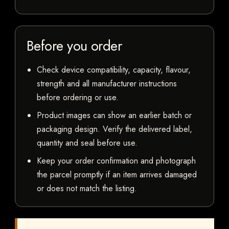
Before you order
Check device compatibility, capacity, flavour,
strength and all manufacturer instructions
before ordering or use.
Product images can show an earlier batch or
packaging design. Verify the delivered label,
quantity and seal before use.
Keep your order confirmation and photograph
the parcel promptly if an item arrives damaged
or does not match the listing.