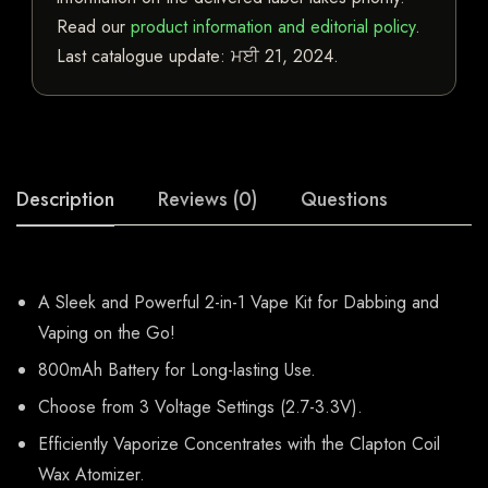
Read our
product information and editorial policy
.
Last catalogue update:
ਮਈ 21, 2024
.
Description
Reviews (0)
Questions
A Sleek and Powerful 2-in-1 Vape Kit for Dabbing and
Vaping on the Go!
800mAh Battery for Long-lasting Use.
Choose from 3 Voltage Settings (2.7-3.3V).
Efficiently Vaporize Concentrates with the Clapton Coil
Wax Atomizer.