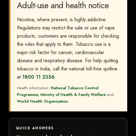
Adult-use and health notice
Nicotine, where present, is highly addictive.
Regulations may restrict the sale or use of vape
products; customers are responsible for checking
the rules that apply to them. Tobacco use is a
major risk factor for cancer, cardiovascular
disease and respiratory disease. For help quitting
tobacco in India, call the national toll-free quitline
at
1800 11 2356
.
Health information:
National Tobacco Control
Programme, Ministry of Health & Family Welfare
and
World Health Organization
.
QUICK ANSWERS