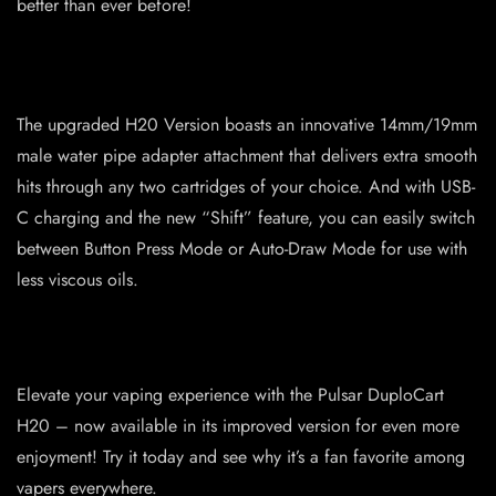
better than ever before!
The upgraded H20 Version boasts an innovative 14mm/19mm
male water pipe adapter attachment that delivers extra smooth
hits through any two cartridges of your choice. And with USB-
C charging and the new “Shift” feature, you can easily switch
between Button Press Mode or Auto-Draw Mode for use with
less viscous oils.
Elevate your vaping experience with the Pulsar DuploCart
H20 – now available in its improved version for even more
enjoyment! Try it today and see why it’s a fan favorite among
vapers everywhere.