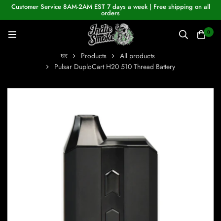
Customer Service 8AM-2AM EST 7 days a week | Free shipping on all
orders
0
घर
Products
All products
Pulsar DuploCart H20 510 Thread Battery