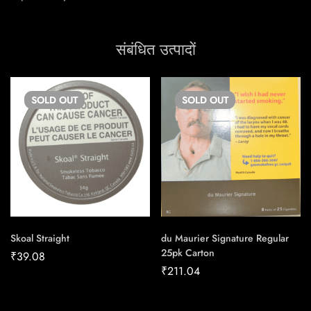
संबंधित उत्पादों
SOLD
OUT
SOLD
OUT
Skoal Straight
du Maurier Signature Regular
25pk Carton
₹
39.08
₹
211.04