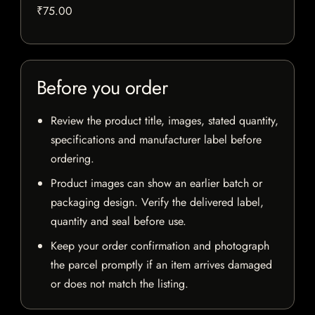
₹75.00
Before you order
Review the product title, images, stated quantity,
specifications and manufacturer label before
ordering.
Product images can show an earlier batch or
packaging design. Verify the delivered label,
quantity and seal before use.
Keep your order confirmation and photograph
the parcel promptly if an item arrives damaged
or does not match the listing.