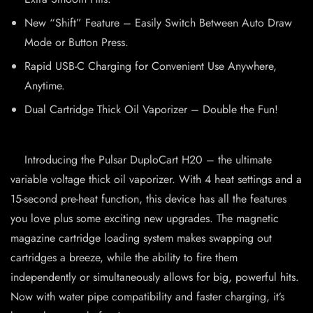
New “Shift” Feature – Easily Switch Between Auto Draw
Mode or Button Press.
Rapid USB-C Charging for Convenient Use Anywhere,
Anytime.
Dual Cartridge Thick Oil Vaporizer – Double the Fun!
Introducing the Pulsar DuploCart H20 – the ultimate
variable voltage thick oil vaporizer. With 4 heat settings and a
15-second pre-heat function, this device has all the features
you love plus some exciting new upgrades. The magnetic
magazine cartridge loading system makes swapping out
cartridges a breeze, while the ability to fire them
independently or simultaneously allows for big, powerful hits.
Now with water pipe compatibility and faster charging, it’s