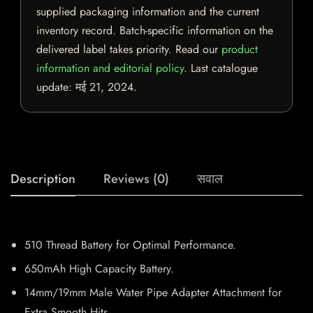
supplied packaging information and the current
inventory record. Batch-specific information on the
delivered label takes priority. Read our
product
information and editorial policy
. Last catalogue
update:
मई 21, 2024
.
Description
Reviews (0)
सवाल
510 Thread Battery for Optimal Performance.
650mAh High Capacity Battery.
14mm/19mm Male Water Pipe Adapter Attachment for
Extra Smooth Hits.