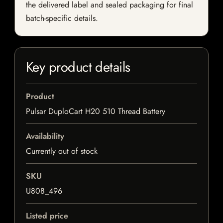
the delivered label and sealed packaging for final
batch-specific details.
Key product details
Product
Pulsar DuploCart H20 510 Thread Battery
Availability
Currently out of stock
SKU
U808_496
Listed price