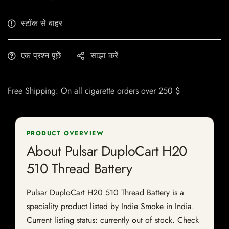
स्टॉक से बाहर
एक प्रश्न पूछें
साझा करें
Free Shipping: On all cigarette orders over 250 $
PRODUCT OVERVIEW
About Pulsar DuploCart H20
510 Thread Battery
Pulsar DuploCart H20 510 Thread Battery is a
speciality product listed by Indie Smoke in India.
Current listing status: currently out of stock. Check