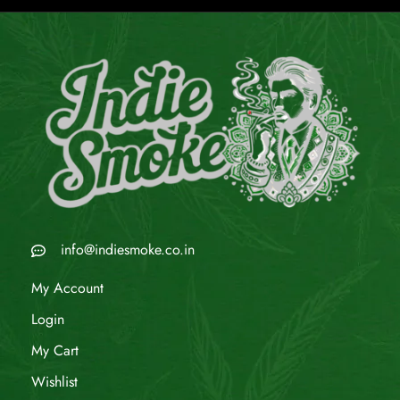
info@indiesmoke.co.in
My Account
Login
My Cart
Wishlist