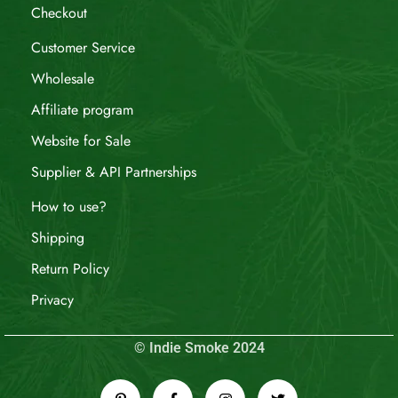
Checkout
Customer Service
Wholesale
Affiliate program
Website for Sale
Supplier & API Partnerships
How to use?
Shipping
Return Policy
Privacy
© Indie Smoke 2024