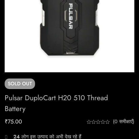
SOLD
OUT
Pulsar DuploCart H20 510 Thread
Battery
₹
75.00
(0 समीक्षाएँ)
24
लोग इस उत्पाद को अभी देख रहे हैं