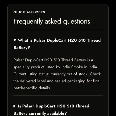
QUICK ANSWERS
Frequently asked questions
What is Pulsar DuploCart H20 510 Thread
Battery?
Pulsar DuploCart H20 510 Thread Battery is a
speciality product listed by Indie Smoke in India.
Current listing status: currently out of stock. Check
the delivered label and sealed packaging for final
batch-specific details.
Is Pulsar DuploCart H20 510 Thread
Battery currently available?