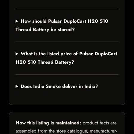
How should Pulsar DuploCart H20 510
Thread Battery be stored?
What is the listed price of Pulsar DuploCart
H20 510 Thread Battery?
Does Indie Smoke deliver in India?
How this listing is maintained:
product facts are
assembled from the store catalogue, manufacturer-