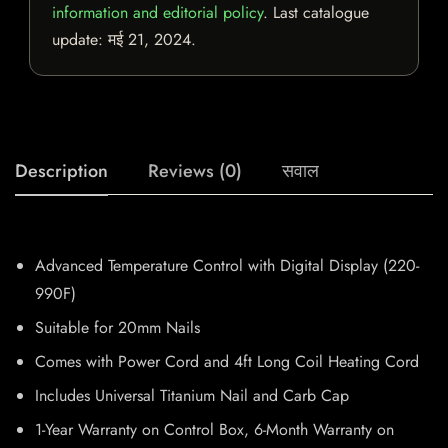
information and editorial policy
. Last catalogue
update:
मई 21, 2024
.
Description
Reviews (0)
सवाल
Advanced Temperature Control with Digital Display (220-
990F)
Suitable for 20mm Nails
Comes with Power Cord and 4ft Long Coil Heating Cord
Includes Universal Titanium Nail and Carb Cap
1-Year Warranty on Control Box, 6-Month Warranty on