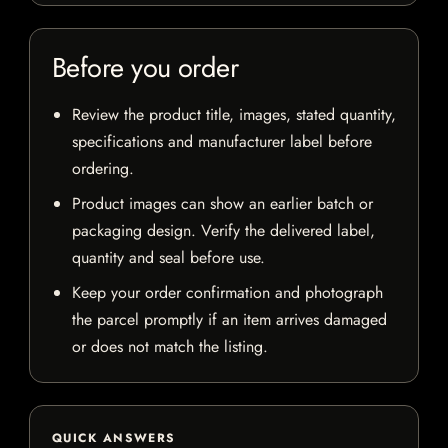
Before you order
Review the product title, images, stated quantity,
specifications and manufacturer label before
ordering.
Product images can show an earlier batch or
packaging design. Verify the delivered label,
quantity and seal before use.
Keep your order confirmation and photograph
the parcel promptly if an item arrives damaged
or does not match the listing.
QUICK ANSWERS