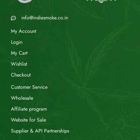
info@indiesmoke.co.in
My Account
Login
My Cart
Wishlist
Checkout
Customer Service
Wholesale
Affiliate program
Website for Sale
Supplier & API Partnerships