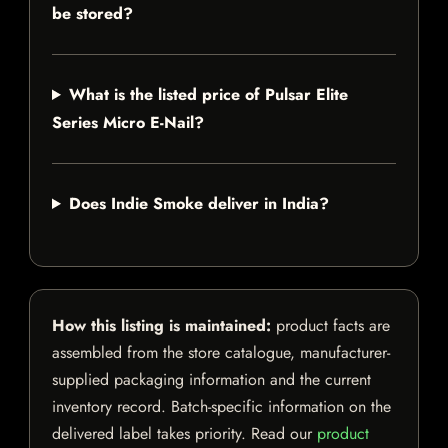
be stored?
What is the listed price of Pulsar Elite
Series Micro E-Nail?
Does Indie Smoke deliver in India?
How this listing is maintained:
product facts are
assembled from the store catalogue, manufacturer-
supplied packaging information and the current
inventory record. Batch-specific information on the
delivered label takes priority. Read our
product