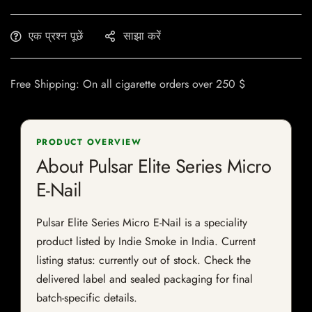
एक प्रश्न पूछें
साझा करें
Free Shipping: On all cigarette orders over 250 $
PRODUCT OVERVIEW
About Pulsar Elite Series Micro
E-Nail
Pulsar Elite Series Micro E-Nail is a speciality
product listed by Indie Smoke in India. Current
listing status: currently out of stock. Check the
delivered label and sealed packaging for final
batch-specific details.