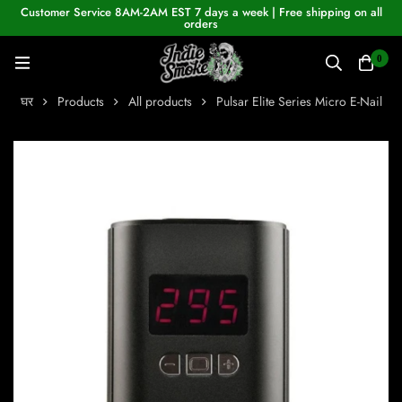
Customer Service 8AM-2AM EST 7 days a week | Free shipping on all
orders
0
घर
Products
All products
Pulsar Elite Series Micro E-Nail