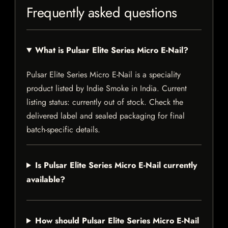
Frequently asked questions
What is Pulsar Elite Series Micro E-Nail?
Pulsar Elite Series Micro E-Nail is a speciality
product listed by Indie Smoke in India. Current
listing status: currently out of stock. Check the
delivered label and sealed packaging for final
batch-specific details.
Is Pulsar Elite Series Micro E-Nail currently
available?
How should Pulsar Elite Series Micro E-Nail