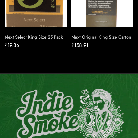
Next Select King Size 25 Pack
Next Original King Size Carton
₹
19.86
₹
158.91