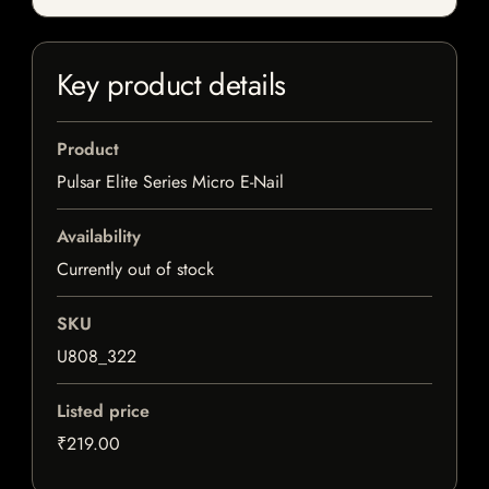
Key product details
Product
Pulsar Elite Series Micro E-Nail
Availability
Currently out of stock
SKU
U808_322
Listed price
₹219.00