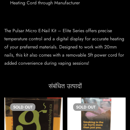
Heating Cord through Manufacturer
The Pulsar Micro E-Nail Kit – Elite Series offers precise
temperature control and a digital display for accurate heating
of your preferred materials. Designed to work with 20mm
nails, this kit also comes with a removable 5ft power cord for
added convenience during vaping sessions!
संबंधित उत्पादों
SOLD
OUT
SOLD
OUT