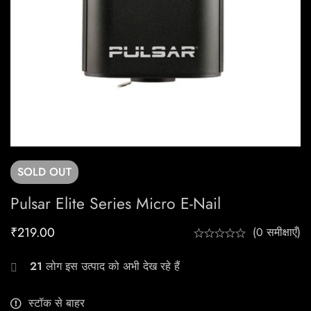
SOLD
OUT
Pulsar Elite Series Micro E-Nail
₹
219.00
(0 समीक्षाएँ)
21
लोग इस उत्पाद को अभी देख रहे हैं
स्टॉक से बाहर