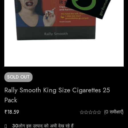
SOLD
OUT
Rally Smooth King Size Cigarettes 25
Pack
₹
18.59
(0 समीक्षाएँ)
30