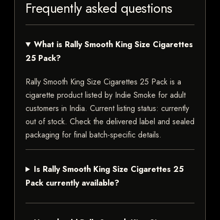
Frequently asked questions
What is Rally Smooth King Size Cigarettes
25 Pack?
Rally Smooth King Size Cigarettes 25 Pack is a
cigarette product listed by Indie Smoke for adult
customers in India. Current listing status: currently
out of stock. Check the delivered label and sealed
packaging for final batch-specific details.
Is Rally Smooth King Size Cigarettes 25
Pack currently available?