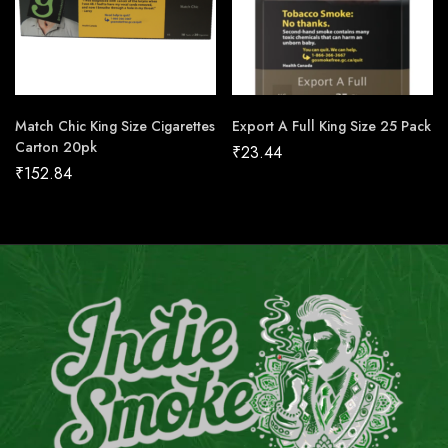
Match Chic King Size Cigarettes
Export A Full King Size 25 Pack
Carton 20pk
₹
23.44
₹
152.84