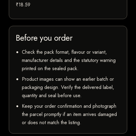
₹18.59
Before you order
Check the pack format, flavour or variant,
manufacturer details and the statutory warning
printed on the sealed pack.
Product images can show an earlier batch or
packaging design. Verify the delivered label,
quantity and seal before use.
Keep your order confirmation and photograph
the parcel promptly if an item arrives damaged
or does not match the listing.