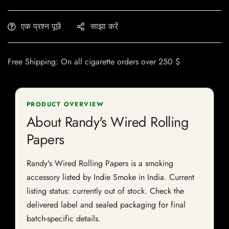
एक प्रश्न पूछें
साझा करें
Free Shipping: On all cigarette orders over 250 $
PRODUCT OVERVIEW
About Randy's Wired Rolling
Papers
Randy's Wired Rolling Papers is a smoking
accessory listed by Indie Smoke in India. Current
listing status: currently out of stock. Check the
delivered label and sealed packaging for final
batch-specific details.