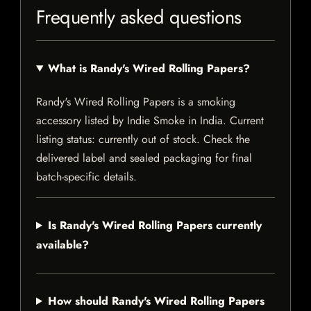
Frequently asked questions
What is Randy's Wired Rolling Papers?
Randy's Wired Rolling Papers is a smoking
accessory listed by Indie Smoke in India. Current
listing status: currently out of stock. Check the
delivered label and sealed packaging for final
batch-specific details.
Is Randy's Wired Rolling Papers currently
available?
How should Randy's Wired Rolling Papers