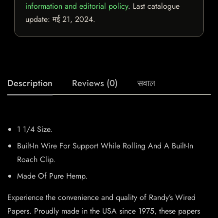
information and editorial policy
. Last catalogue
update:
मई 21, 2024
.
Description
Reviews (0)
सवाल
1 1/4 Size.
Built-In Wire For Support While Rolling And A Built-In
Roach Clip.
Made Of Pure Hemp.
Experience the convenience and quality of Randy’s Wired
Papers. Proudly made in the USA since 1975, these papers