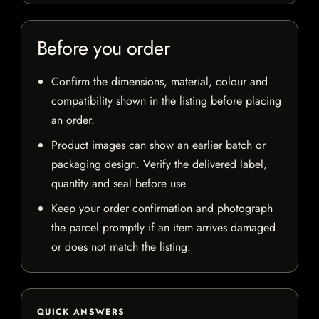
Before you order
Confirm the dimensions, material, colour and
compatibility shown in the listing before placing
an order.
Product images can show an earlier batch or
packaging design. Verify the delivered label,
quantity and seal before use.
Keep your order confirmation and photograph
the parcel promptly if an item arrives damaged
or does not match the listing.
QUICK ANSWERS