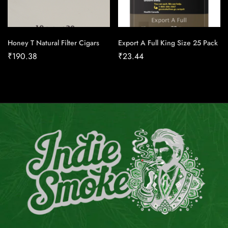
Honey T Natural Filter Cigars
Export A Full King Size 25 Pack
₹
190.38
₹
23.44