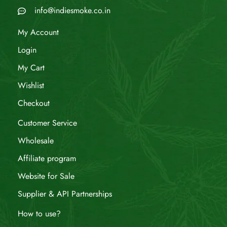
info@indiesmoke.co.in
My Account
Login
My Cart
Wishlist
Checkout
Customer Service
Wholesale
Affiliate program
Website for Sale
Supplier & API Partnerships
How to use?