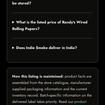
be stored?
What is the listed price of Randy's Wired
Rolling Papers?
Does Indie Smoke deliver in India?
How this listing is maintained:
product facts are
assembled from the store catalogue, manufacturer-
supplied packaging information and the current
inventory record. Batch-specific information on the
delivered label takes priority. Read our
product