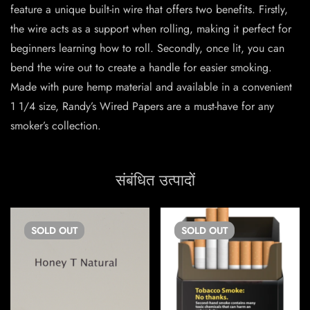
feature a unique built-in wire that offers two benefits. Firstly,
the wire acts as a support when rolling, making it perfect for
beginners learning how to roll. Secondly, once lit, you can
bend the wire out to create a handle for easier smoking.
Made with pure hemp material and available in a convenient
1 1/4 size, Randy’s Wired Papers are a must-have for any
smoker’s collection.
संबंधित उत्पादों
SOLD
OUT
SOLD
OUT