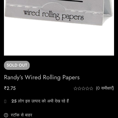
SOLD
OUT
Randy’s Wired Rolling Papers
₹
2.75
(0 समीक्षाएँ)
25
लोग इस उत्पाद को अभी देख रहे हैं
स्टॉक से बाहर