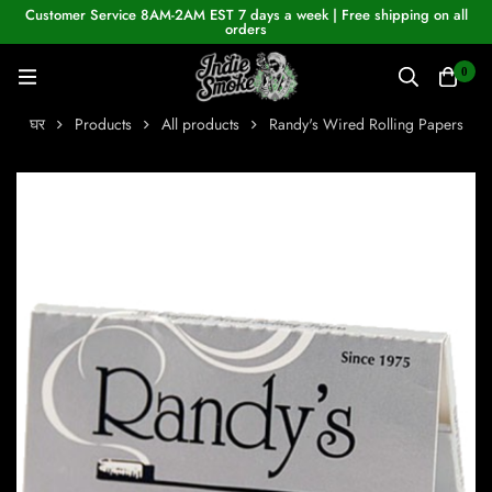
Customer Service 8AM-2AM EST 7 days a week | Free shipping on all
orders
0
घर
Products
All products
Randy's Wired Rolling Papers