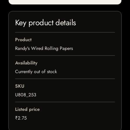
Key product details
Product
Randy's Wired Rolling Papers
Availability
Currently out of stock
SKU
U808_253
Listed price
₹2.75