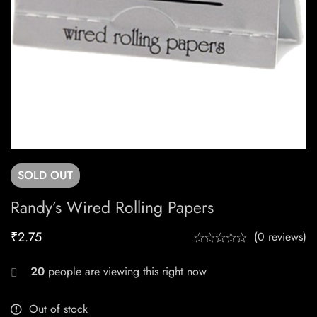
SOLD
OUT
Randy’s Wired Rolling Papers
₹
2.75
(0 reviews)
20
people are viewing this right now
Out of stock