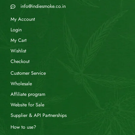
info@indiesmoke.co.in
My Account
Login
My Cart
Wishlist
Checkout
Customer Service
Wholesale
Affiliate program
Website for Sale
Supplier & API Partnerships
How to use?