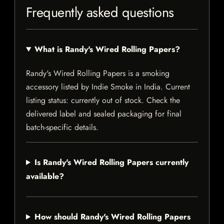
Frequently asked questions
What is Randy's Wired Rolling Papers?
Randy's Wired Rolling Papers is a smoking
accessory listed by Indie Smoke in India. Current
listing status: currently out of stock. Check the
delivered label and sealed packaging for final
batch-specific details.
Is Randy's Wired Rolling Papers currently
available?
How should Randy's Wired Rolling Papers