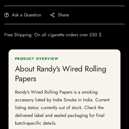
Ask a Question
Share
Free Shipping: On all cigarette orders over 250 $
PRODUCT OVERVIEW
About Randy's Wired Rolling
Papers
Randy's Wired Rolling Papers is a smoking
accessory listed by Indie Smoke in India. Current
listing status: currently out of stock. Check the
delivered label and sealed packaging for final
batch-specific details.