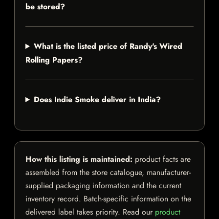
be stored?
What is the listed price of Randy's Wired
Rolling Papers?
Does Indie Smoke deliver in India?
How this listing is maintained:
product facts are
assembled from the store catalogue, manufacturer-
supplied packaging information and the current
inventory record. Batch-specific information on the
delivered label takes priority. Read our
product