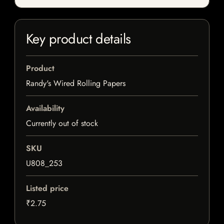
Key product details
Product
Randy's Wired Rolling Papers
Availability
Currently out of stock
SKU
U808_253
Listed price
₹2.75