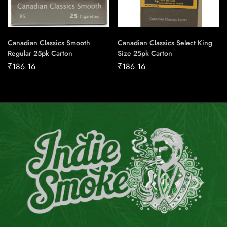
Canadian Classics Smooth
Canadian Classics Select King
Regular 25pk Carton
Size 25pk Carton
₹
186.16
₹
186.16