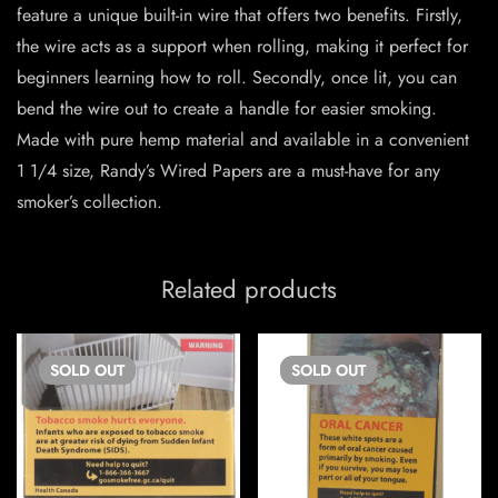
feature a unique built-in wire that offers two benefits. Firstly,
the wire acts as a support when rolling, making it perfect for
beginners learning how to roll. Secondly, once lit, you can
bend the wire out to create a handle for easier smoking.
Made with pure hemp material and available in a convenient
1 1/4 size, Randy’s Wired Papers are a must-have for any
smoker’s collection.
Related products
SOLD
OUT
SOLD
OUT