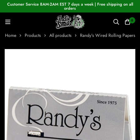
Customer Service 8AM-2AM EST 7 days a week | Free shipping on all
orders
0
Home
Products
All products
Randy's Wired Rolling Papers