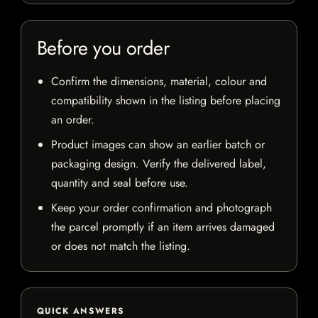
Before you order
Confirm the dimensions, material, colour and
compatibility shown in the listing before placing
an order.
Product images can show an earlier batch or
packaging design. Verify the delivered label,
quantity and seal before use.
Keep your order confirmation and photograph
the parcel promptly if an item arrives damaged
or does not match the listing.
QUICK ANSWERS