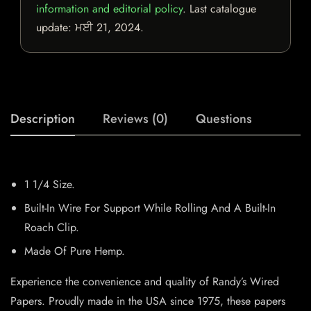
information and editorial policy
. Last catalogue
update:
ਮਈ 21, 2024
.
Description
Reviews (0)
Questions
1 1/4 Size.
Built-In Wire For Support While Rolling And A Built-In
Roach Clip.
Made Of Pure Hemp.
Experience the convenience and quality of Randy’s Wired
Papers. Proudly made in the USA since 1975, these papers