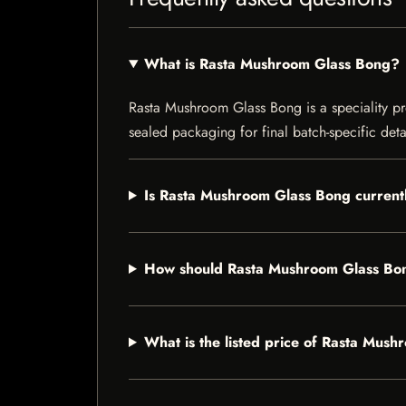
What is Rasta Mushroom Glass Bong?
Rasta Mushroom Glass Bong is a speciality prod
sealed packaging for final batch-specific deta
Is Rasta Mushroom Glass Bong currentl
How should Rasta Mushroom Glass Bo
What is the listed price of Rasta Mus