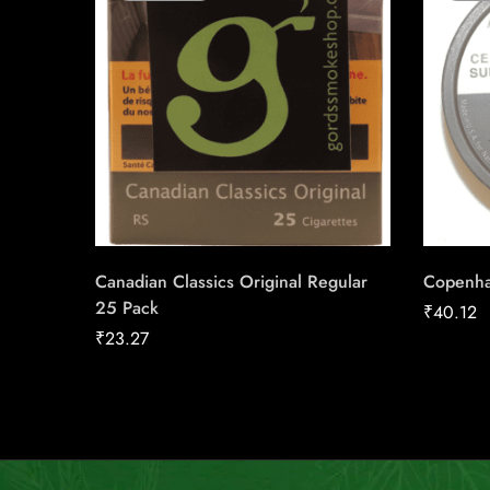
Canadian Classics Original Regular
Copenha
25 Pack
₹
40.12
₹
23.27