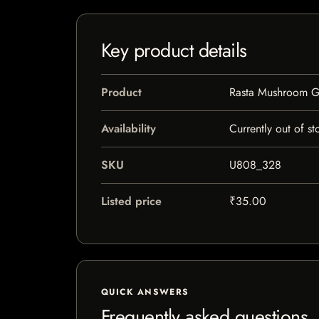
Key product details
Product
Rasta Mushroom G
Availability
Currently out of st
SKU
U808_328
Listed price
₹35.00
QUICK ANSWERS
Frequently asked questions