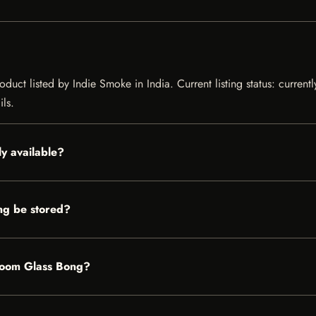
uct listed by Indie Smoke in India. Current listing status: current
ils.
y available?
ng be stored?
hroom Glass Bong?