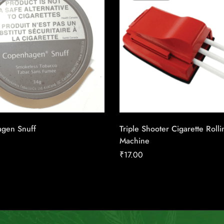
gen Snuff
Triple Shooter Cigarette Rolli
Machine
₹
17.00