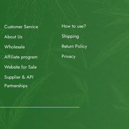
How to use?
Customer Service
Shipping
About Us
Return Policy
Wholesale
Privacy
Affiliate program
Website for Sale
Supplier & API
Partnerships