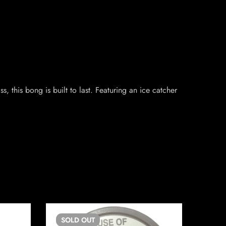
 this bong is built to last. Featuring an ice catcher
SOLD
OUT
SO