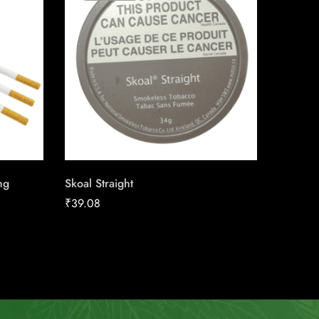
ng
Skoal Straight
Canadia
25pk Ca
₹
39.08
₹
186.16