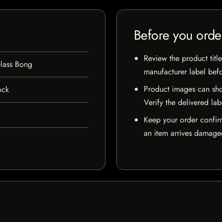
Before you orde
Review the product title
lass Bong
manufacturer label bef
Product images can sho
ock
Verify the delivered lab
Keep your order confir
an item arrives damaged