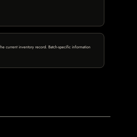
e current inventory record. Batch-specific information