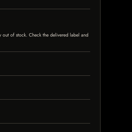
ly out of stock. Check the delivered label and