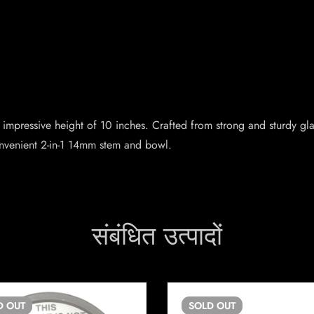
pressive height of 10 inches. Crafted from strong and sturdy glass,
nvenient 2-in-1 14mm stem and bowl.
संबंधित उत्पादों
D
OUT
SOLD
OUT