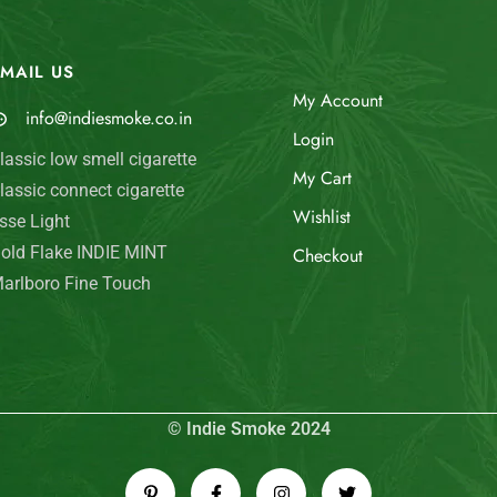
MAIL US
My Account
info@indiesmoke.co.in
Login
lassic low smell cigarette
My Cart
lassic connect cigarette
Wishlist
sse Light
old Flake INDIE MINT
Checkout
arlboro Fine Touch
© Indie Smoke 2024