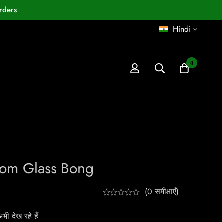
rders
Hindi
0
oom Glass Bong
(0 समीक्षाएँ)
ी देख रहे हैं