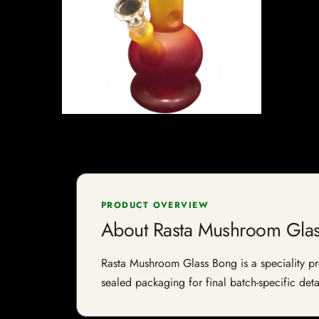
PRODUCT OVERVIEW
About Rasta Mushroom Gla
Rasta Mushroom Glass Bong is a speciality prod
sealed packaging for final batch-specific deta