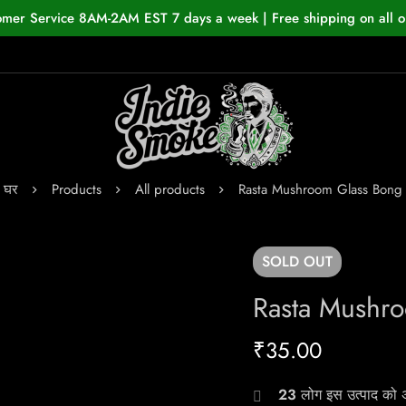
omer Service 8AM-2AM EST 7 days a week | Free shipping on all o
घर
Products
All products
Rasta Mushroom Glass Bong
SOLD
OUT
Rasta Mushr
₹
35.00
23
लोग इस उत्पाद को अभ