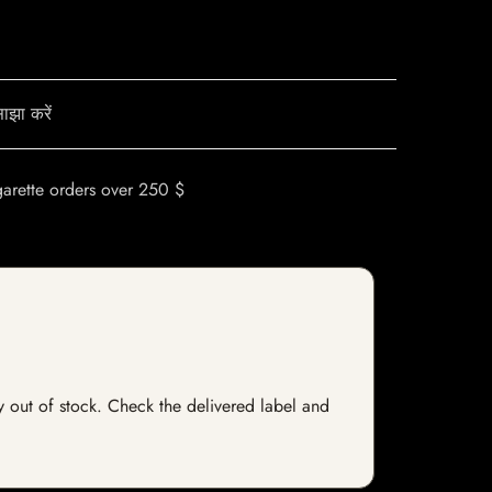
ाझा करें
garette orders over 250 $
ly out of stock. Check the delivered label and