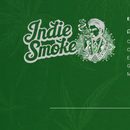
E
C
C
E
G
M