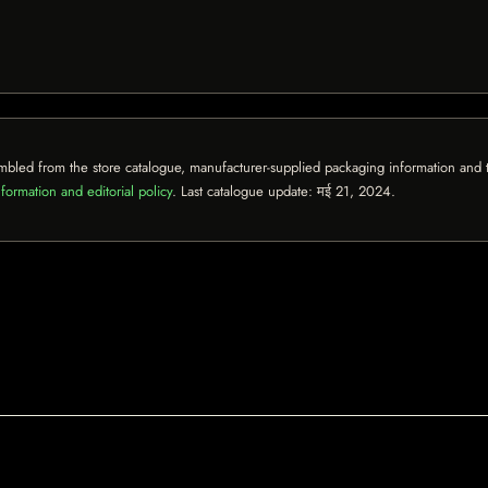
mbled from the store catalogue, manufacturer-supplied packaging information and th
formation and editorial policy
. Last catalogue update:
मई 21, 2024
.