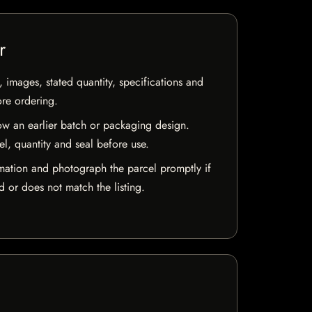
r
, images, stated quantity, specifications and
ore ordering.
w an earlier batch or packaging design.
el, quantity and seal before use.
mation and photograph the parcel promptly if
 or does not match the listing.