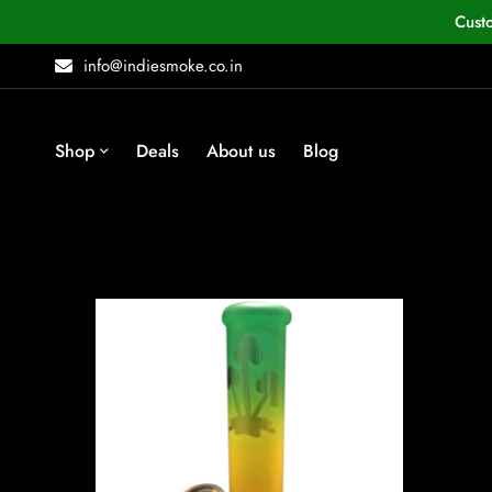
Cust
info@indiesmoke.co.in
Shop
Deals
About us
Blog