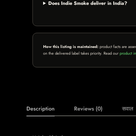
Does Indie Smoke deliver in India?
How this listing is maintained:
product facts are asse
on the delivered label takes priority. Read our
product in
Description
Reviews (0)
सवाल