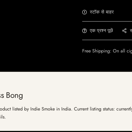
स्टॉक से बाहर
एक प्रश्न पूछें
स
Free Shipping: On all ci
ss Bong
uct listed by Indie Smoke in India. Current listing status: current
ils.