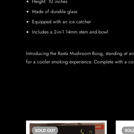
Height: 10 inches
Made of durable glass
Equipped with an ice catcher
Includes a 2-in-1 14mm stem and bowl
Introducing the Rasta Mushroom Bong, standing at an im
for a cooler smoking experience. Complete with a co
SOLD
OUT
SOL