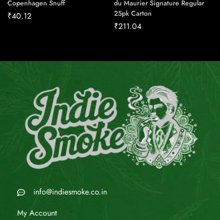
Copenhagen Snuff
du Maurier Signature Regular
25pk Carton
₹
40.12
₹
211.04
info@indiesmoke.co.in
My Account