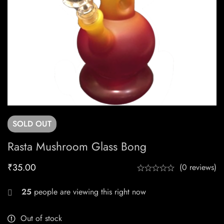
SOLD
OUT
Rasta Mushroom Glass Bong
₹
35.00
(0 reviews)
25
people are viewing this right now
Out of stock