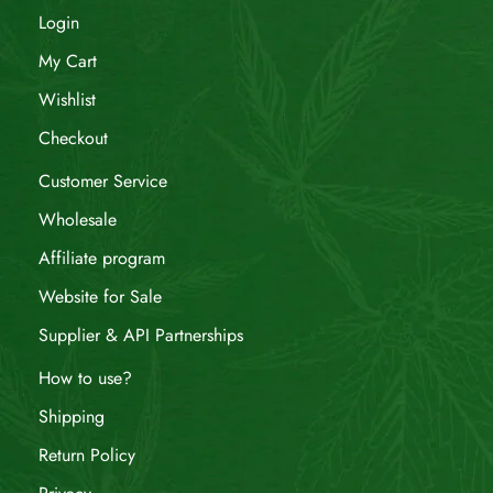
Login
My Cart
Wishlist
Checkout
Customer Service
Wholesale
Affiliate program
Website for Sale
Supplier & API Partnerships
How to use?
Shipping
Return Policy