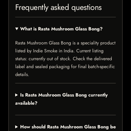
Frequently asked questions
What is Rasta Mushroom Glass Bong?
Rasta Mushroom Glass Bong is a speciality product
listed by Indie Smoke in India. Current listing
status: currently out of stock. Check the delivered
label and sealed packaging for final batch-specific
details.
Is Rasta Mushroom Glass Bong currently
available?
How should Rasta Mushroom Glass Bong be