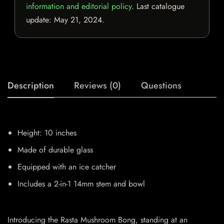
information and editorial policy
. Last catalogue
update:
May 21, 2024
.
Description
Reviews (0)
Questions
Height: 10 inches
Made of durable glass
Equipped with an ice catcher
Includes a 2-in-1 14mm stem and bowl
Introducing the Rasta Mushroom Bong, standing at an