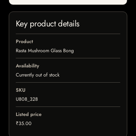
Key product details
Product
Rasta Mushroom Glass Bong
Availability
Currently out of stock
SKU
U808_328
Listed price
₹35.00