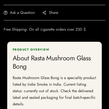
Ask a Question
Share
Free Shipping: On all cigarette orders over 250 $
PRODUCT OVERVIEW
About Rasta Mushroom Glass
Bong
Rasta Mushroom Glass Bong is a speciality product
listed by Indie Smoke in India. Current listing
status: currently out of stock. Check the delivered
label and sealed packaging for final batch-specific
details.