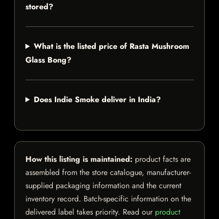
stored?
What is the listed price of Rasta Mushroom
Glass Bong?
Does Indie Smoke deliver in India?
How this listing is maintained:
product facts are
assembled from the store catalogue, manufacturer-
supplied packaging information and the current
inventory record. Batch-specific information on the
delivered label takes priority. Read our
product