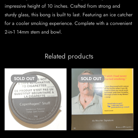
impressive height of 10 inches. Crafted from strong and
sturdy glass, this bong is built to last. Featuring an ice catcher
for a cooler smoking experience. Complete with a convenient
2-in-1 14mm stem and bowl.
Related products
SOLD
OUT
SOLD
OUT