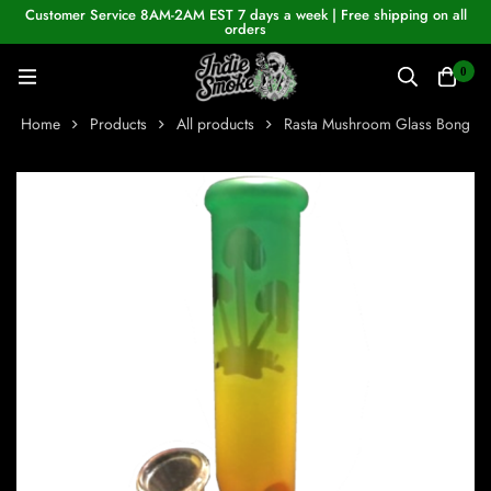
Customer Service 8AM-2AM EST 7 days a week | Free shipping on all
orders
0
Home
Products
All products
Rasta Mushroom Glass Bong