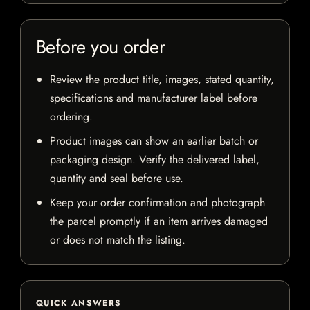
Before you order
Review the product title, images, stated quantity,
specifications and manufacturer label before
ordering.
Product images can show an earlier batch or
packaging design. Verify the delivered label,
quantity and seal before use.
Keep your order confirmation and photograph
the parcel promptly if an item arrives damaged
or does not match the listing.
QUICK ANSWERS