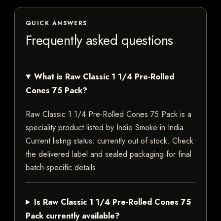
QUICK ANSWERS
Frequently asked questions
What is Raw Classic 1 1/4 Pre-Rolled
Cones 75 Pack?
Raw Classic 1 1/4 Pre-Rolled Cones 75 Pack is a
speciality product listed by Indie Smoke in India.
Current listing status: currently out of stock. Check
the delivered label and sealed packaging for final
batch-specific details.
Is Raw Classic 1 1/4 Pre-Rolled Cones 75
Pack currently available?