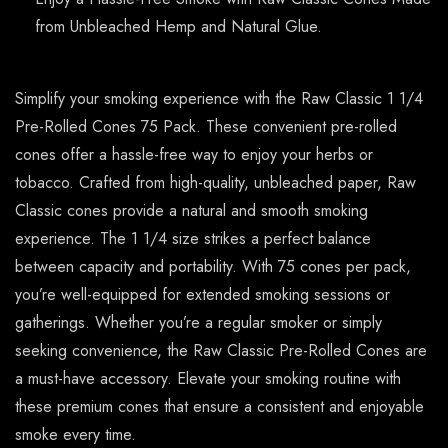
from Unbleached Hemp and Natural Glue.
Simplify your smoking experience with the Raw Classic 1 1/4
Pre-Rolled Cones 75 Pack. These convenient pre-rolled
cones offer a hassle-free way to enjoy your herbs or
tobacco. Crafted from high-quality, unbleached paper, Raw
Classic cones provide a natural and smooth smoking
experience. The 1 1/4 size strikes a perfect balance
between capacity and portability. With 75 cones per pack,
you’re well-equipped for extended smoking sessions or
gatherings. Whether you’re a regular smoker or simply
seeking convenience, the Raw Classic Pre-Rolled Cones are
a must-have accessory. Elevate your smoking routine with
these premium cones that ensure a consistent and enjoyable
smoke every time.