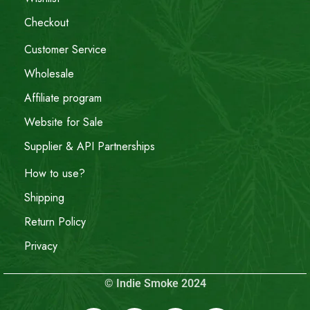
Checkout
Customer Service
Wholesale
Affiliate program
Website for Sale
Supplier & API Partnerships
How to use?
Shipping
Return Policy
Privacy
© Indie Smoke 2024