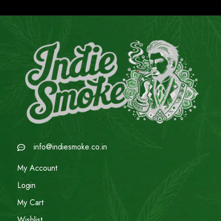
info@indiesmoke.co.in
My Account
Login
My Cart
Wishlist