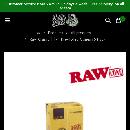
Customer Service 8AM-2AM EST 7 days a week | Free shipping on all
orders
0
घर
Products
All products
Raw Classic 1 1/4 Pre-Rolled Cones 75 Pack