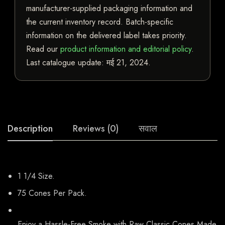
manufacturer-supplied packaging information and
the current inventory record. Batch-specific
information on the delivered label takes priority.
Read our
product information and editorial policy
.
Last catalogue update:
मई 21, 2024
.
Description
Reviews (0)
सवाल
1 1/4 Size.
75 Cones Per Pack.
Enjoy a Hassle-Free Smoke with Raw Classic Cones Made