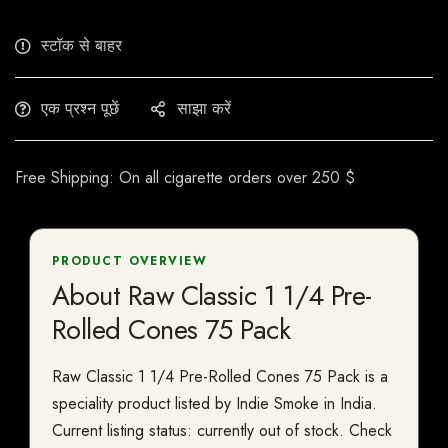
स्टॉक से बाहर
एक प्रश्न पूछें
साझा करें
Free Shipping: On all cigarette orders over 250 $
PRODUCT OVERVIEW
About Raw Classic 1 1/4 Pre-
Rolled Cones 75 Pack
Raw Classic 1 1/4 Pre-Rolled Cones 75 Pack is a
speciality product listed by Indie Smoke in India.
Current listing status: currently out of stock. Check