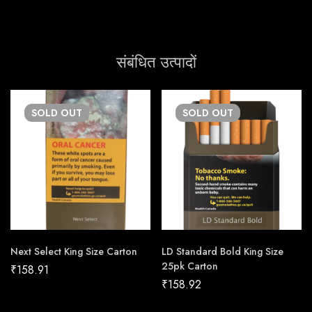
संबंधित उत्पादों
SOLD
OUT
SOLD
OUT
Next Select King Size Carton
LD Standard Bold King Size
25pk Carton
₹
158.91
₹
158.92