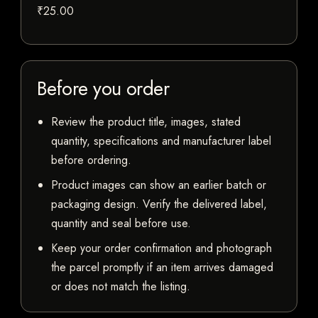
₹25.00
Before you order
Review the product title, images, stated
quantity, specifications and manufacturer label
before ordering.
Product images can show an earlier batch or
packaging design. Verify the delivered label,
quantity and seal before use.
Keep your order confirmation and photograph
the parcel promptly if an item arrives damaged
or does not match the listing.