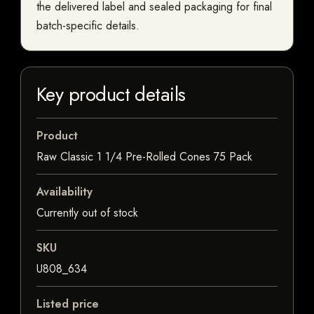
the delivered label and sealed packaging for final
batch-specific details.
Key product details
Product
Raw Classic 1 1/4 Pre-Rolled Cones 75 Pack
Availability
Currently out of stock
SKU
U808_634
Listed price