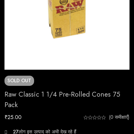
SOLD
OUT
Raw Classic 1 1/4 Pre-Rolled Cones 75
Pack
₹
25.00
(0 समीक्षाएँ)
23