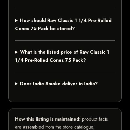
How should Raw Classic 1 1/4 Pre-Rolled
Cones 75 Pack be stored?
What is the listed price of Raw Classic 1
1/4 Pre-Rolled Cones 75 Pack?
Does Indie Smoke deliver in India?
How this listing is maintained:
product facts
are assembled from the store catalogue,