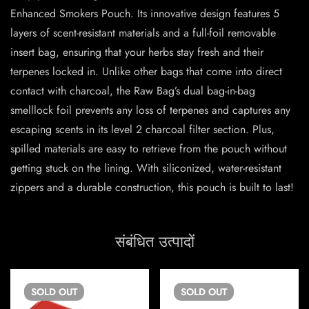
Enhanced Smokers Pouch. Its innovative design features 5
layers of scent-resistant materials and a full-foil removable
insert bag, ensuring that your herbs stay fresh and their
terpenes locked in. Unlike other bags that come into direct
contact with charcoal, the Raw Bag’s dual bag-in-bag
smelllock foil prevents any loss of terpenes and captures any
escaping scents in its level 2 charcoal filter section. Plus,
spilled materials are easy to retrieve from the pouch without
getting stuck on the lining. With siliconized, water-resistant
zippers and a durable construction, this pouch is built to last!
संबंधित उत्पादों
SOLD
OUT
SOLD
OUT