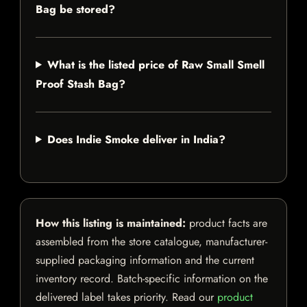
Bag be stored?
What is the listed price of Raw Small Smell
Proof Stash Bag?
Does Indie Smoke deliver in India?
How this listing is maintained:
product facts are
assembled from the store catalogue, manufacturer-
supplied packaging information and the current
inventory record. Batch-specific information on the
delivered label takes priority. Read our
product