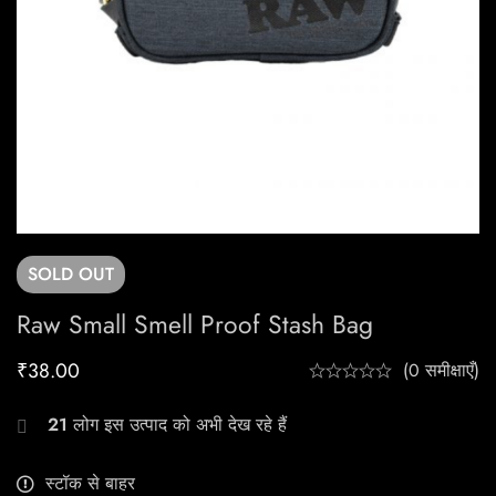
SOLD
OUT
Raw Small Smell Proof Stash Bag
₹
38.00
(0 समीक्षाएँ)
21
लोग इस उत्पाद को अभी देख रहे हैं
स्टॉक से बाहर