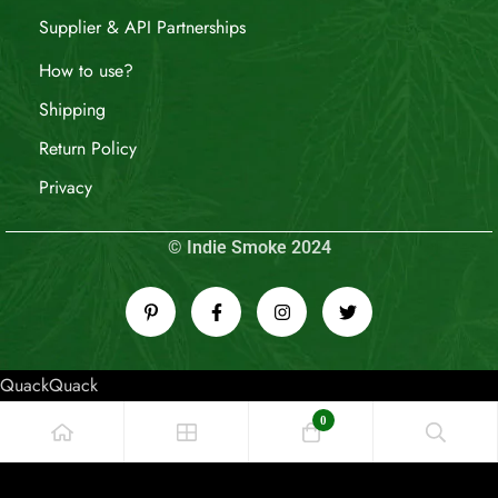
Supplier & API Partnerships
How to use?
Shipping
Return Policy
Privacy
© Indie Smoke 2024
QuackQuack
0