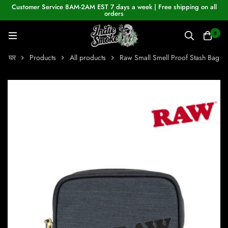
Customer Service 8AM-2AM EST 7 days a week | Free shipping on all
orders
0
घर
Products
All products
Raw Small Smell Proof Stash Bag