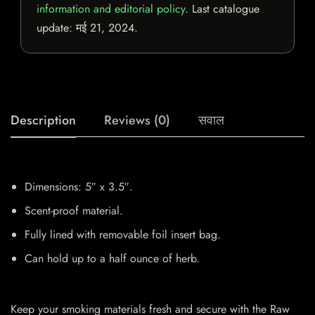
information and editorial policy
. Last catalogue
update:
मई 21, 2024
.
Description
Reviews (0)
सवाल
Dimensions: 5″ x 3.5″.
Scent-proof material.
Fully lined with removable foil insert bag.
Can hold up to a half ounce of herb.
Keep your smoking materials fresh and secure with the Raw