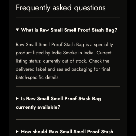
Frequently asked questions
What is Raw Small Smell Proof Stash Bag?
Raw Small Smell Proof Stash Bag is a speciality
product listed by Indie Smoke in India. Current
listing status: currently out of stock. Check the
delivered label and sealed packaging for final
batch-specific details.
Is Raw Small Smell Proof Stash Bag
currently available?
How should Raw Small Smell Proof Stash