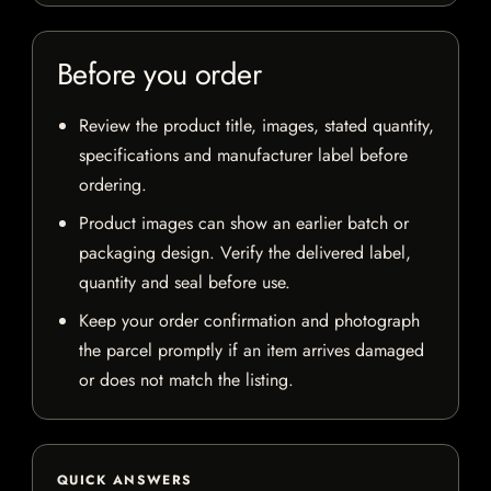
Before you order
Review the product title, images, stated quantity,
specifications and manufacturer label before
ordering.
Product images can show an earlier batch or
packaging design. Verify the delivered label,
quantity and seal before use.
Keep your order confirmation and photograph
the parcel promptly if an item arrives damaged
or does not match the listing.
QUICK ANSWERS