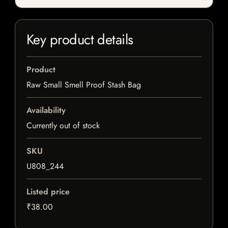
Key product details
Product
Raw Small Smell Proof Stash Bag
Availability
Currently out of stock
SKU
U808_244
Listed price
₹38.00