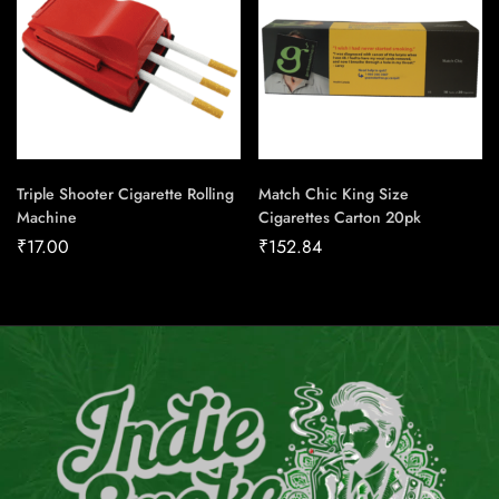
Triple Shooter Cigarette Rolling
Match Chic King Size
Machine
Cigarettes Carton 20pk
₹
17.00
₹
152.84