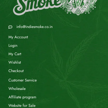
info@indiesmoke.co.in
My Account
Login
My Cart
Wishlist
Checkout
Customer Service
Wholesale
Affiliate program
Website for Sale