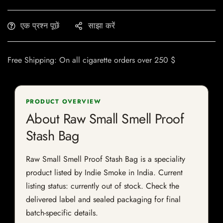
एक प्रश्न पूछें
साझा करें
Free Shipping: On all cigarette orders over 250 $
PRODUCT OVERVIEW
About Raw Small Smell Proof
Stash Bag
Raw Small Smell Proof Stash Bag is a speciality
product listed by Indie Smoke in India. Current
listing status: currently out of stock. Check the
delivered label and sealed packaging for final
batch-specific details.