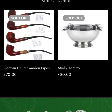
संबंधित उत्पादों
SOLD
OUT
SOLD
OUT
German Churchwarden Pipes
Stinky Ashtray
₹
70.00
₹
80.00