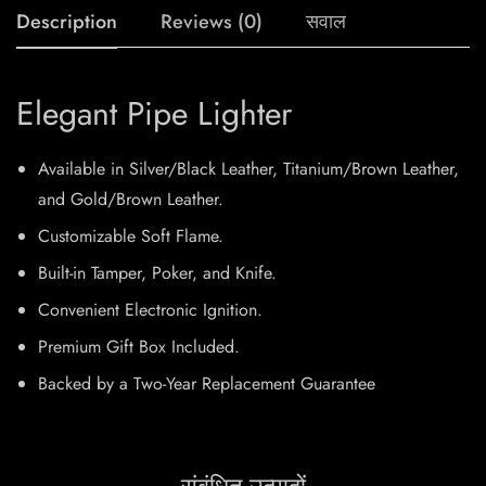
Description
Reviews (0)
सवाल
Elegant Pipe Lighter
Available in Silver/Black Leather, Titanium/Brown Leather,
and Gold/Brown Leather.
Customizable Soft Flame.
Built-in Tamper, Poker, and Knife.
Convenient Electronic Ignition.
Premium Gift Box Included.
Backed by a Two-Year Replacement Guarantee