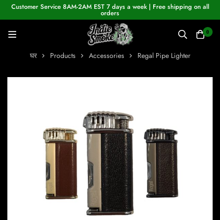
Customer Service 8AM-2AM EST 7 days a week | Free shipping on all
orders
0
घर
Products
Accessories
Regal Pipe Lighter