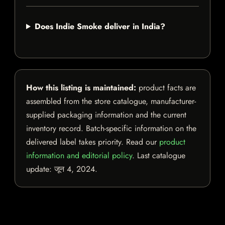
Does Indie Smoke deliver in India?
How this listing is maintained:
product facts are
assembled from the store catalogue, manufacturer-
supplied packaging information and the current
inventory record. Batch-specific information on the
delivered label takes priority. Read our
product
information and editorial policy
. Last catalogue
update:
जून 4, 2024
.