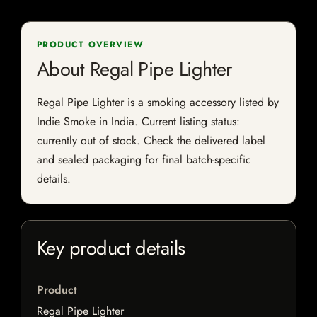
PRODUCT OVERVIEW
About Regal Pipe Lighter
Regal Pipe Lighter is a smoking accessory listed by
Indie Smoke in India. Current listing status:
currently out of stock. Check the delivered label
and sealed packaging for final batch-specific
details.
Key product details
Product
Regal Pipe Lighter