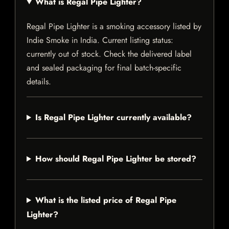
What is Regal Pipe Lighter?
Regal Pipe Lighter is a smoking accessory listed by
Indie Smoke in India. Current listing status:
currently out of stock. Check the delivered label
and sealed packaging for final batch-specific
details.
Is Regal Pipe Lighter currently available?
How should Regal Pipe Lighter be stored?
What is the listed price of Regal Pipe
Lighter?