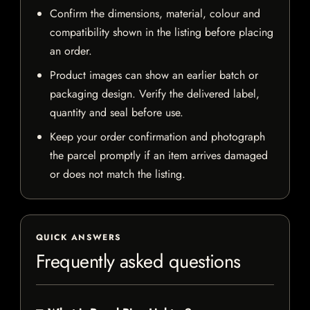
Confirm the dimensions, material, colour and
compatibility shown in the listing before placing
an order.
Product images can show an earlier batch or
packaging design. Verify the delivered label,
quantity and seal before use.
Keep your order confirmation and photograph
the parcel promptly if an item arrives damaged
or does not match the listing.
QUICK ANSWERS
Frequently asked questions