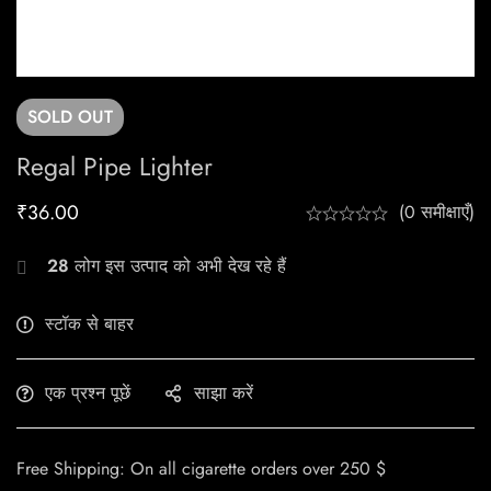
SOLD
OUT
Regal Pipe Lighter
₹
36.00
(0 समीक्षाएँ)
28
लोग इस उत्पाद को अभी देख रहे हैं
स्टॉक से बाहर
एक प्रश्न पूछें
साझा करें
Free Shipping: On all cigarette orders over 250 $