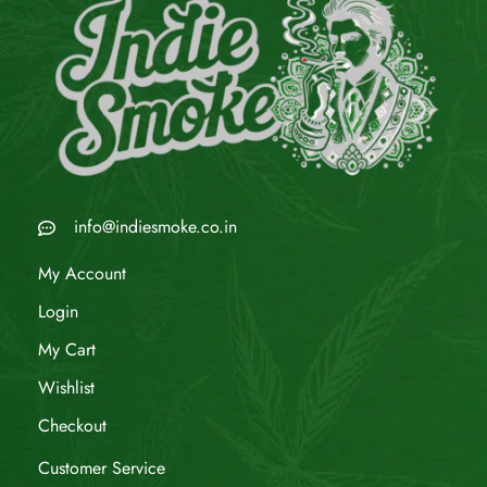
info@indiesmoke.co.in
My Account
Login
My Cart
Wishlist
Checkout
Customer Service