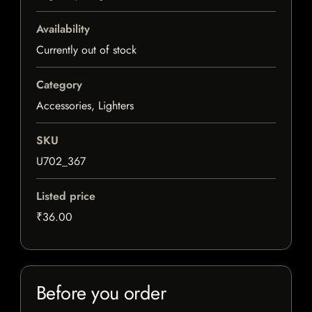
Availability
Currently out of stock
Category
Accessories, Lighters
SKU
U702_367
Listed price
₹36.00
Before you order