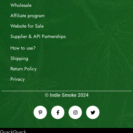
Wholesale
Affiliate program
Website for Sale
Supplier & API Partnerships
How to use?
Shipping
Return Policy
Privacy
© Indie Smoke 2024
QuackQuack