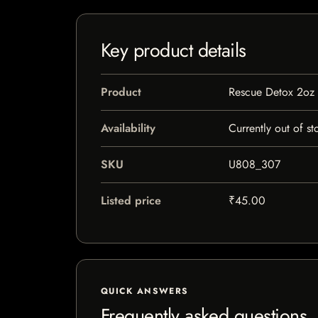
Key product details
Product
Rescue Detox 2oz
Availability
Currently out of st
SKU
U808_307
Listed price
₹45.00
QUICK ANSWERS
Frequently asked questions