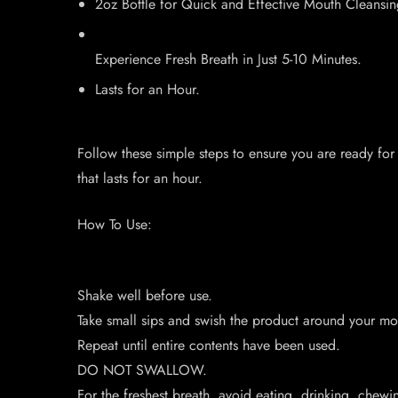
2oz Bottle for Quick and Effective Mouth Cleansin
Experience Fresh Breath in Just 5-10 Minutes.
Lasts for an Hour.
Follow these simple steps to ensure you are ready for
that lasts for an hour.
How To Use:
Shake well before use.
Take small sips and swish the product around your mou
Repeat until entire contents have been used.
DO NOT SWALLOW.
For the freshest breath, avoid eating, drinking, chew