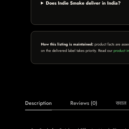
Does Indie Smoke deliver in India?
How this listing is maintained:
product facts are asse
on the delivered label takes priority. Read our
product in
Description
Reviews (0)
सवाल