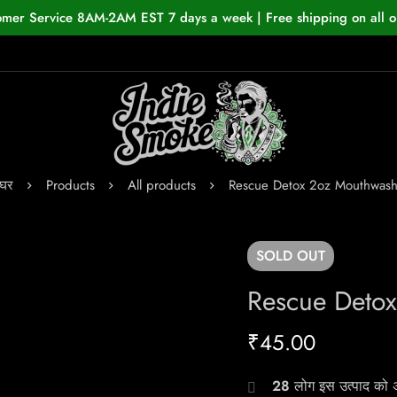
omer Service 8AM-2AM EST 7 days a week | Free shipping on all o
घर
Products
All products
Rescue Detox 2oz Mouthwas
SOLD
OUT
Rescue Deto
₹
45.00
28
लोग इस उत्पाद को अभ