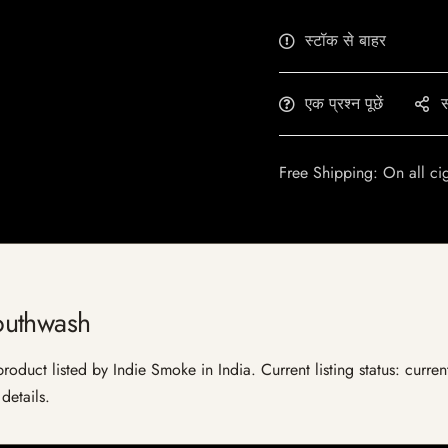
स्टॉक से बाहर
एक प्रश्न पूछें
स
Free Shipping: On all ci
outhwash
duct listed by Indie Smoke in India. Current listing status: curren
details.