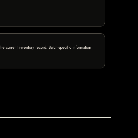
e current inventory record. Batch-specific information