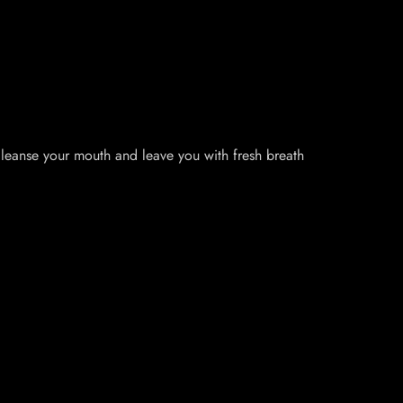
 cleanse your mouth and leave you with fresh breath