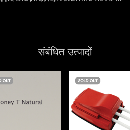
संबंधित उत्पादों
D
OUT
SOLD
OUT