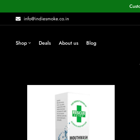
Cust
info@indiesmoke.co.in
Shop
Deals
About us
Blog