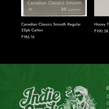
Canadian Classics Smooth Regular
Honey T 
25pk Carton
₹
190.38
₹
186.16