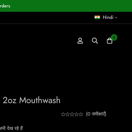
rders
Hindi
0
h
x 2oz Mouthwash
(0 समीक्षाएँ)
ी देख रहे हैं