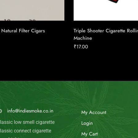
Natural Filter Cigars
Triple Shooter Cigarette Rolli
Machine
₹
17.00