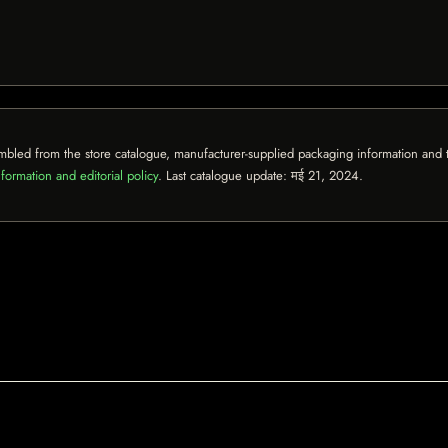
mbled from the store catalogue, manufacturer-supplied packaging information and th
formation and editorial policy
. Last catalogue update:
मई 21, 2024
.