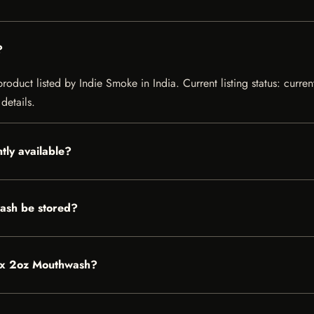
?
duct listed by Indie Smoke in India. Current listing status: curren
details.
tly available?
ash be stored?
tox 2oz Mouthwash?