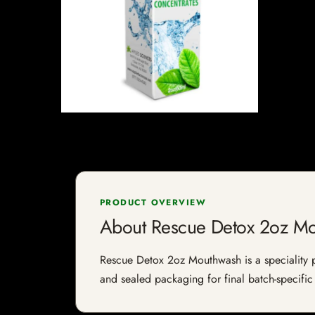
PRODUCT OVERVIEW
About Rescue Detox 2oz M
Rescue Detox 2oz Mouthwash is a speciality pro
and sealed packaging for final batch-specific 