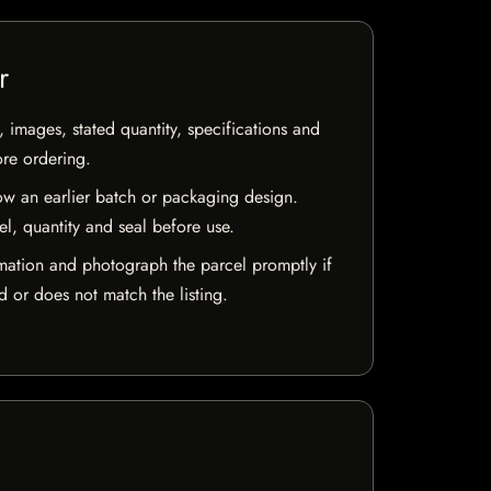
r
, images, stated quantity, specifications and
ore ordering.
w an earlier batch or packaging design.
el, quantity and seal before use.
mation and photograph the parcel promptly if
 or does not match the listing.