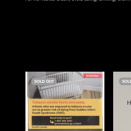
SOLD
OUT
SOL