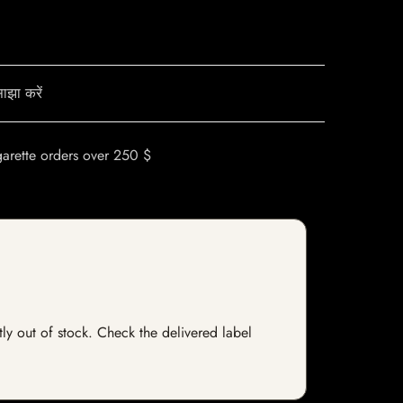
ाझा करें
garette orders over 250 $
tly out of stock. Check the delivered label