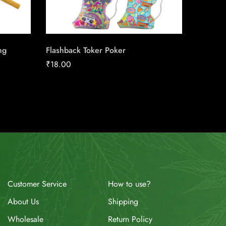
ng
Flashback Toker Poker
Next Se
₹
18.00
₹
19.86