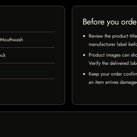
Before you orde
Review the product title
 Mouthwash
manufacturer label bef
Product images can sho
ock
Verify the delivered lab
Keep your order confir
an item arrives damaged