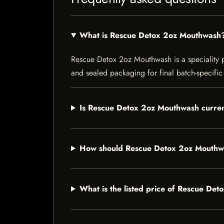
What is Rescue Detox 2oz Mouthwash
Rescue Detox 2oz Mouthwash is a speciality pro
and sealed packaging for final batch-specific 
Is Rescue Detox 2oz Mouthwash curren
How should Rescue Detox 2oz Mouthw
What is the listed price of Rescue De