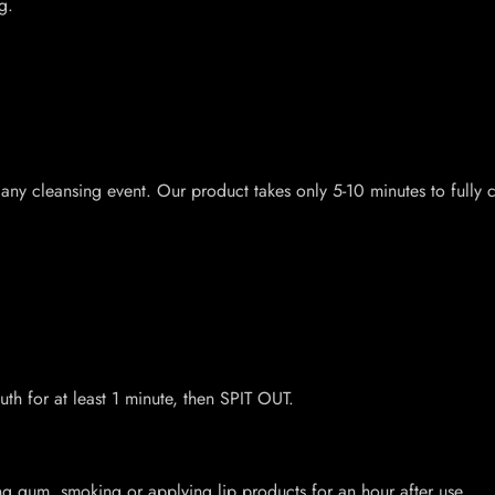
g.
 any cleansing event. Our product takes only 5-10 minutes to fully
th for at least 1 minute, then SPIT OUT.
ing gum, smoking or applying lip products for an hour after use.