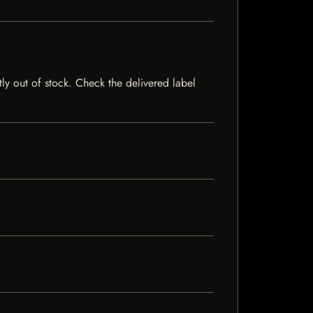
tly out of stock. Check the delivered label