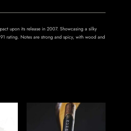
pact upon its release in 2007. Showcasing a silky
1 rating. Notes are strong and spicy, with wood and
SO