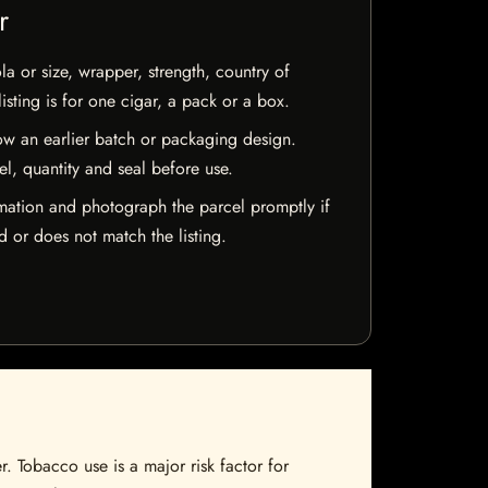
r
la or size, wrapper, strength, country of
isting is for one cigar, a pack or a box.
w an earlier batch or packaging design.
el, quantity and seal before use.
mation and photograph the parcel promptly if
 or does not match the listing.
. Tobacco use is a major risk factor for