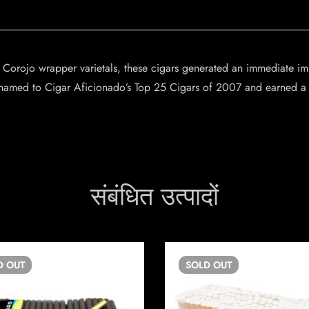
d Corojo wrapper varietals, these cigars generated an immediate im
amed to Cigar Aficionado’s Top 25 Cigars of 2007 and earned a 9
संबंधित उत्पादों
D
OUT
SOLD
OUT