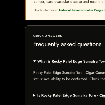
cancer, cardiovascular disease and respiratory 
Health information:
National Tobacco Control Progra
QUICK ANSWERS
Frequently asked questions
What is Rocky Patel Edge Sumatra To
Rocky Patel Edge Sumatra Toro - Cigar Conexi
status: availability to be confirmed. Check th
Is Rocky Patel Edge Sumatra Toro - C