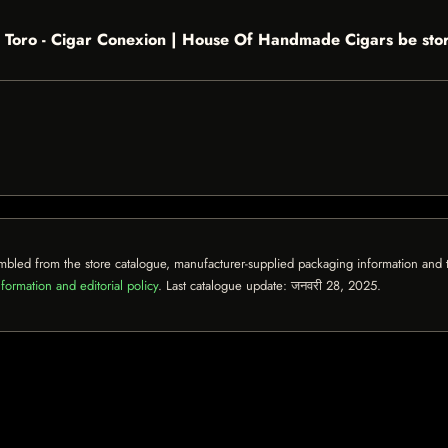
 Toro - Cigar Conexion | House Of Handmade Cigars be sto
mbled from the store catalogue, manufacturer-supplied packaging information and th
formation and editorial policy
. Last catalogue update:
जनवरी 28, 2025
.