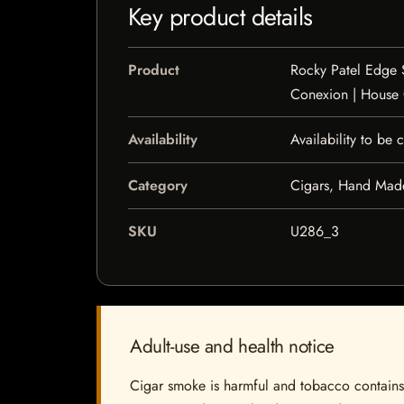
Key product details
Product
Rocky Patel Edge 
Conexion | House
Availability
Availability to be
Category
Cigars, Hand Mad
SKU
U286_3
Adult-use and health notice
Cigar smoke is harmful and tobacco contains a