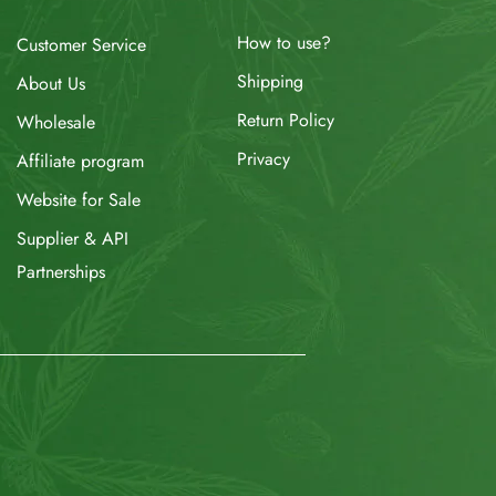
How to use?
Customer Service
Shipping
About Us
Return Policy
Wholesale
Privacy
Affiliate program
Website for Sale
Supplier & API
Partnerships