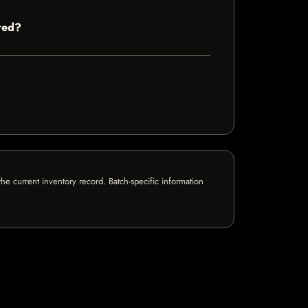
red?
e current inventory record. Batch-specific information