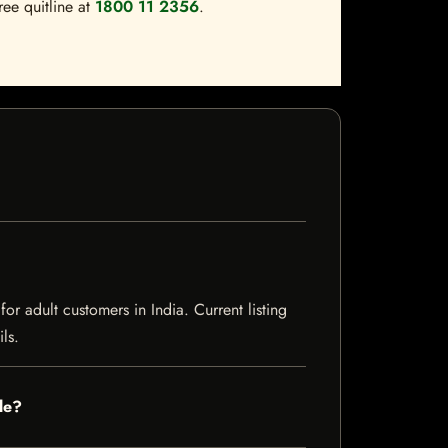
ree quitline at
1800 11 2356
.
 adult customers in India. Current listing
ls.
le?