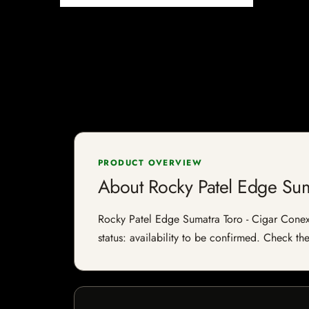
PRODUCT OVERVIEW
About Rocky Patel Edge Su
Rocky Patel Edge Sumatra Toro - Cigar Conexi
status: availability to be confirmed. Check th