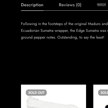
Description
Reviews (0)
सवाल
Following in the footsteps of the original Maduro an
Ecuadorian Sumatra wrapper, the Edge Sumatra was n
ground pepper notes. Outstanding, to say the least!
SOLD
OUT
SOL