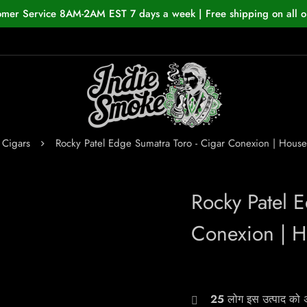
omer Service 8AM-2AM EST 7 days a week | Free shipping on all o
Cigars
Rocky Patel Edge Sumatra Toro - Cigar Conexion | Hou
Rocky Patel 
Conexion | 
25
लोग इस उत्पाद को अभ