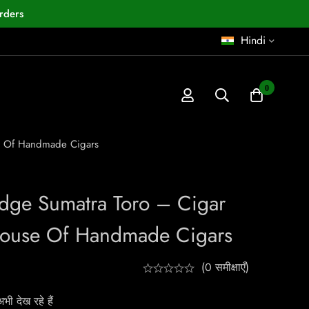
rders
Hindi
0
se Of Handmade Cigars
Edge Sumatra Toro – Cigar
House Of Handmade Cigars
(0 समीक्षाएँ)
ी देख रहे हैं