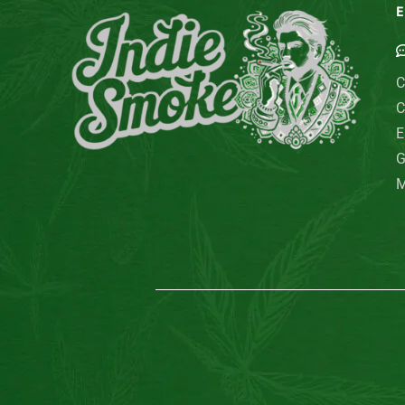
E
C
C
E
G
M