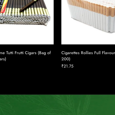
me Tutti Frutti Cigars (Bag of
Cigarettes Rollies Full Flavou
ars)
200)
₹
21.75