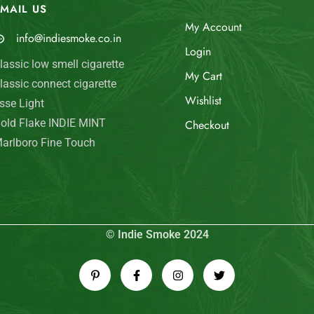
MAIL US
My Account
info@indiesmoke.co.in
Login
lassic low smell cigarette
My Cart
lassic connect cigarette
Wishlist
sse Light
old Flake INDIE MINT
Checkout
arlboro Fine Touch
© Indie Smoke 2024