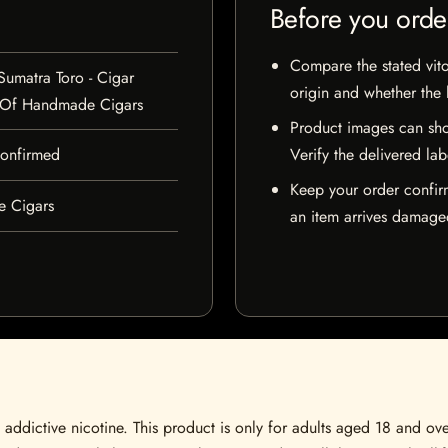
Before you orde
Compare the stated vito
Sumatra Toro - Cigar
origin and whether the l
 Of Handmade Cigars
Product images can sho
 confirmed
Verify the delivered lab
Keep your order confir
e Cigars
an item arrives damaged
ddictive nicotine. This product is only for adults aged 18 and over