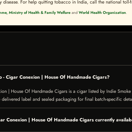
disease. For help quitting tobacco in India, call the national toll-f
mme, Ministry of Health & Family Welfare
and
World Health Organization
.
ro - Cigar Conexion | House Of Handmade Cigars?
on | House Of Handmade Cigars is a cigar listed by Indie Smoke for
e delivered label and sealed packaging for final batch-specific detai
igar Conexion | House Of Handmade Cigars currently availab