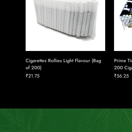
Cigarettes Rollies Light Flavour (Bag
Prime Ti
of 200)
200 Cig
₹
21.75
₹
56.25