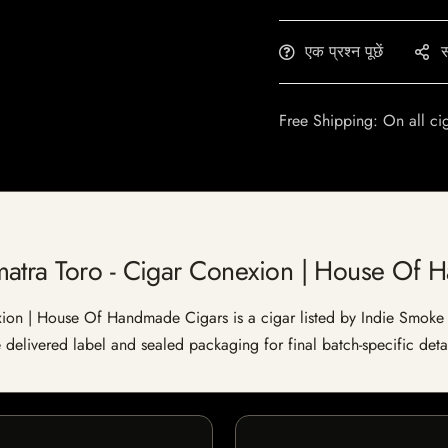
एक प्रश्न पूछें
स
Free Shipping: On all ci
matra Toro - Cigar Conexion | House Of 
on | House Of Handmade Cigars is a cigar listed by Indie Smoke for
e delivered label and sealed packaging for final batch-specific detai