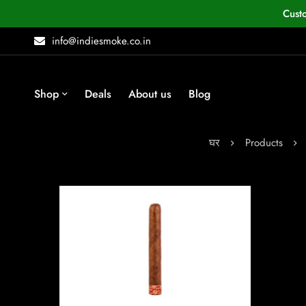
Cust
info@indiesmoke.co.in
Shop
Deals
About us
Blog
घर
Products