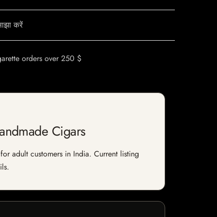
ाझा करें
garette orders over 250 $
Handmade Cigars
 adult customers in India. Current listing
ls.