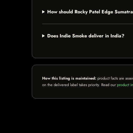
How should Rocky Patel Edge Sumatra
Does Indie Smoke deliver in India?
How this listing is maintained:
product facts are asse
on the delivered label takes priority. Read our
product in