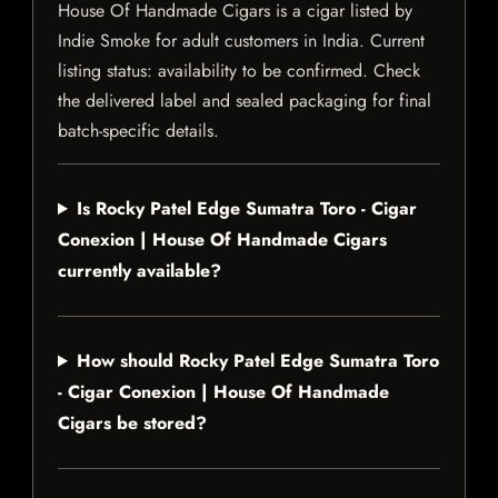
House Of Handmade Cigars is a cigar listed by
Indie Smoke for adult customers in India. Current
listing status: availability to be confirmed. Check
the delivered label and sealed packaging for final
batch-specific details.
Is Rocky Patel Edge Sumatra Toro - Cigar
Conexion | House Of Handmade Cigars
currently available?
How should Rocky Patel Edge Sumatra Toro
- Cigar Conexion | House Of Handmade
Cigars be stored?