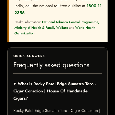
India, call the national toll-free quitline at
1800 11
2356
.
Health information:
National Tobacco Control Programme,
Ministry of Health & Family Welfare
and
World Health
Organization
.
QUICK ANSWERS
Frequently asked questions
What is Rocky Patel Edge Sumatra Toro -
Cigar Conexion | House Of Handmade
Cigars?
Rocky Patel Edge Sumatra Toro - Cigar Conexion |