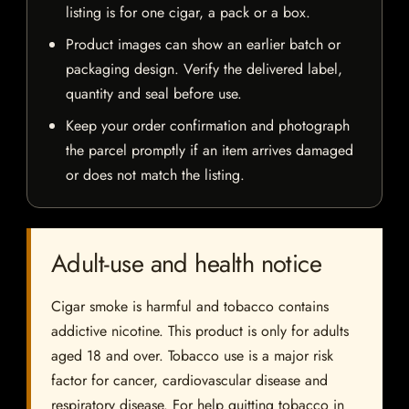
listing is for one cigar, a pack or a box.
Product images can show an earlier batch or
packaging design. Verify the delivered label,
quantity and seal before use.
Keep your order confirmation and photograph
the parcel promptly if an item arrives damaged
or does not match the listing.
Adult-use and health notice
Cigar smoke is harmful and tobacco contains
addictive nicotine. This product is only for adults
aged 18 and over. Tobacco use is a major risk
factor for cancer, cardiovascular disease and
respiratory disease. For help quitting tobacco in