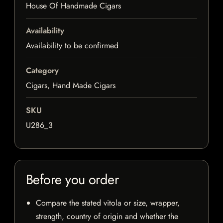
House Of Handmade Cigars
Availability
Availability to be confirmed
Category
Cigars, Hand Made Cigars
SKU
U286_3
Before you order
Compare the stated vitola or size, wrapper,
strength, country of origin and whether the