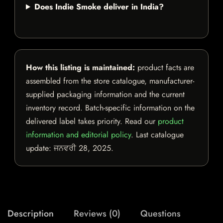
Does Indie Smoke deliver in India?
How this listing is maintained:
product facts are
assembled from the store catalogue, manufacturer-
supplied packaging information and the current
inventory record. Batch-specific information on the
delivered label takes priority. Read our
product
information and editorial policy
. Last catalogue
update:
ਜਨਵਰੀ 28, 2025
.
Description
Reviews (0)
Questions