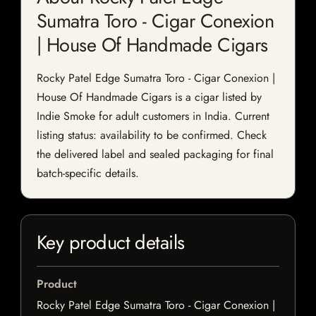
Sumatra Toro - Cigar Conexion
| House Of Handmade Cigars
Rocky Patel Edge Sumatra Toro - Cigar Conexion |
House Of Handmade Cigars is a cigar listed by
Indie Smoke for adult customers in India. Current
listing status: availability to be confirmed. Check
the delivered label and sealed packaging for final
batch-specific details.
Key product details
Product
Rocky Patel Edge Sumatra Toro - Cigar Conexion |