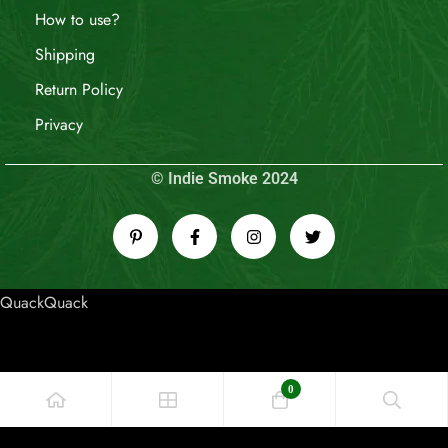
How to use?
Shipping
Return Policy
Privacy
© Indie Smoke 2024
QuackQuack
0