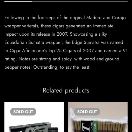
Following in the footsteps of the original Maduro and Corojo
wrapper varietals, these cigars generated an immediate
impact upon its release in 2007. Showcasing a silky
Ecuadorian Sumatra wrapper, the Edge Sumatra was named
to Cigar Aficionado’s Top 25 Cigars of 2007 and earned a 91
rating. Notes are strong and spicy, with wood and ground
pepper notes. Outstanding, to say the least!
Related products
SOLD
OUT
SOLD
OUT