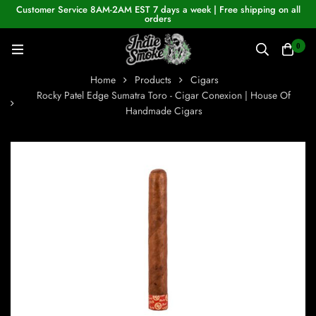
Customer Service 8AM-2AM EST 7 days a week | Free shipping on all
orders
0
Home
Products
Cigars
Rocky Patel Edge Sumatra Toro - Cigar Conexion | House Of
Handmade Cigars