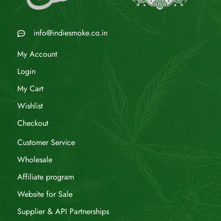
info@indiesmoke.co.in
My Account
Login
My Cart
Wishlist
Checkout
Customer Service
Wholesale
Affiliate program
Website for Sale
Supplier & API Partnerships