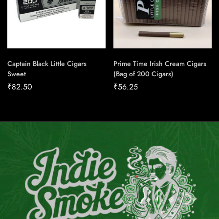
Captain Black Little Cigars
Prime Time Irish Cream Cigars
Sweet
(Bag of 200 Cigars)
₹
82.50
₹
56.25