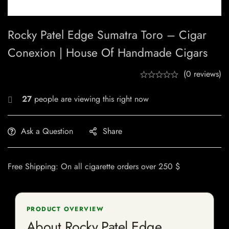
Rocky Patel Edge Sumatra Toro – Cigar
Conexion | House Of Handmade Cigars
(0 reviews)
27
people are viewing this right now
Ask a Question
Share
Free Shipping: On all cigarette orders over 250 $
PRODUCT OVERVIEW
About Rocky Patel Edge