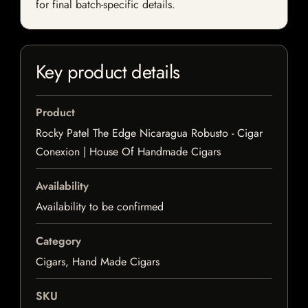
for final batch-specific details.
Key product details
Product
Rocky Patel The Edge Nicaragua Robusto - Cigar
Conexion | House Of Handmade Cigars
Availability
Availability to be confirmed
Category
Cigars, Hand Made Cigars
SKU