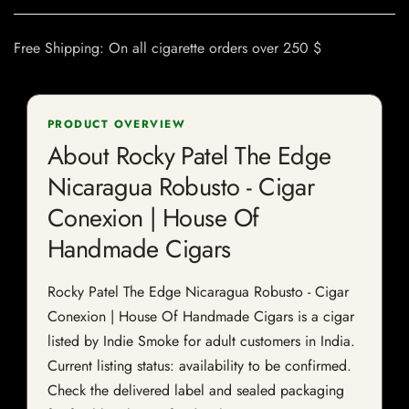
Free Shipping: On all cigarette orders over 250 $
PRODUCT OVERVIEW
About Rocky Patel The Edge
Nicaragua Robusto - Cigar
Conexion | House Of
Handmade Cigars
Rocky Patel The Edge Nicaragua Robusto - Cigar
Conexion | House Of Handmade Cigars is a cigar
listed by Indie Smoke for adult customers in India.
Current listing status: availability to be confirmed.
Check the delivered label and sealed packaging