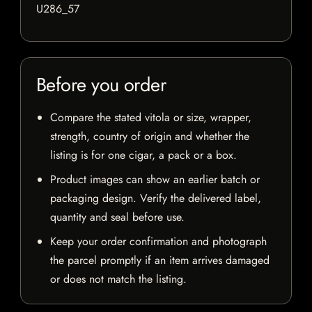
U286_57
Before you order
Compare the stated vitola or size, wrapper,
strength, country of origin and whether the
listing is for one cigar, a pack or a box.
Product images can show an earlier batch or
packaging design. Verify the delivered label,
quantity and seal before use.
Keep your order confirmation and photograph
the parcel promptly if an item arrives damaged
or does not match the listing.