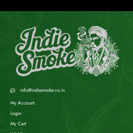
info@indiesmoke.co.in
My Account
Login
My Cart