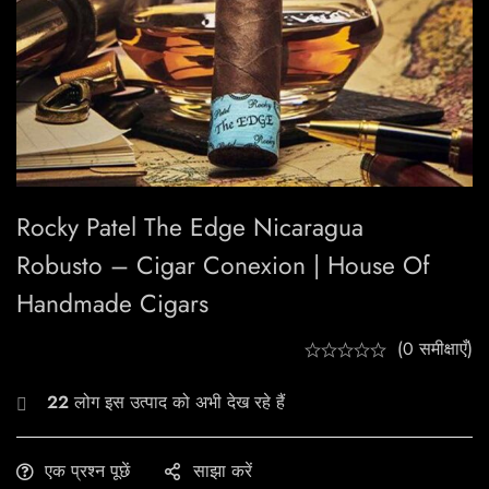
Rocky Patel The Edge Nicaragua
Robusto – Cigar Conexion | House Of
Handmade Cigars
(0 समीक्षाएँ)
22
लोग इस उत्पाद को अभी देख रहे हैं
एक प्रश्न पूछें
साझा करें