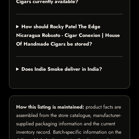
Cigars currently available?
How should Rocky Patel The Edge
Nicaragua Robusto - Cigar Conexion | House
Of Handmade Cigars be stored?
Does Indie Smoke deliver in India?
How this listing is maintained:
product facts are
assembled from the store catalogue, manufacturer-
supplied packaging information and the current
inventory record. Batch-specific information on the