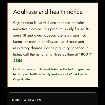
Adult-use and health notice
Cigar smoke is harmful and tobacco contains
addictive nicotine. This product is only for adults
aged 18 and over. Tobacco use is a major risk
factor for cancer, cardiovascular disease and
respiratory disease. For help quitting tobacco in
India, call the national toll-free quitline at
1800 11
2356
.
Health information:
National Tobacco Control Programme,
Ministry of Health & Family Welfare
and
World Health
Organization
.
QUICK ANSWERS