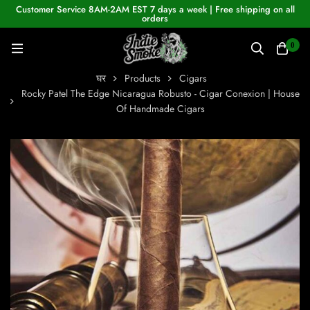
Customer Service 8AM-2AM EST 7 days a week | Free shipping on all
orders
0
घर
Products
Cigars
Rocky Patel The Edge Nicaragua Robusto - Cigar Conexion | House
Of Handmade Cigars