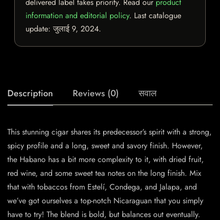
delivered label takes priority. Read our
product
information and editorial policy
. Last catalogue
update:
जुलाई 9, 2024
.
Description
Reviews (0)
सवाल
This stunning cigar shares its predecessor’s spirit with a strong,
spicy profile and a long, sweet and savory finish. However,
the Habano has a bit more complexity to it, with dried fruit,
red wine, and some sweet tea notes on the long finish. Mix
that with tobaccos from Estelí, Condega, and Jalapa, and
we’ve got ourselves a top-notch Nicaraguan that you simply
have to try! The blend is bold, but balances out eventually.