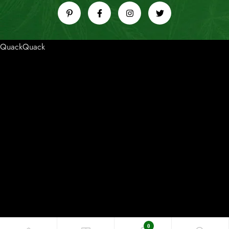
QuackQuack
0