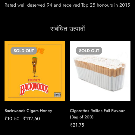
Rated well deserved 94 and received Top 25 honours in 2015
संबंधित उत्पादों
SOLD
OUT
SOLD
OUT
Backwoods Cigars Honey
Cigarettes Rollies Full Flavour
(Bag of 200)
₹
10.50
–
₹
112.50
₹
21.75