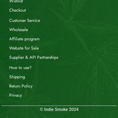
Wishlist
Checkout
Customer Service
Wholesale
Affiliate program
Website for Sale
Supplier & API Partnerships
How to use?
Shipping
Return Policy
Privacy
© Indie Smoke 2024