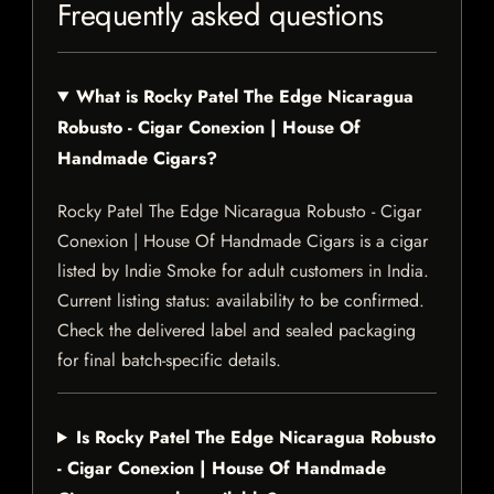
Frequently asked questions
What is Rocky Patel The Edge Nicaragua
Robusto - Cigar Conexion | House Of
Handmade Cigars?
Rocky Patel The Edge Nicaragua Robusto - Cigar
Conexion | House Of Handmade Cigars is a cigar
listed by Indie Smoke for adult customers in India.
Current listing status: availability to be confirmed.
Check the delivered label and sealed packaging
for final batch-specific details.
Is Rocky Patel The Edge Nicaragua Robusto
- Cigar Conexion | House Of Handmade