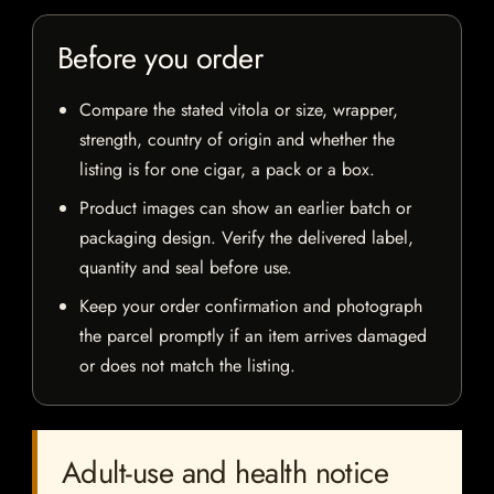
Before you order
Compare the stated vitola or size, wrapper,
strength, country of origin and whether the
listing is for one cigar, a pack or a box.
Product images can show an earlier batch or
packaging design. Verify the delivered label,
quantity and seal before use.
Keep your order confirmation and photograph
the parcel promptly if an item arrives damaged
or does not match the listing.
Adult-use and health notice