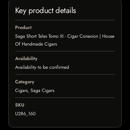
Key product details
Product
Saga Short Tales Tomo III - Cigar Conexion | House
Of Handmade Cigars
Availability
Availability to be confirmed
Category
Cigars, Saga Cigars
SKU
U286_160