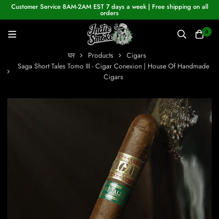
Customer Service 8AM-2AM EST 7 days a week | Free shipping on all
orders
0
घर
Products
Cigars
Saga Short Tales Tomo III - Cigar Conexion | House Of Handmade
Cigars