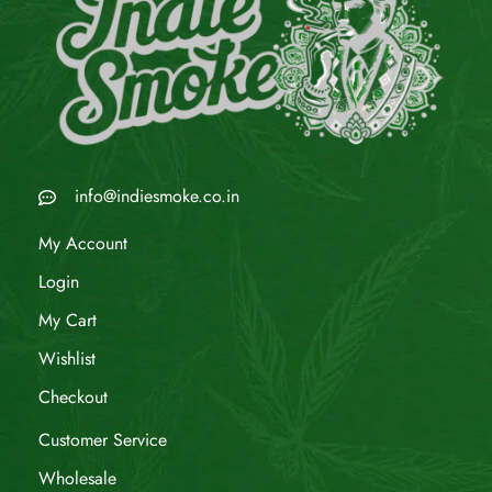
info@indiesmoke.co.in
My Account
Login
My Cart
Wishlist
Checkout
Customer Service
Wholesale