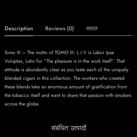
Description
Reviews (0)
सवाल
Tomo III – The motto of TOMO III: L.I.V is Labor Ipse
Voluptas, Latin for “The pleasure is in the work itself”. That
attitude is abundantly clear as you taste each of the uniquely
blended cigars in this collection. The workers who created
these blends take an enormous amount of gratification from
the tobacco itself and want to share that passion with smokers
across the globe.
संबंधित उत्पादों