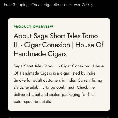
Free Shipping: On all cigarette orders over 250 $
PRODUCT OVERVIEW
About Saga Short Tales Tomo
III - Cigar Conexion | House Of
Handmade Cigars
Saga Short Tales Tomo III - Cigar Conexion | House
Of Handmade Cigars is a cigar listed by Indie
Smoke for adult customers in India. Current listing
status: availability to be confirmed. Check the
delivered label and sealed packaging for final
batch-specific details.