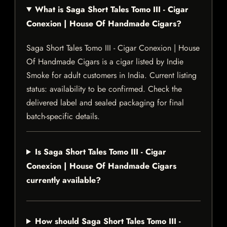
What is Saga Short Tales Tomo III - Cigar
Conexion | House Of Handmade Cigars?
Saga Short Tales Tomo III - Cigar Conexion | House
Of Handmade Cigars is a cigar listed by Indie
Smoke for adult customers in India. Current listing
status: availability to be confirmed. Check the
delivered label and sealed packaging for final
batch-specific details.
Is Saga Short Tales Tomo III - Cigar
Conexion | House Of Handmade Cigars
currently available?
How should Saga Short Tales Tomo III -