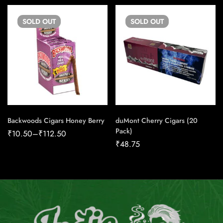
SOLD
OUT
SOLD
OUT
Backwoods Cigars Honey Berry
duMont Cherry Cigars (20
Pack)
₹
10.50
–
₹
112.50
₹
48.75