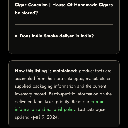
Cigar Conexion | House Of Handmade Cigars
be stored?
Does Indie Smoke deliver in India?
How this listing is maintained:
product facts are
assembled from the store catalogue, manufacturer-
supplied packaging information and the current
inventory record. Batch-specific information on the
delivered label takes priority. Read our
product
information and editorial policy
. Last catalogue
update:
जुलाई 9, 2024
.