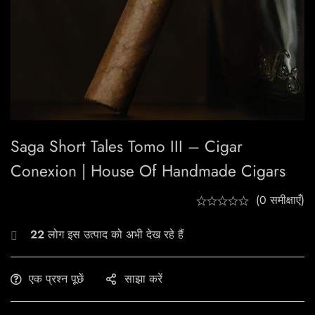
Saga Short Tales Tomo III – Cigar
Conexion | House Of Handmade Cigars
(0 समीक्षाएँ)
22
लोग इस उत्पाद को अभी देख रहे हैं
एक प्रश्न पूछें
साझा करें