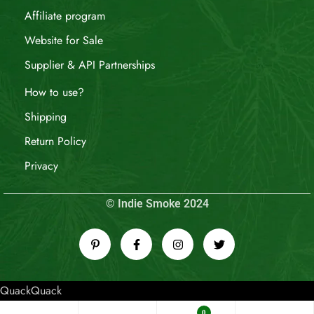
Affiliate program
Website for Sale
Supplier & API Partnerships
How to use?
Shipping
Return Policy
Privacy
© Indie Smoke 2024
QuackQuack
0