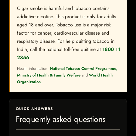
Cigar smoke is harmful and tobacco contains
addictive nicotine. This product is only for adults
aged 18 and over. Tobacco use is a major risk
factor for cancer, cardiovascular disease and
respiratory disease. For help quitting tobacco in
India, call the national toll-free quitline at
1800 11
2356
.
Health information:
National Tobacco Control Programme,
Ministry of Health & Family Welfare
and
World Health
Organization
.
QUICK ANSWERS
Frequently asked questions