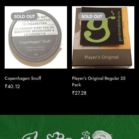
SOLD
OUT
SOLD
OUT
Copenhagen Snuff
Player’s Original Regular 25
Pack
₹
40.12
₹
27.28