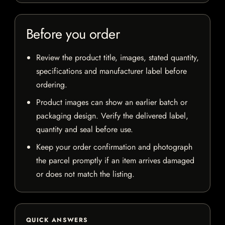
Before you order
Review the product title, images, stated quantity,
specifications and manufacturer label before
ordering.
Product images can show an earlier batch or
packaging design. Verify the delivered label,
quantity and seal before use.
Keep your order confirmation and photograph
the parcel promptly if an item arrives damaged
or does not match the listing.
QUICK ANSWERS