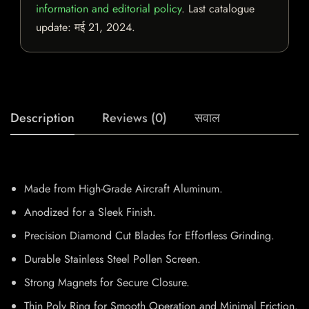
information and editorial policy
. Last catalogue
update:
मई 21, 2024
.
Description
Reviews (0)
सवाल
Made from High-Grade Aircraft Aluminum.
Anodized for a Sleek Finish.
Precision Diamond Cut Blades for Effortless Grinding.
Durable Stainless Steel Pollen Screen.
Strong Magnets for Secure Closure.
Thin Poly Ring for Smooth Operation and Minimal Friction.