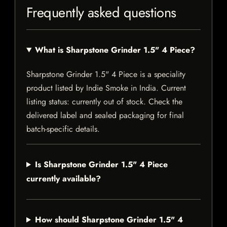
Frequently asked questions
What is Sharpstone Grinder 1.5" 4 Piece?
Sharpstone Grinder 1.5" 4 Piece is a speciality
product listed by Indie Smoke in India. Current
listing status: currently out of stock. Check the
delivered label and sealed packaging for final
batch-specific details.
Is Sharpstone Grinder 1.5" 4 Piece
currently available?
How should Sharpstone Grinder 1.5" 4