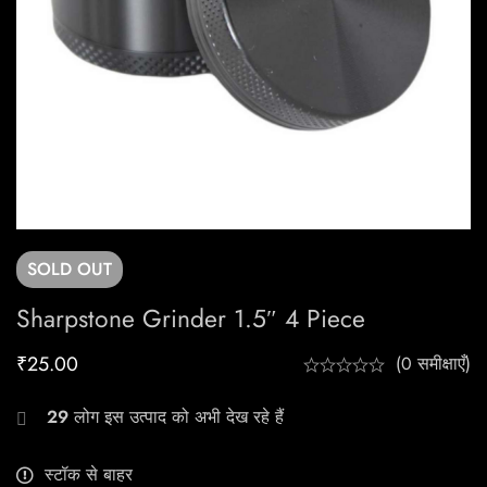
SOLD
OUT
Sharpstone Grinder 1.5″ 4 Piece
₹
25.00
(0 समीक्षाएँ)
29
लोग इस उत्पाद को अभी देख रहे हैं
स्टॉक से बाहर