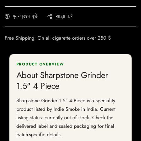
एक प्रश्न पूछें
साझा करें
Free Shipping: On all cigarette orders over 250 $
PRODUCT OVERVIEW
About Sharpstone Grinder
1.5" 4 Piece
Sharpstone Grinder 1.5" 4 Piece is a speciality
product listed by Indie Smoke in India. Current
listing status: currently out of stock. Check the
delivered label and sealed packaging for final
batch-specific details.