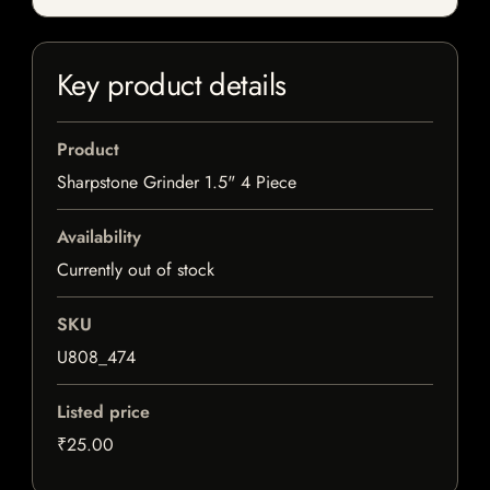
Key product details
Product
Sharpstone Grinder 1.5" 4 Piece
Availability
Currently out of stock
SKU
U808_474
Listed price
₹25.00