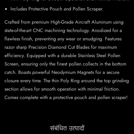
Includes Protective Pouch and Pollen Scraper.
Crafted from premium High-Grade Aircraft Aluminum using
state-of-the-art CNC machining technology. Anodized for a
flawless finish, preventing any wear or smudging. Features
razor sharp Precision Diamond Cut Blades for maximum
efficiency. Equipped with a durable Stainless Steel Pollen
Screen, ensuring only the finest pollen collects in the bottom
catch. Boasts powerful Neodymium Magnets for a secure
closure every time. The thin Poly Ring around the top grinding
section allows for smooth operation with minimal friction.
Comes complete with a protective pouch and pollen scraper!
संबंधित उत्पादों