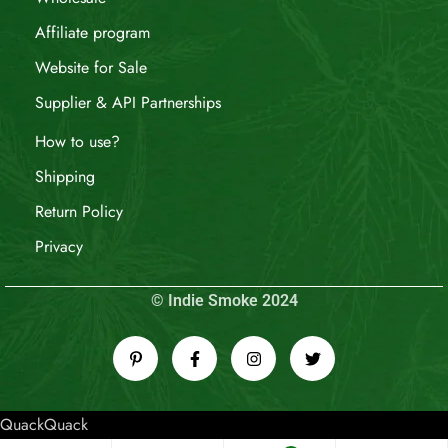
Affiliate program
Website for Sale
Supplier & API Partnerships
How to use?
Shipping
Return Policy
Privacy
© Indie Smoke 2024
QuackQuack