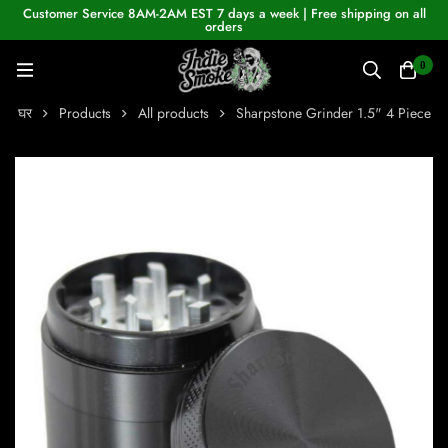
Customer Service 8AM-2AM EST 7 days a week | Free shipping on all
orders
0
घर
Products
All products
Sharpstone Grinder 1.5" 4 Piece