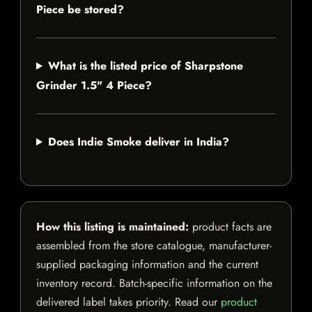
Piece be stored?
What is the listed price of Sharpstone
Grinder 1.5" 4 Piece?
Does Indie Smoke deliver in India?
How this listing is maintained:
product facts are
assembled from the store catalogue, manufacturer-
supplied packaging information and the current
inventory record. Batch-specific information on the
delivered label takes priority. Read our
product