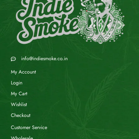
info@indiesmoke.co.in
My Account
Login
My Cart
Wishlist
Checkout
Customer Service
Wholesale