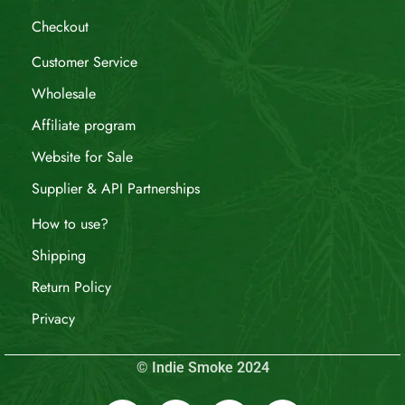
Checkout
Customer Service
Wholesale
Affiliate program
Website for Sale
Supplier & API Partnerships
How to use?
Shipping
Return Policy
Privacy
© Indie Smoke 2024