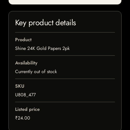
Key product details
Product
Shine 24K Gold Papers 2pk
Availability
Currently out of stock
SKU
U808_477
Listed price
₹24.00