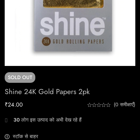
SOLD
OUT
Shine 24K Gold Papers 2pk
₹
24.00
(0 समीक्षाएँ)
30
लोग इस उत्पाद को अभी देख रहे हैं
स्टॉक से बाहर