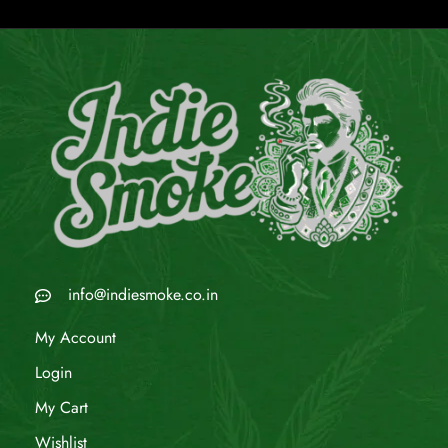
info@indiesmoke.co.in
My Account
Login
My Cart
Wishlist