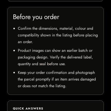
Before you order
Confirm the dimensions, material, colour and
compatibility shown in the listing before placing
an order.
Product images can show an earlier batch or
packaging design. Verify the delivered label,
quantity and seal before use.
Keep your order confirmation and photograph
the parcel promptly if an item arrives damaged
or does not match the listing.
QUICK ANSWERS