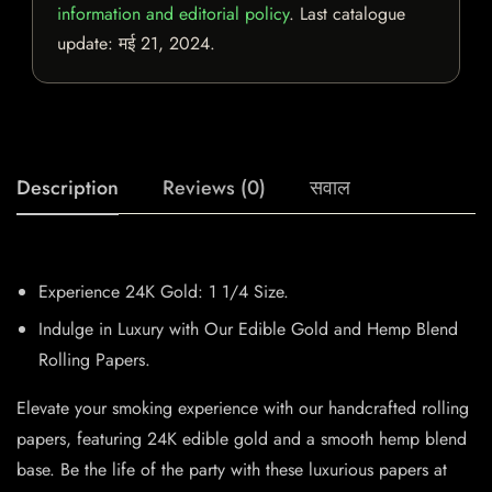
information and editorial policy
. Last catalogue
update:
मई 21, 2024
.
Description
Reviews (0)
सवाल
Experience 24K Gold: 1 1/4 Size.
Indulge in Luxury with Our Edible Gold and Hemp Blend
Rolling Papers.
Elevate your smoking experience with our handcrafted rolling
papers, featuring 24K edible gold and a smooth hemp blend
base. Be the life of the party with these luxurious papers at