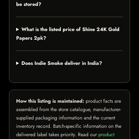
be stored?
What is the listed price of Shine 24K Gold
Papers 2pk?
Does Indie Smoke deliver in India?
How this listing is maintained:
product facts are
assembled from the store catalogue, manufacturer-
supplied packaging information and the current
inventory record. Batch-specific information on the
delivered label takes priority. Read our
product