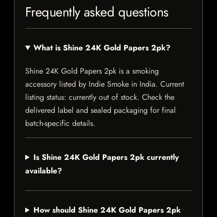
Frequently asked questions
What is Shine 24K Gold Papers 2pk?
Shine 24K Gold Papers 2pk is a smoking
accessory listed by Indie Smoke in India. Current
listing status: currently out of stock. Check the
delivered label and sealed packaging for final
batch-specific details.
Is Shine 24K Gold Papers 2pk currently
available?
How should Shine 24K Gold Papers 2pk