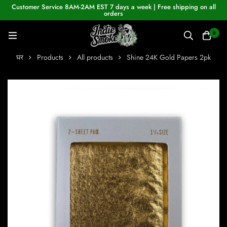
Customer Service 8AM-2AM EST 7 days a week | Free shipping on all
orders
0
घर
Products
All products
Shine 24K Gold Papers 2pk