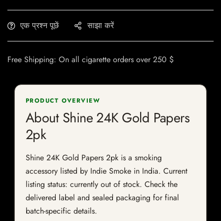
एक प्रश्न पूछें
साझा करें
Free Shipping: On all cigarette orders over 250 $
PRODUCT OVERVIEW
About Shine 24K Gold Papers
2pk
Shine 24K Gold Papers 2pk is a smoking
accessory listed by Indie Smoke in India. Current
listing status: currently out of stock. Check the
delivered label and sealed packaging for final
batch-specific details.