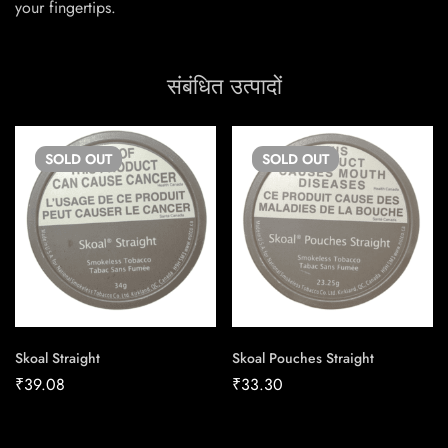
your fingertips.
संबंधित उत्पादों
SOLD
OUT
SOLD
OUT
Skoal Straight
Skoal Pouches Straight
₹
39.08
₹
33.30