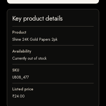
Key product details
Product
Shine 24K Gold Papers 2pk
Availability
Currently out of stock
SKU
U808_477
Listed price
₹24.00