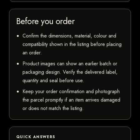
Before you order
Confirm the dimensions, material, colour and
compatibility shown in the listing before placing
an order.
Product images can show an earlier batch or
packaging design. Verify the delivered label,
quantity and seal before use.
Keep your order confirmation and photograph
the parcel promptly if an item arrives damaged
or does not match the listing.
QUICK ANSWERS