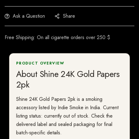
Ask a Question
Share
Free Shipping: On all cigarette orders over 250 $
PRODUCT OVERVIEW
About Shine 24K Gold Papers
2pk
Shine 24K Gold Papers 2pk is a smoking
accessory listed by Indie Smoke in India. Current
listing status: currently out of stock. Check the
delivered label and sealed packaging for final
batch-specific details.