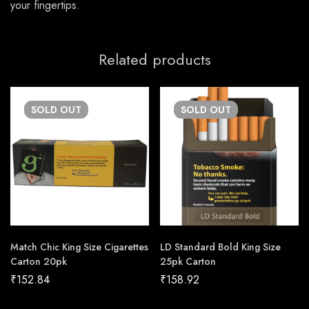
your fingertips.
Related products
SOLD
OUT
SOLD
OUT
Match Chic King Size Cigarettes
LD Standard Bold King Size
Carton 20pk
25pk Carton
₹
152.84
₹
158.92