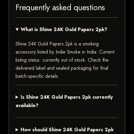
Frequently asked questions
What is Shine 24K Gold Papers 2pk?
Shine 24K Gold Papers 2pk is a smoking
accessory listed by Indie Smoke in India. Current
listing status: currently out of stock. Check the
delivered label and sealed packaging for final
batch-specific details.
Is Shine 24K Gold Papers 2pk currently
available?
How should Shine 24K Gold Papers 2pk