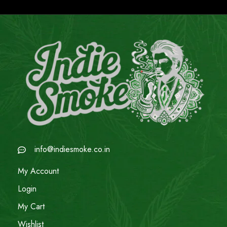
info@indiesmoke.co.in
My Account
Login
My Cart
Wishlist