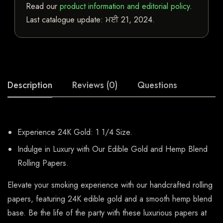
Read our
product information and editorial policy
.
Last catalogue update:
ਮਈ 21, 2024
.
Description
Reviews (0)
Questions
Experience 24K Gold: 1 1/4 Size.
Indulge in Luxury with Our Edible Gold and Hemp Blend
Rolling Papers.
Elevate your smoking experience with our handcrafted rolling
papers, featuring 24K edible gold and a smooth hemp blend
base. Be the life of the party with these luxurious papers at