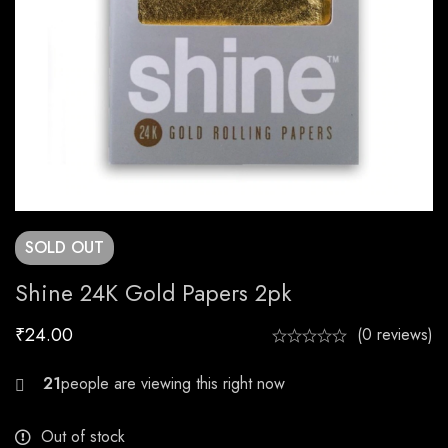
SOLD
OUT
Shine 24K Gold Papers 2pk
₹
24.00
(0 reviews)
25
Out of stock