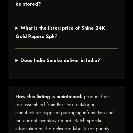
be stored?
What is the listed price of Shine 24K
Gold Papers 2pk?
Does Indie Smoke deliver in India?
How this listing is maintained:
product facts
are assembled from the store catalogue,
manufacturer-supplied packaging information and
the current inventory record. Batch-specific
information on the delivered label takes priority.