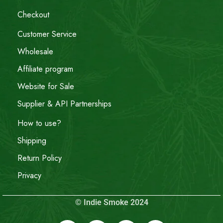
Checkout
Customer Service
Wholesale
Affiliate program
Website for Sale
Supplier & API Partnerships
How to use?
Shipping
Return Policy
Privacy
© Indie Smoke 2024