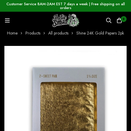
Customer Service 8AM-2AM EST 7 days a week | Free shipping on all
orders
0
Home
Products
All products
Shine 24K Gold Papers 2pk