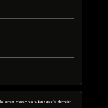
e current inventory record. Batch-specific information