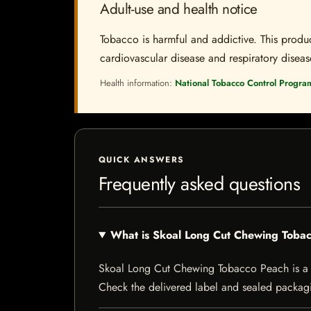
Adult-use and health notice
Tobacco is harmful and addictive. This produc
cardiovascular disease and respiratory disease.
Health information:
National Tobacco Control Progra
QUICK ANSWERS
Frequently asked questions
What is Skoal Long Cut Chewing Toba
Skoal Long Cut Chewing Tobacco Peach is a tob
Check the delivered label and sealed packagin