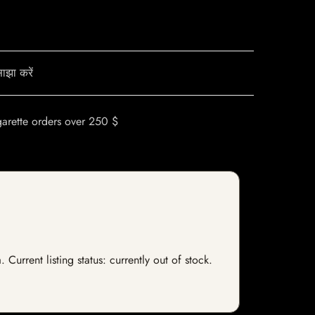
ाझा करें
garette orders over 250 $
rrent listing status: currently out of stock.