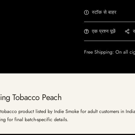
स्टॉक से बाहर
एक प्रश्न पूछें
स
Free Shipping: On all ci
ing Tobacco Peach
acco product listed by Indie Smoke for adult customers in India. Cu
g for final batch-specific details.