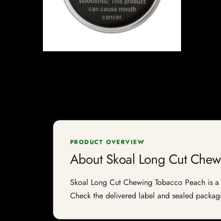
PRODUCT OVERVIEW
About Skoal Long Cut Chew
Skoal Long Cut Chewing Tobacco Peach is a tob
Check the delivered label and sealed packagin