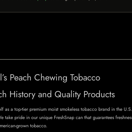
oal’s Peach Chewing Tobacco
ch History and Quality Products
elf as a top-tier premium moist smokeless tobacco brand in the U.S.
e take pride in our unique FreshSnap can that guarantees freshnes
erican-grown tobacco.