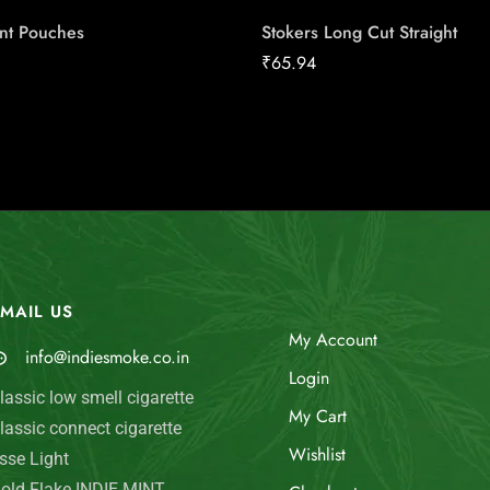
int Pouches
Stokers Long Cut Straight
₹
65.94
MAIL US
My Account
info@indiesmoke.co.in
Login
lassic low smell cigarette
My Cart
lassic connect cigarette
Wishlist
sse Light
old Flake INDIE MINT