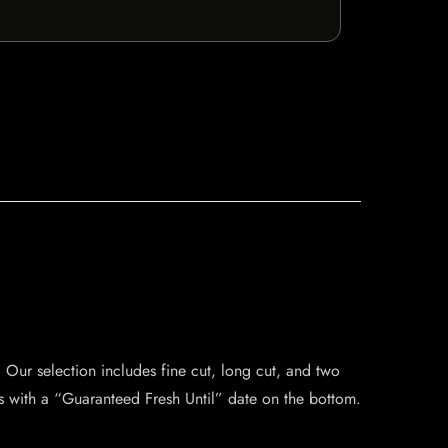
 Our selection includes fine cut, long cut, and two
s with a “Guaranteed Fresh Until” date on the bottom.