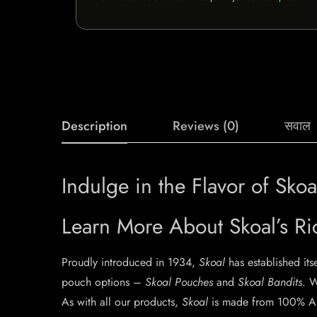
Description
Reviews (0)
सवाल
Indulge in the Flavor of Sk
Learn More About Skoal’s Ri
Proudly introduced in 1934,
Skoal
has established its
pouch options –
Skoal Pouches
and
Skoal Bandits
. W
As with all our products,
Skoal
is made from 100% Am