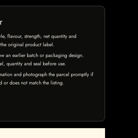
r
e, flavour, strength, net quantity and
he original product label.
w an earlier batch or packaging design.
el, quantity and seal before use.
mation and photograph the parcel promptly if
 or does not match the listing.