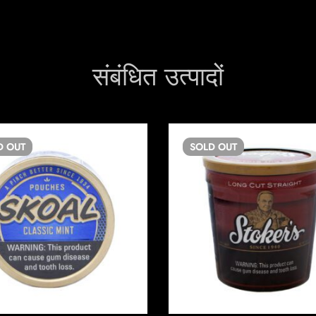
संबंधित उत्पादों
D
OUT
SOLD
OUT