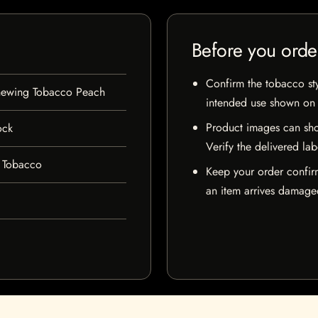
Before you orde
Confirm the tobacco styl
hewing Tobacco Peach
intended use shown on t
Product images can sho
ock
Verify the delivered lab
 Tobacco
Keep your order confir
an item arrives damaged