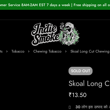
omer Service 8AM-2AM EST 7 days a week | Free shipping on all o
ts
Tobacco
Chewing Tobacco
Skoal Long Cut Chewing
SOLD
OUT
Skoal Long C
₹
13.50
30
लोग इस उत्पाद को अभ