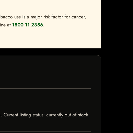
bacco use is a major risk factor for cancer,
line at
1800 11 2356
.
rrent listing status: currently out of stock.