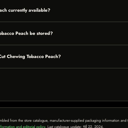
ch currently available?
obacco Peach be stored?
g Cut Chewing Tobacco Peach?
mbled from the store catalogue, manufacturer-supplied packaging information and th
formation and editorial policy
. Last catalogue update:
मई 22, 2024
.