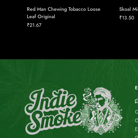
Red Man Chewing Tobacco Loose
Skoal M
Leaf Original
₹
13.50
₹
21.67
E
C
C
E
G