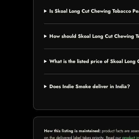
Is Skoal Long Cut Chewing Tobacco Pea
How should Skoal Long Cut Chewing T
What is the listed price of Skoal Lon
Does Indie Smoke deliver in India?
How this listing is maintained:
product facts are asse
on the delivered label takes priority. Read our
product in