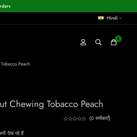
rders
Hindi
0
 Tobacco Peach
ut Chewing Tobacco Peach
(0 समीक्षाएँ)
ी देख रहे हैं