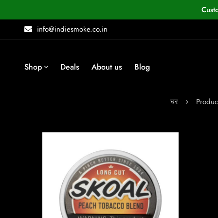
Cust
info@indiesmoke.co.in
Shop
Deals
About us
Blog
घर
Produc