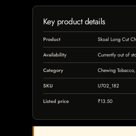
Key product details
Product
Skoal Long Cut C
Availability
Currently out of st
Category
Chewing Tobacco,
SKU
U702_182
Listed price
₹13.50