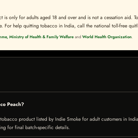
t is only for adults aged 18 and over and is not a cessation aid. To
 For help quitting tobacco in India, call the national toll-free quit
mme, Ministry of Health & Family Welfare
and
World Health Organization
.
cco Peach?
acco product listed by Indie Smoke for adult customers in India. Cu
g for final batch-specific details.