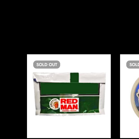
SOLD
OUT
SOL