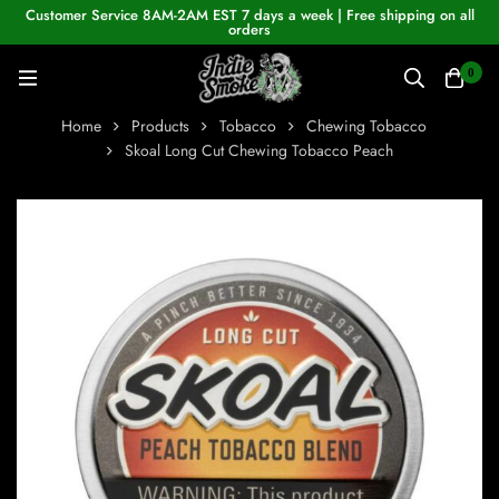
Customer Service 8AM-2AM EST 7 days a week | Free shipping on all
orders
0
Home
Products
Tobacco
Chewing Tobacco
Skoal Long Cut Chewing Tobacco Peach