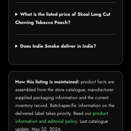
What is the listed price of Skoal Long Cut
Chewing Tobacco Peach?
Does Indie Smoke deliver in India?
How this listing is maintained:
product facts are
assembled from the store catalogue, manufacturer-
supplied packaging information and the current
inventory record. Batch-specific information on the
delivered label takes priority. Read our
product
information and editorial policy
. Last catalogue
update:
May 22, 2024
.