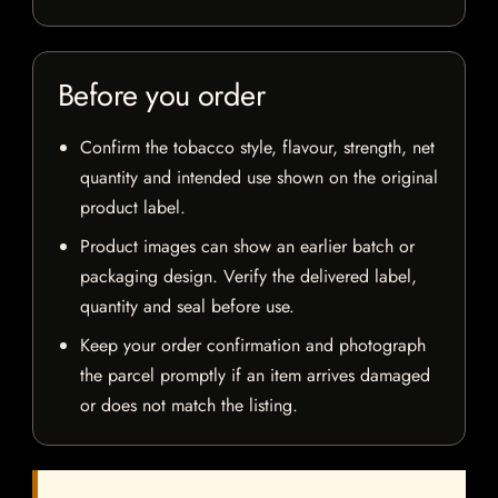
Before you order
Confirm the tobacco style, flavour, strength, net
quantity and intended use shown on the original
product label.
Product images can show an earlier batch or
packaging design. Verify the delivered label,
quantity and seal before use.
Keep your order confirmation and photograph
the parcel promptly if an item arrives damaged
or does not match the listing.