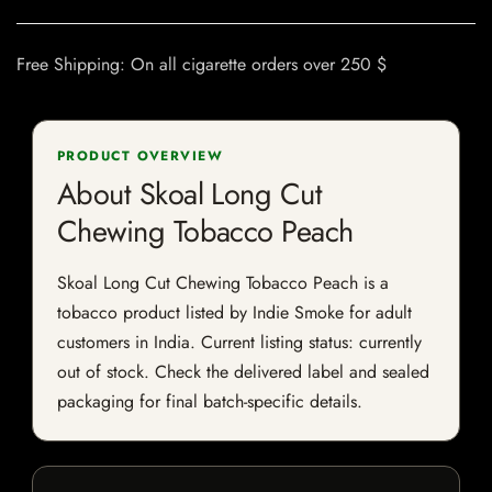
Free Shipping: On all cigarette orders over 250 $
PRODUCT OVERVIEW
About Skoal Long Cut
Chewing Tobacco Peach
Skoal Long Cut Chewing Tobacco Peach is a
tobacco product listed by Indie Smoke for adult
customers in India. Current listing status: currently
out of stock. Check the delivered label and sealed
packaging for final batch-specific details.