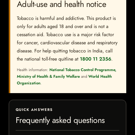
Adult-use and health notice
Tobacco is harmful and addictive. This product is
only for adults aged 18 and over and is not a
cessation aid. Tobacco use is a major risk factor
for cancer, cardiovascular disease and respiratory
disease. For help quitting tobacco in India, call
the national toll-free quitline at
1800 11 2356
.
Health information:
National Tobacco Control Programme,
Ministry of Health & Family Welfare
and
World Health
Organization
.
QUICK ANSWERS
Frequently asked questions