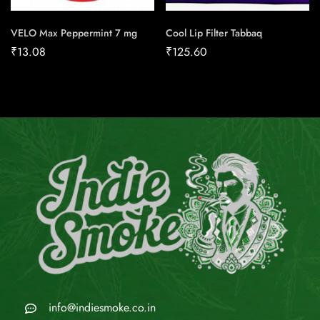
VELO Max Peppermint 7 mg
Cool Lip Filter Tabbaq
₹
13.08
₹
125.60
info@indiesmoke.co.in