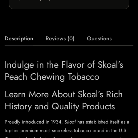
Description
Reviews (0)
Questions
Indulge in the Flavor of Skoal’s
Peach Chewing Tobacco
Learn More About Skoal’s Rich
History and Quality Products
Proudly introduced in 1934,
Skoal
has established itself as a
top-tier premium moist smokeless tobacco brand in the U.S.