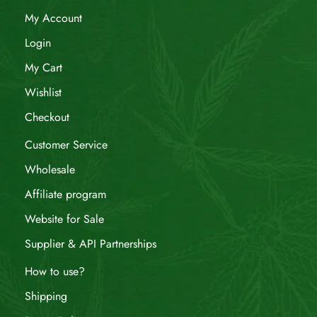
My Account
Login
My Cart
Wishlist
Checkout
Customer Service
Wholesale
Affiliate program
Website for Sale
Supplier & API Partnerships
How to use?
Shipping