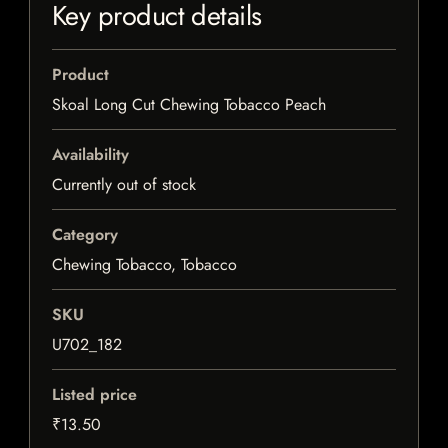
Key product details
Product
Skoal Long Cut Chewing Tobacco Peach
Availability
Currently out of stock
Category
Chewing Tobacco, Tobacco
SKU
U702_182
Listed price
₹13.50