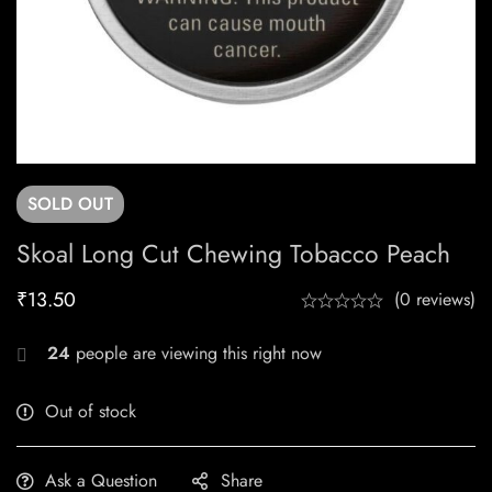
SOLD
OUT
Skoal Long Cut Chewing Tobacco Peach
₹
13.50
(0 reviews)
24
people are viewing this right now
Out of stock
Ask a Question
Share