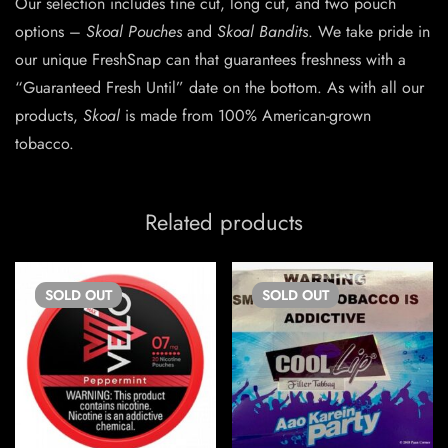
Our selection includes fine cut, long cut, and two pouch
options –
Skoal Pouches
and
Skoal Bandits
. We take pride in
our unique FreshSnap can that guarantees freshness with a
“Guaranteed Fresh Until” date on the bottom. As with all our
products,
Skoal
is made from 100% American-grown
tobacco.
Related products
SOLD
OUT
SOLD
OUT