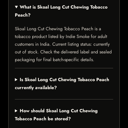
What is Skoal Long Cut Chewing Tobacco
Peach?
Skoal Long Cut Chewing Tobacco Peach is a
tobacco product listed by Indie Smoke for adult
customers in India. Current listing status: currently
out of stock. Check the delivered label and sealed
packaging for final batch-specific details.
Is Skoal Long Cut Chewing Tobacco Peach
currently available?
How should Skoal Long Cut Chewing
Tobacco Peach be stored?