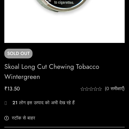
SOLD
OUT
Skoal Long Cut Chewing Tobacco
Wintergreen
₹
13.50
(0 समीक्षाएँ)
21
लोग इस उत्पाद को अभी देख रहे हैं
स्टॉक से बाहर