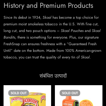
History and Premium Products
Since its debut in 1934,
Skoal
has become a top choice for
premium moist smokeless tobacco in the U.S. With fine cut,
long cut, and two pouch options –
Skoal Pouches
and
Skoal
Bandits
, there is something for everyone. Plus, our signature
FreshSnap can ensures freshness with a “Guaranteed Fresh
Until” date on the bottom. Made from 100% American-grown
tobacco, you can trust the quality of every tin of
Skoal
.
संबंधित उत्पादों
SOLD
OUT
SOLD
OUT