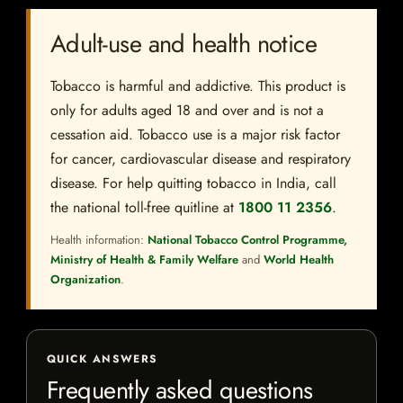
Adult-use and health notice
Tobacco is harmful and addictive. This product is
only for adults aged 18 and over and is not a
cessation aid. Tobacco use is a major risk factor
for cancer, cardiovascular disease and respiratory
disease. For help quitting tobacco in India, call
the national toll-free quitline at
1800 11 2356
.
Health information:
National Tobacco Control Programme,
Ministry of Health & Family Welfare
and
World Health
Organization
.
QUICK ANSWERS
Frequently asked questions