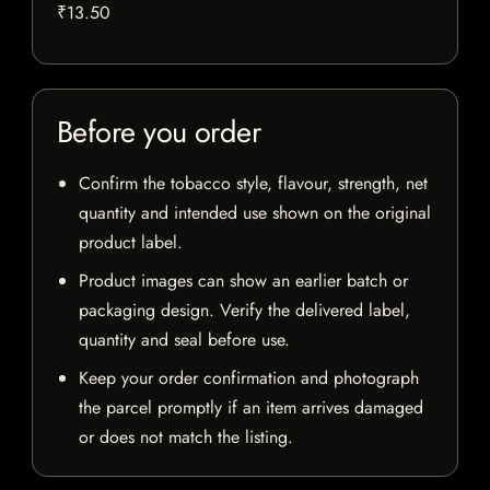
₹13.50
Before you order
Confirm the tobacco style, flavour, strength, net
quantity and intended use shown on the original
product label.
Product images can show an earlier batch or
packaging design. Verify the delivered label,
quantity and seal before use.
Keep your order confirmation and photograph
the parcel promptly if an item arrives damaged
or does not match the listing.