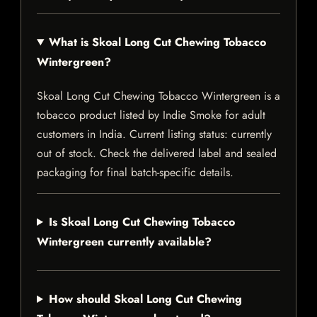
What is Skoal Long Cut Chewing Tobacco
Wintergreen?
Skoal Long Cut Chewing Tobacco Wintergreen is a
tobacco product listed by Indie Smoke for adult
customers in India. Current listing status: currently
out of stock. Check the delivered label and sealed
packaging for final batch-specific details.
Is Skoal Long Cut Chewing Tobacco
Wintergreen currently available?
How should Skoal Long Cut Chewing