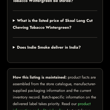
Tobacco Wintergreen be stored?
What is the listed price of Skoal Long Cut
Chewing Tobacco Wintergreen?
Does Indie Smoke deliver in India?
How this listing is maintained:
product facts are
assembled from the store catalogue, manufacturer-
supplied packaging information and the current
inventory record. Batch-specific information on the
delivered label takes priority. Read our
product