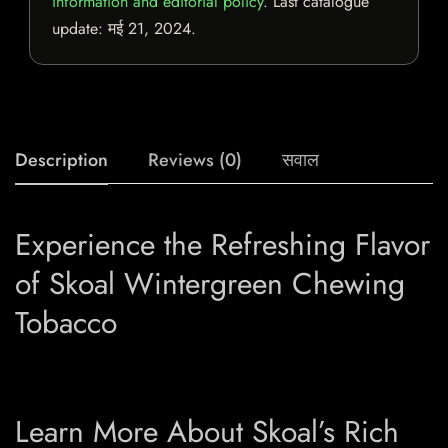
information and editorial policy
. Last catalogue
update:
मई 21, 2024
.
Description
Reviews (0)
सवाल
Experience the Refreshing Flavor
of Skoal Wintergreen Chewing
Tobacco
Learn More About Skoal’s Rich