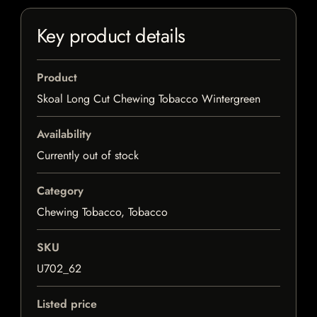
Key product details
Product
Skoal Long Cut Chewing Tobacco Wintergreen
Availability
Currently out of stock
Category
Chewing Tobacco, Tobacco
SKU
U702_62
Listed price