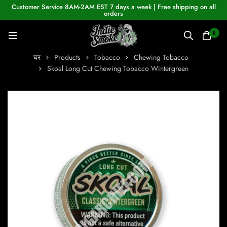
Customer Service 8AM-2AM EST 7 days a week | Free shipping on all
orders
0
घर
Products
Tobacco
Chewing Tobacco
Skoal Long Cut Chewing Tobacco Wintergreen