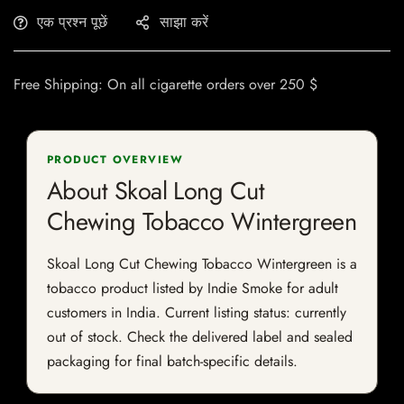
एक प्रश्न पूछें
साझा करें
Free Shipping: On all cigarette orders over 250 $
PRODUCT OVERVIEW
About Skoal Long Cut
Chewing Tobacco Wintergreen
Skoal Long Cut Chewing Tobacco Wintergreen is a
tobacco product listed by Indie Smoke for adult
customers in India. Current listing status: currently
out of stock. Check the delivered label and sealed
packaging for final batch-specific details.