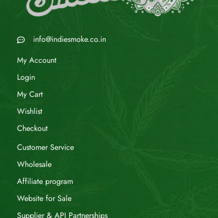
info@indiesmoke.co.in
My Account
Login
My Cart
Wishlist
Checkout
Customer Service
Wholesale
Affiliate program
Website for Sale
Supplier & API Partnerships