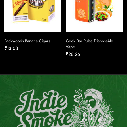
Backwoods Banana Cigars
Geek Bar Pulse Disposable
Vape
₹
13.08
₹
28.26