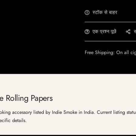
स्टॉक से बाहर
एक प्रश्न पूछें
स
Free Shipping: On all ci
e Rolling Papers
ing accessory listed by Indie Smoke in India. Current listing statu
cific details.