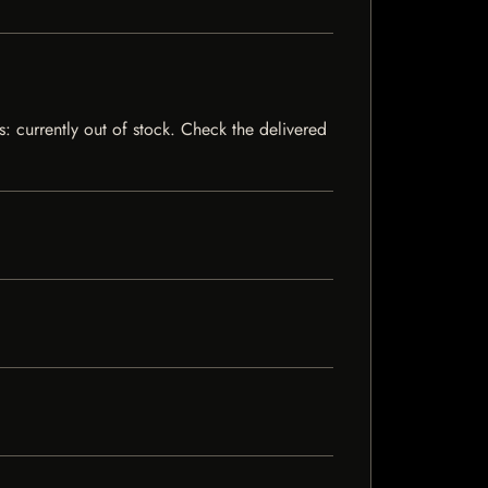
s: currently out of stock. Check the delivered