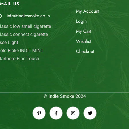
MAIL US
My Account
info@indiesmoke.co.in
Login
lassic low smell cigarette
My Cart
lassic connect cigarette
Wishlist
sse Light
old Flake INDIE MINT
Checkout
arlboro Fine Touch
© Indie Smoke 2024