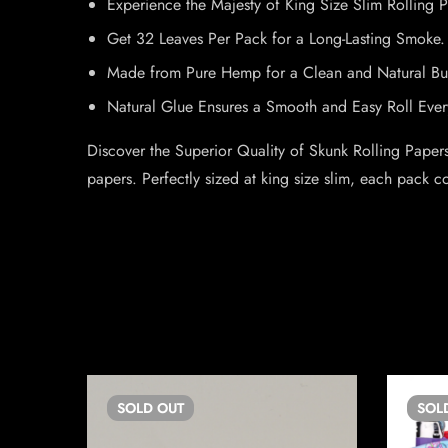
Experience the Majesty of King Size Slim Rolling 
Get 32 Leaves Per Pack for a Long-Lasting Smoke.
Made from Pure Hemp for a Clean and Natural Bu
Natural Glue Ensures a Smooth and Easy Roll Ever
Discover the Superior Quality of Skunk Rolling Paper
papers. Perfectly sized at king size slim, each pack 
SOLD
OUT
SOL