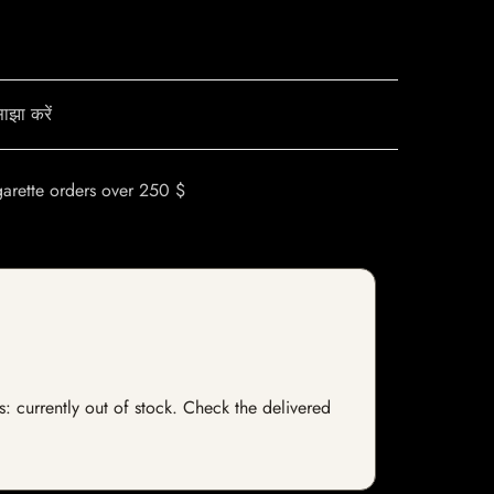
ाझा करें
garette orders over 250 $
s: currently out of stock. Check the delivered