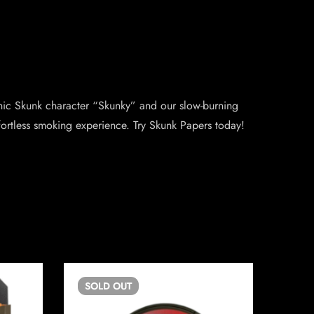
onic Skunk character “Skunky” and our slow-burning
fortless smoking experience. Try Skunk Papers today!
SOLD
OUT
SO