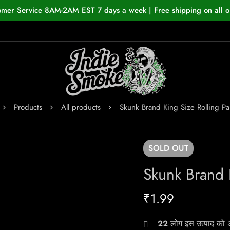
omer Service 8AM-2AM EST 7 days a week | Free shipping on all o
Products
All products
Skunk Brand King Size Rolling Pa
SOLD
OUT
Skunk Brand 
₹
1.99
22
लोग इस उत्पाद को अभ