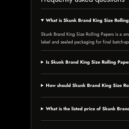
What is Skunk Brand King Size Rollin
Skunk Brand King Size Rolling Papers is a smok
label and sealed packaging for final batch-spe
Is Skunk Brand King Size Rolling Paper
How should Skunk Brand King Size Rol
What is the listed price of Skunk Bran