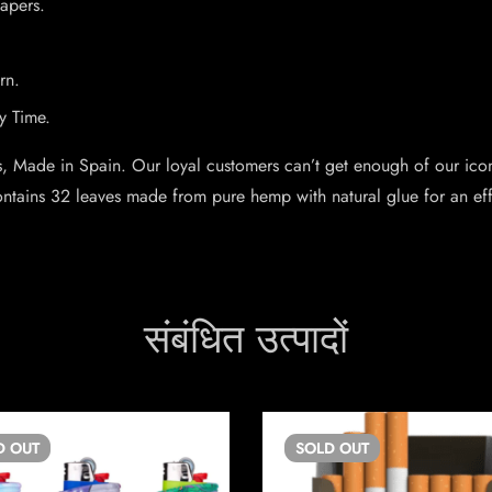
Papers.
rn.
y Time.
s, Made in Spain. Our loyal customers can’t get enough of our ic
contains 32 leaves made from pure hemp with natural glue for an ef
संबंधित उत्पादों
D
OUT
SOLD
OUT