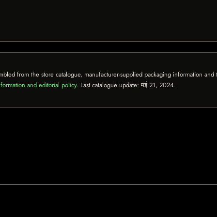
mbled from the store catalogue, manufacturer-supplied packaging information and th
formation and editorial policy
. Last catalogue update:
मई 21, 2024
.