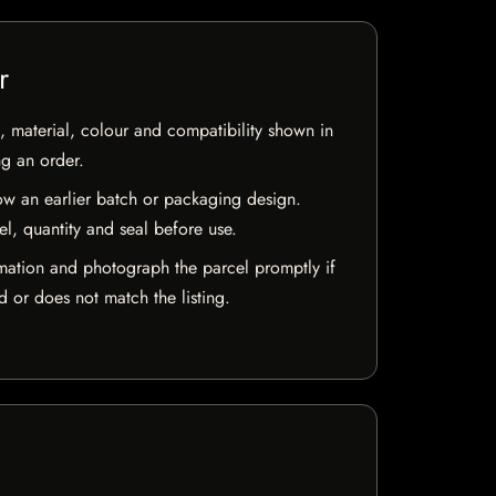
r
 material, colour and compatibility shown in
ng an order.
w an earlier batch or packaging design.
el, quantity and seal before use.
mation and photograph the parcel promptly if
 or does not match the listing.