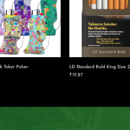
k Toker Poker
LD Standard Bold King Size 
₹
19.87