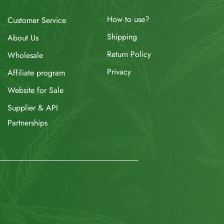
How to use?
Customer Service
Shipping
About Us
Return Policy
Wholesale
Privacy
Affiliate program
Website for Sale
Supplier & API
Partnerships