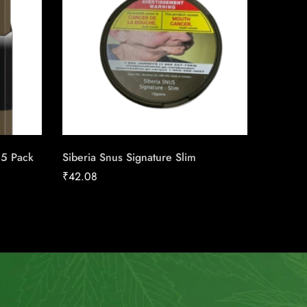
25 Pack
Siberia Snus Signature Slim
Skoal St
₹
42.08
₹
39.08