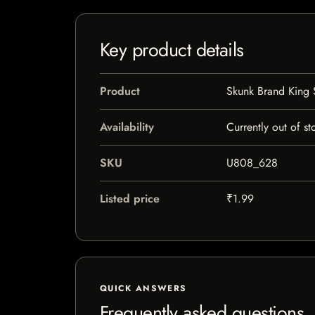
Key product details
Product
Skunk Brand King 
Availability
Currently out of st
SKU
U808_628
Listed price
₹1.99
QUICK ANSWERS
Frequently asked questions