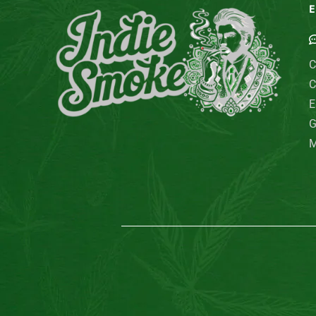
E
C
C
E
G
M