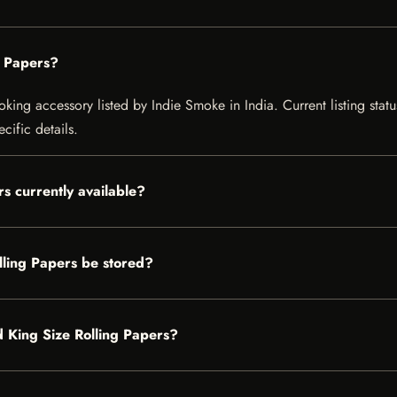
g Papers?
ing accessory listed by Indie Smoke in India. Current listing statu
cific details.
s currently available?
ling Papers be stored?
d King Size Rolling Papers?