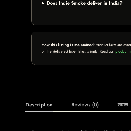
Does Indie Smoke deliver in India?
How this listing is maintained:
product facts are asse
on the delivered label takes priority. Read our
product in
Description
Reviews (0)
सवाल