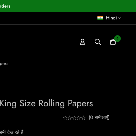
rders
Hindi
0
pers
King Size Rolling Papers
(0 समीक्षाएँ)
ी देख रहे हैं