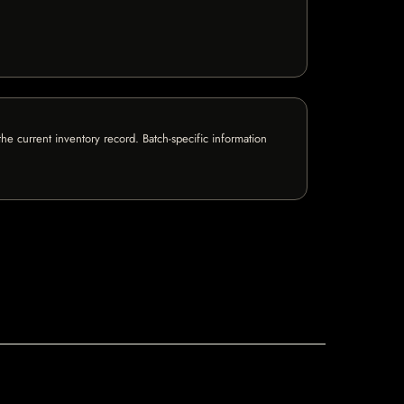
e current inventory record. Batch-specific information