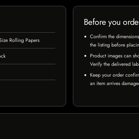
Before you orde
Confirm the dimensions,
Size Rolling Papers
the listing before placi
Product images can sho
ock
Verify the delivered lab
Keep your order confir
an item arrives damaged