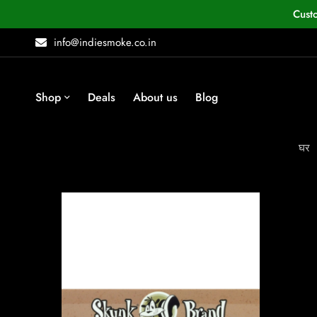
Cust
info@indiesmoke.co.in
Shop
Deals
About us
Blog
घर