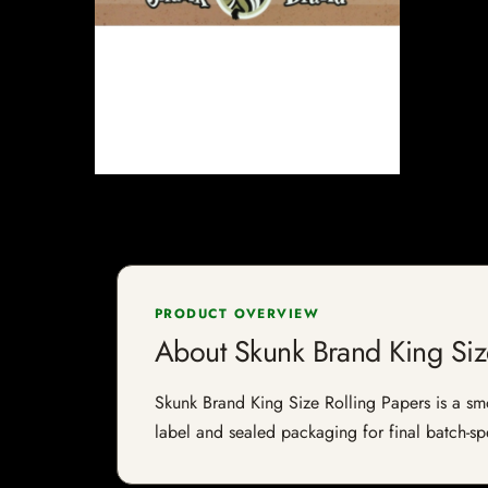
PRODUCT OVERVIEW
About Skunk Brand King Siz
Skunk Brand King Size Rolling Papers is a smok
label and sealed packaging for final batch-spe