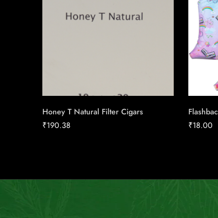
Honey T Natural Filter Cigars
Flashbac
₹
190.38
₹
18.00