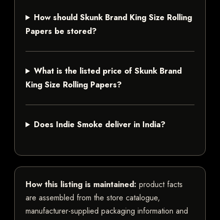
How should Skunk Brand King Size Rolling
Papers be stored?
What is the listed price of Skunk Brand
King Size Rolling Papers?
Does Indie Smoke deliver in India?
How this listing is maintained:
product facts
are assembled from the store catalogue,
manufacturer-supplied packaging information and