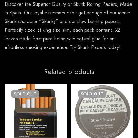
Discover the Superior Quality of Skunk Rolling Papers, Made
in Spain. Our loyal customers can’t get enough of our iconic
Skunk character “Skunky” and our slow-burning papers.
Perfectly sized at king size slim, each pack contains 32
leaves made from pure hemp with natural glue for an
effortless smoking experience. Try Skunk Papers today!
Related products
SOLD
OUT
SOLD
OUT