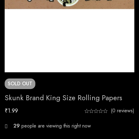
SOLD
OUT
Skunk Brand King Size Rolling Papers
₹
1.99
(0 reviews)
29
people are viewing this right now