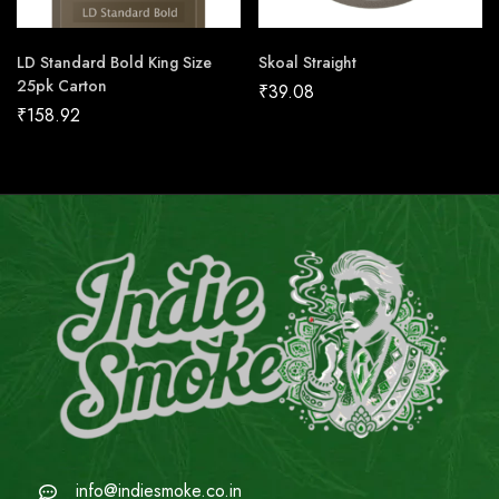
LD Standard Bold King Size
Skoal Straight
25pk Carton
₹
39.08
₹
158.92
info@indiesmoke.co.in