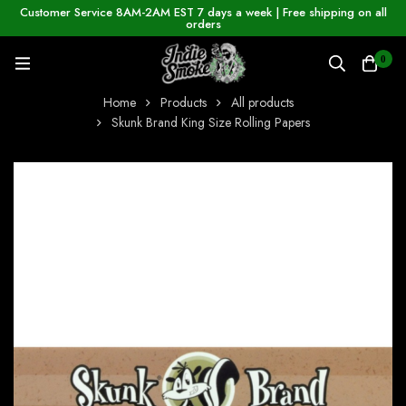
Customer Service 8AM-2AM EST 7 days a week | Free shipping on all
orders
0
Home
Products
All products
Skunk Brand King Size Rolling Papers