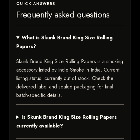
QUICK ANSWERS
Frequently asked questions
What is Skunk Brand King Size Rolling
Papers?
Skunk Brand King Size Rolling Papers is a smoking
accessory listed by Indie Smoke in India. Current
listing status: currently out of stock. Check the
delivered label and sealed packaging for final
batch-specific details.
Is Skunk Brand King Size Rolling Papers
currently available?