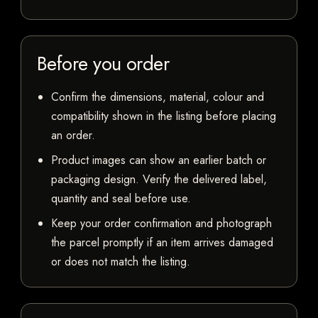
Before you order
Confirm the dimensions, material, colour and
compatibility shown in the listing before placing
an order.
Product images can show an earlier batch or
packaging design. Verify the delivered label,
quantity and seal before use.
Keep your order confirmation and photograph
the parcel promptly if an item arrives damaged
or does not match the listing.