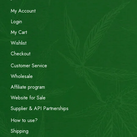
My Account
Login
My Cart
Wishlist
Checkout
Customer Service
Wholesale
Affiliate program
Website for Sale
Supplier & API Partnerships
How to use?
Shipping