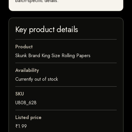
batch-specific details.
Key product details
Product
Skunk Brand King Size Rolling Papers
Availability
Currently out of stock
SKU
U808_628
Listed price
₹1.99