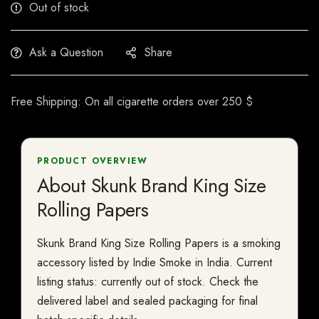
Out of stock
Ask a Question
Share
Free Shipping: On all cigarette orders over 250 $
PRODUCT OVERVIEW
About Skunk Brand King Size
Rolling Papers
Skunk Brand King Size Rolling Papers is a smoking
accessory listed by Indie Smoke in India. Current
listing status: currently out of stock. Check the
delivered label and sealed packaging for final