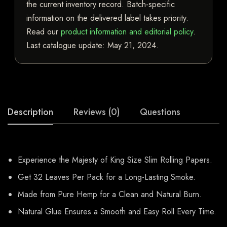
the current inventory record. Batch-specific
information on the delivered label takes priority.
Read our
product information and editorial policy
.
Last catalogue update:
May 21, 2024
.
Description
Reviews (0)
Questions
Experience the Majesty of King Size Slim Rolling Papers.
Get 32 Leaves Per Pack for a Long-Lasting Smoke.
Made from Pure Hemp for a Clean and Natural Burn.
Natural Glue Ensures a Smooth and Easy Roll Every Time.