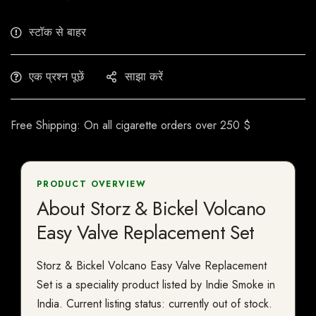
स्टॉक से बाहर
एक प्रश्न पूछें
साझा करें
Free Shipping: On all cigarette orders over 250 $
PRODUCT OVERVIEW
About Storz & Bickel Volcano
Easy Valve Replacement Set
Storz & Bickel Volcano Easy Valve Replacement
Set is a speciality product listed by Indie Smoke in
India. Current listing status: currently out of stock.