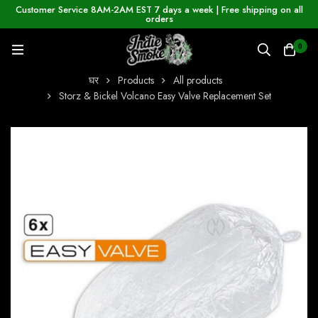
Customer Service 8AM-2AM EST 7 days a week | Free shipping on all
orders
0
घर
Products
All products
Storz & Bickel Volcano Easy Valve Replacement Set