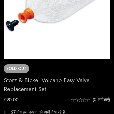
SOLD
OUT
Storz & Bickel Volcano Easy Valve
Replacement Set
₹
90.00
(0 समीक्षाएँ)
20