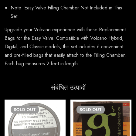
Note: Easy Valve Filling Chamber Not Included in This
Set.
Upgrade your Volcano experience with these Replacement
Bags for the Easy Valve. Compatible with Volcano Hybrid,
Digital, and Classic models, this set includes 6 convenient
and pre-filled bags that easily attach to the Filling Chamber.
Each bag measures 2 feet in length.
संबंधित उत्पादों
SOLD
OUT
SOLD
OUT