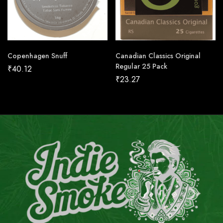
Copenhagen Snuff
Canadian Classics Original
Regular 25 Pack
₹
40.12
₹
23.27