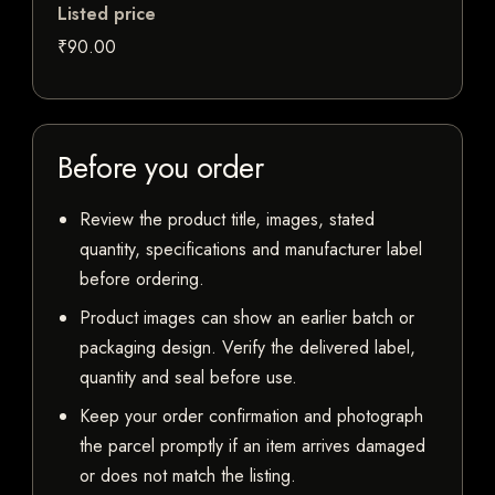
Listed price
₹90.00
Before you order
Review the product title, images, stated
quantity, specifications and manufacturer label
before ordering.
Product images can show an earlier batch or
packaging design. Verify the delivered label,
quantity and seal before use.
Keep your order confirmation and photograph
the parcel promptly if an item arrives damaged
or does not match the listing.