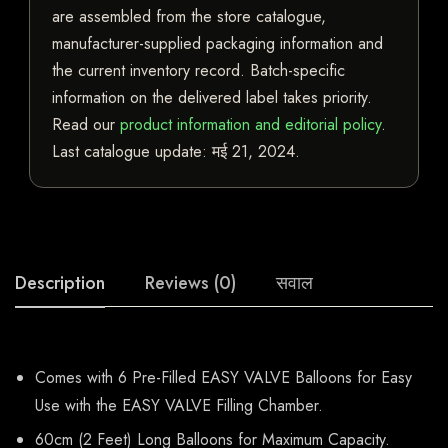
are assembled from the store catalogue,
manufacturer-supplied packaging information and
the current inventory record. Batch-specific
information on the delivered label takes priority.
Read our
product information and editorial policy
.
Last catalogue update:
मई 21, 2024
.
Description
Reviews (0)
सवाल
Comes with 6 Pre-Filled EASY VALVE Balloons for Easy
Use with the EASY VALVE Filling Chamber.
60cm (2 Feet) Long Balloons for Maximum Capacity.