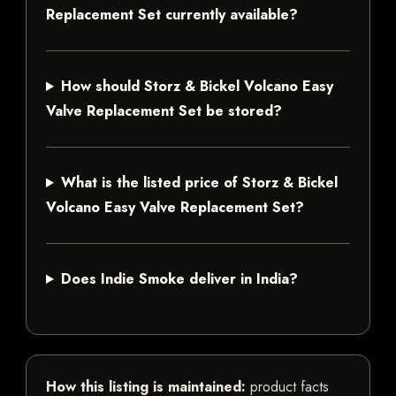
Replacement Set currently available?
How should Storz & Bickel Volcano Easy
Valve Replacement Set be stored?
What is the listed price of Storz & Bickel
Volcano Easy Valve Replacement Set?
Does Indie Smoke deliver in India?
How this listing is maintained:
product facts