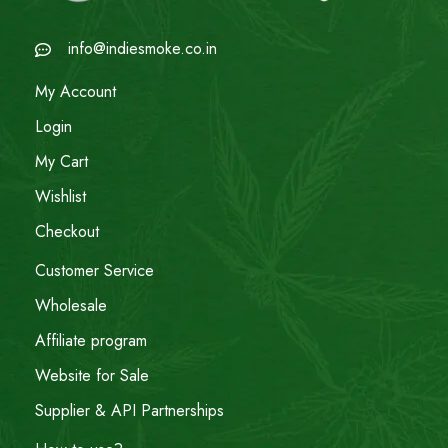
info@indiesmoke.co.in
My Account
Login
My Cart
Wishlist
Checkout
Customer Service
Wholesale
Affiliate program
Website for Sale
Supplier & API Partnerships