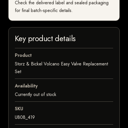
Check the delivered label and sealed packaging
for final batch-specific details.
Key product details
Product
Storz & Bickel Volcano Easy Valve Replacement
Set
Availability
Currently out of stock
SKU
U808_419