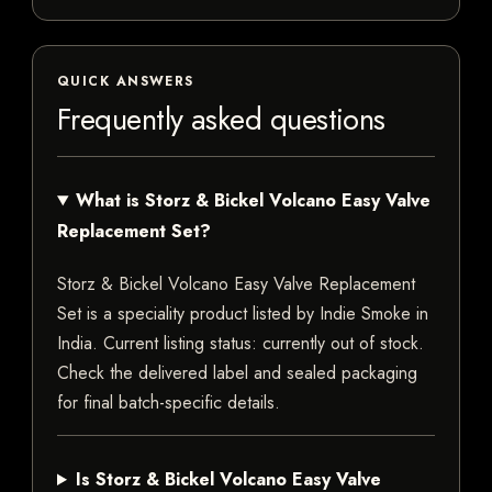
QUICK ANSWERS
Frequently asked questions
What is Storz & Bickel Volcano Easy Valve
Replacement Set?
Storz & Bickel Volcano Easy Valve Replacement
Set is a speciality product listed by Indie Smoke in
India. Current listing status: currently out of stock.
Check the delivered label and sealed packaging
for final batch-specific details.
Is Storz & Bickel Volcano Easy Valve