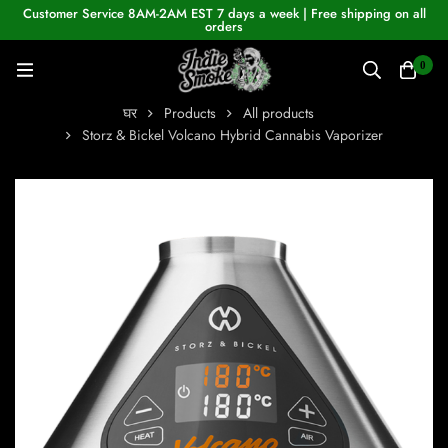
Customer Service 8AM-2AM EST 7 days a week | Free shipping on all
orders
0
घर
Products
All products
Storz & Bickel Volcano Hybrid Cannabis Vaporizer