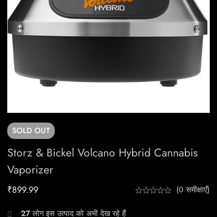
SOLD
OUT
Storz & Bickel Volcano Hybrid Cannabis
Vaporizer
₹
899.99
(0 समीक्षाएँ)
27
लोग इस उत्पाद को अभी देख रहे हैं