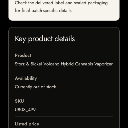
Check the delivered label and sealed packaging
for final batch-specific details.
Key product details
Product
Storz & Bickel Volcano Hybrid Cannabis Vaporizer
Availability
Currently out of stock
SKU
U808_499
Listed price