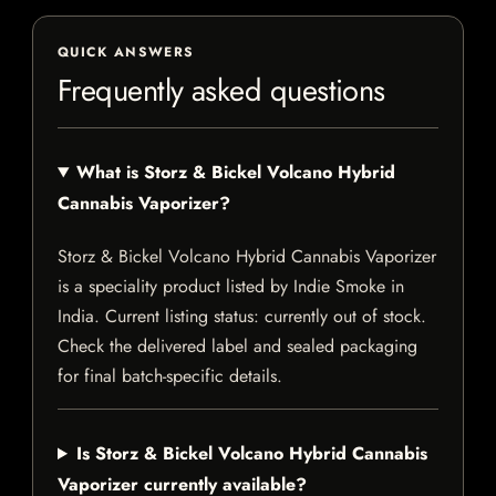
QUICK ANSWERS
Frequently asked questions
What is Storz & Bickel Volcano Hybrid
Cannabis Vaporizer?
Storz & Bickel Volcano Hybrid Cannabis Vaporizer
is a speciality product listed by Indie Smoke in
India. Current listing status: currently out of stock.
Check the delivered label and sealed packaging
for final batch-specific details.
Is Storz & Bickel Volcano Hybrid Cannabis
Vaporizer currently available?