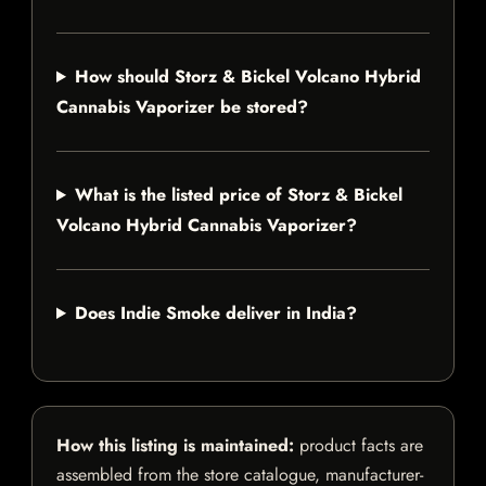
How should Storz & Bickel Volcano Hybrid
Cannabis Vaporizer be stored?
What is the listed price of Storz & Bickel
Volcano Hybrid Cannabis Vaporizer?
Does Indie Smoke deliver in India?
How this listing is maintained:
product facts are
assembled from the store catalogue, manufacturer-