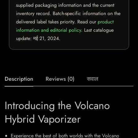
supplied packaging information and the current
inventory record. Batch-specific information on the
delivered label takes priority. Read our
product
information and editorial policy
. Last catalogue
update:
मई 21, 2024
.
Description
Reviews (0)
सवाल
Introducing the Volcano
Hybrid Vaporizer
Experience the best of both worlds with the Volcano