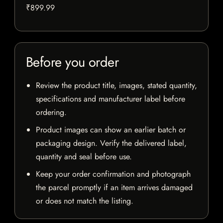
₹899.99
Before you order
Review the product title, images, stated quantity,
specifications and manufacturer label before
ordering.
Product images can show an earlier batch or
packaging design. Verify the delivered label,
quantity and seal before use.
Keep your order confirmation and photograph
the parcel promptly if an item arrives damaged
or does not match the listing.