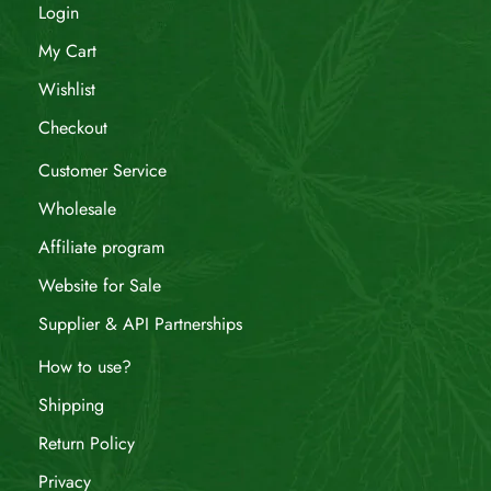
Login
My Cart
Wishlist
Checkout
Customer Service
Wholesale
Affiliate program
Website for Sale
Supplier & API Partnerships
How to use?
Shipping
Return Policy
Privacy