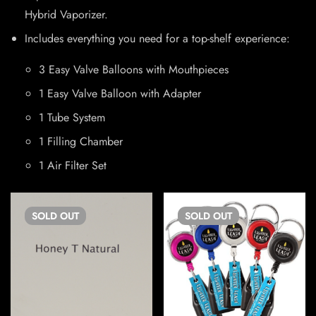
Hybrid Vaporizer.
Includes everything you need for a top-shelf experience:
3 Easy Valve Balloons with Mouthpieces
1 Easy Valve Balloon with Adapter
1 Tube System
1 Filling Chamber
1 Air Filter Set
SOLD
OUT
SOLD
OUT