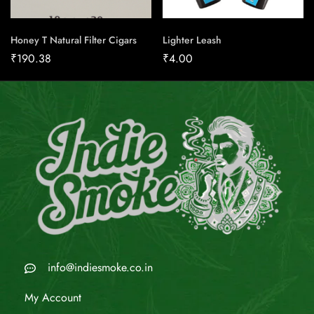
Honey T Natural Filter Cigars
Lighter Leash
₹
190.38
₹
4.00
info@indiesmoke.co.in
My Account