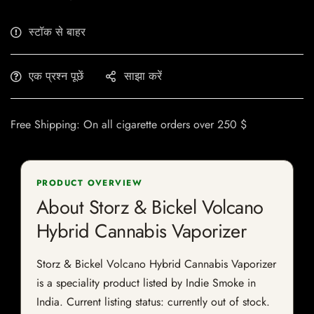
स्टॉक से बाहर
एक प्रश्न पूछें
साझा करें
Free Shipping: On all cigarette orders over 250 $
PRODUCT OVERVIEW
About Storz & Bickel Volcano
Hybrid Cannabis Vaporizer
Storz & Bickel Volcano Hybrid Cannabis Vaporizer
is a speciality product listed by Indie Smoke in
India. Current listing status: currently out of stock.