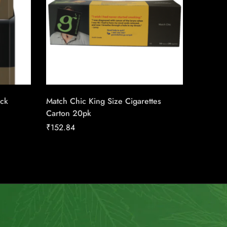
ack
Match Chic King Size Cigarettes
du Maur
Carton 20pk
Carton
₹
152.84
₹
211.04