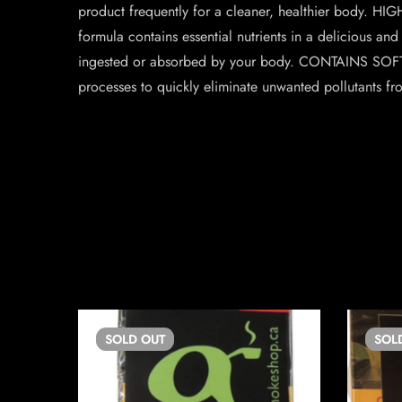
product frequently for a cleaner, healthier body. HI
formula contains essential nutrients in a delicious and
ingested or absorbed by your body. CONTAINS SOFTPSY
processes to quickly eliminate unwanted pollutants fr
SOLD
OUT
SOL