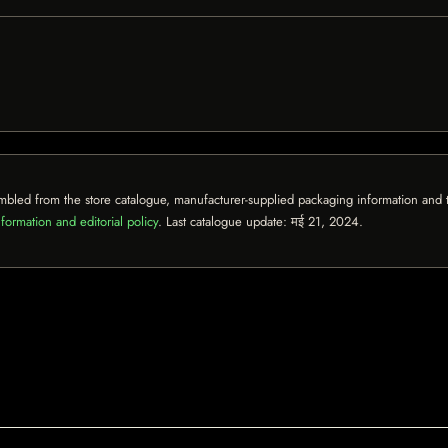
mbled from the store catalogue, manufacturer-supplied packaging information and th
formation and editorial policy
. Last catalogue update:
मई 21, 2024
.