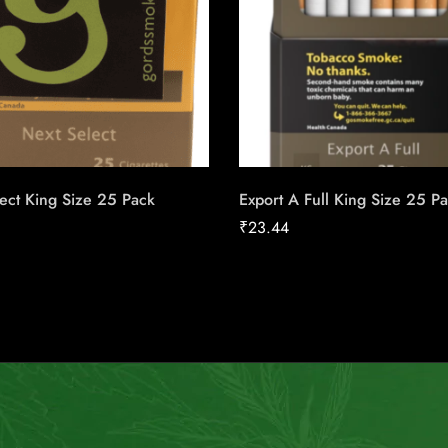
ect King Size 25 Pack
Export A Full King Size 25 P
₹
23.44