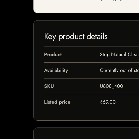
Key product details
Product
Strip Natural Cle
Availability
Currently out of st
SKU
U808_400
Listed price
₹69.00