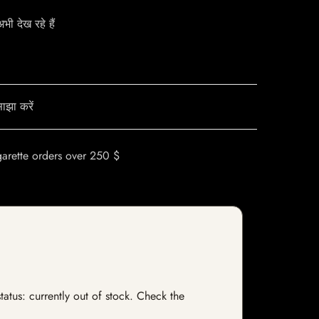
ी देख रहे हैं
ाझा करें
garette orders over 250 $
tatus: currently out of stock. Check the