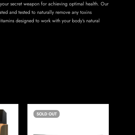
 your secret weapon for achieving optimal health. Our
lated and tested to naturally remove any toxins
tamins designed to work with your body’s natural
SOLD
OUT
SO