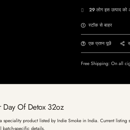
29
लोग इस उत्पाद को अभ
स्टॉक से बाहर
एक प्रश्न पूछें
स
Free Shipping: On all ci
er Day Of Detox 32oz
speciality product listed by Indie Smoke in India. Current listing s
 batch-specific details.