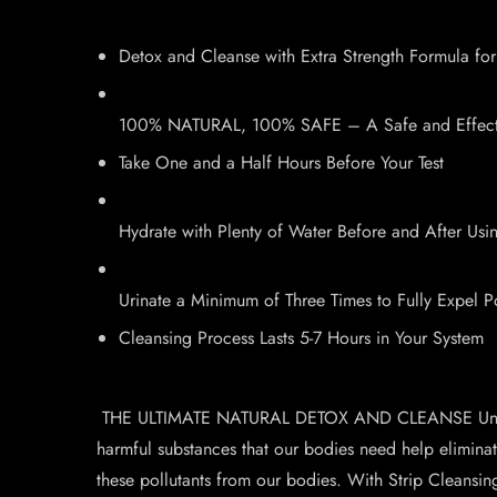
Detox and Cleanse with Extra Strength Formula for
100% NATURAL, 100% SAFE – A Safe and Effectiv
Take One and a Half Hours Before Your Test
Hydrate with Plenty of Water Before and After Us
Urinate a Minimum of Three Times to Fully Expel P
Cleansing Process Lasts 5-7 Hours in Your System
THE ULTIMATE NATURAL DETOX AND CLEANSE Unfortunate
harmful substances that our bodies need help eliminati
these pollutants from our bodies. With Strip Cleansi