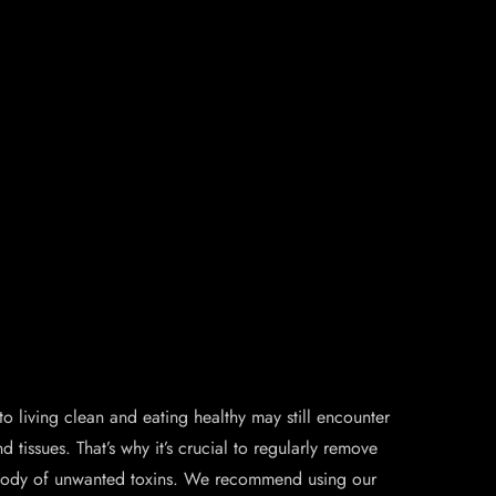
iving clean and eating healthy may still encounter
tissues. That’s why it’s crucial to regularly remove
ur body of unwanted toxins. We recommend using our