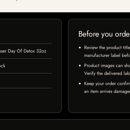
Before you orde
Review the product title
anser Day Of Detox 32oz
manufacturer label bef
Product images can sho
ock
Verify the delivered lab
Keep your order confir
an item arrives damaged