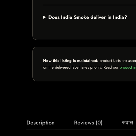
Does Indie Smoke deliver in India?
How this listing is maintained:
product facts are asse
on the delivered label takes priority. Read our
product in
Description
Reviews (0)
सवाल