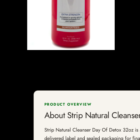
PRODUCT OVERVIEW
About Strip Natural Cleans
Strip Natural Cleanser Day Of Detox 32oz is a 
delivered label and sealed packaging for final