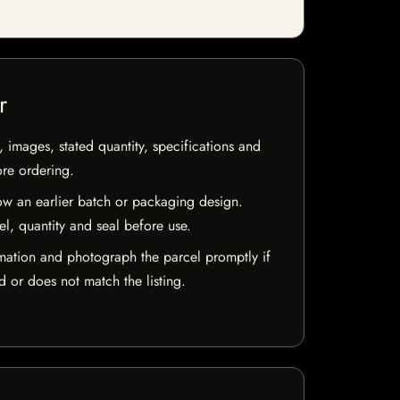
r
, images, stated quantity, specifications and
ore ordering.
w an earlier batch or packaging design.
el, quantity and seal before use.
mation and photograph the parcel promptly if
 or does not match the listing.