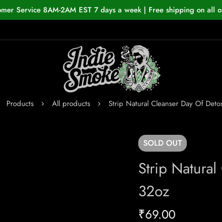
omer Service 8AM-2AM EST 7 days a week | Free shipping on all o
Products
All products
Strip Natural Cleanser Day Of Deto
SOLD
OUT
Strip Natural
32oz
₹
69.00