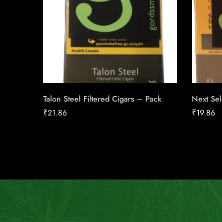
Talon Steel Filtered Cigars – Pack
Next Sel
₹
21.86
₹
19.86