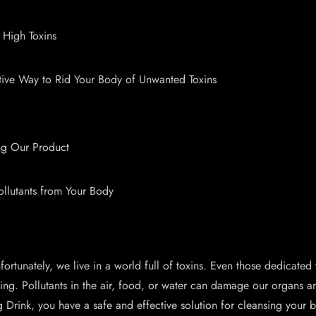
 High Toxins
e Way to Rid Your Body of Unwanted Toxins
ing Our Product
ollutants from Your Body
ly, we live in a world full of toxins. Even those dedicated to l
ng. Pollutants in the air, food, or water can damage our organs and 
ng Drink, you have a safe and effective solution for cleansing yo