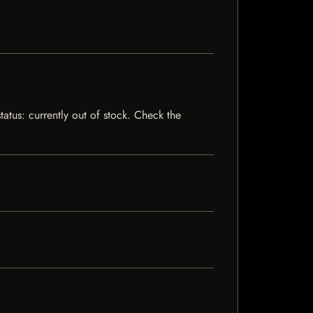
tatus: currently out of stock. Check the