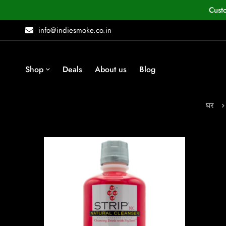
Cust
info@indiesmoke.co.in
Shop
Deals
About us
Blog
घर