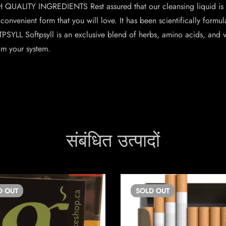
GH QUALITY INGREDIENTS Rest assured that our cleansing liquid is
 convenient form that you will love. It has been scientifically formu
LL Softpsyll is an exclusive blend of herbs, amino acids, and vi
om your system.
संबंधित उत्पादों
D
OUT
SOLD
OUT