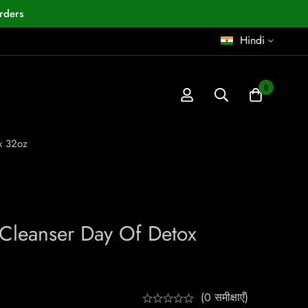
rders
Hindi
0
x 32oz
 Cleanser Day Of Detox
(0 समीक्षाएँ)