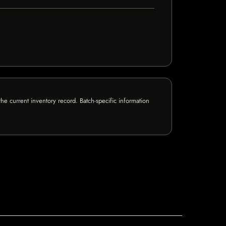
e current inventory record. Batch-specific information