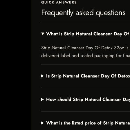
QUICK ANSWERS
Frequently asked questions
What is Strip Natural Cleanser Day O
Strip Natural Cleanser Day Of Detox 32oz is a 
delivered label and sealed packaging for final
Is Strip Natural Cleanser Day Of Detox
How should Strip Natural Cleanser Da
What is the listed price of Strip Natu