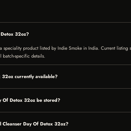
f Detox 32oz?
speciality product listed by Indie Smoke in India. Current listing s
 batch-specific details.
 32oz currently available?
y Of Detox 32oz be stored?
ral Cleanser Day Of Detox 32oz?