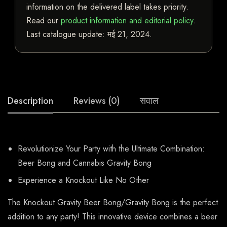
information on the delivered label takes priority.
Read our
product information and editorial policy
.
Last catalogue update:
मई 21, 2024
.
Description
Reviews (0)
सवाल
Revolutionize Your Party with the Ultimate Combination:
Beer Bong and Cannabis Gravity Bong
Experience a Knockout Like No Other
The Knockout Gravity Beer Bong/Gravity Bong is the perfect
addition to any party! This innovative device combines a beer