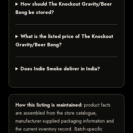
How should The Knockout Gravity/Beer
Bong be stored?
What is the listed price of The Knockout
Gravity/Beer Bong?
Does Indie Smoke deliver in India?
How this listing is maintained:
product facts
are assembled from the store catalogue,
manufacturer-supplied packaging information and
the current inventory record. Batch-specific