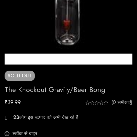
SOLD
OUT
The Knockout Gravity/Beer Bong
₹
39.99
(0 समीक्षाएँ)
24
स्टॉक से बाहर