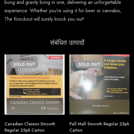
bong and gravity bong in one, delivering an unforgettable
experience. Whether you’re using it for beer or cannabis,
The Knockout will surely knock you out!
संबंधित उत्पादों
SOLD
OUT
SOLD
OUT
Canadian Classics Smooth
Pall Mall Smooth Regular 25pk
Regular 25pk Carton
Carton