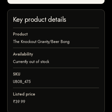
Key product details
Product
The Knockout Gravity/Beer Bong
Availability
Currently out of stock
SKU
U808_475
Listed price
₹39.99