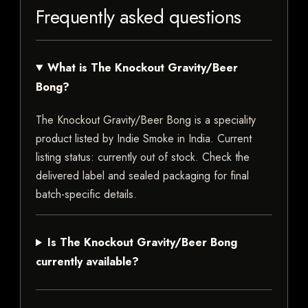
Frequently asked questions
What is The Knockout Gravity/Beer
Bong?
The Knockout Gravity/Beer Bong is a speciality
product listed by Indie Smoke in India. Current
listing status: currently out of stock. Check the
delivered label and sealed packaging for final
batch-specific details.
Is The Knockout Gravity/Beer Bong
currently available?