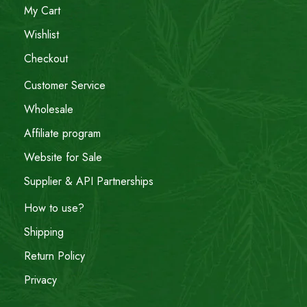
My Cart
Wishlist
Checkout
Customer Service
Wholesale
Affiliate program
Website for Sale
Supplier & API Partnerships
How to use?
Shipping
Return Policy
Privacy