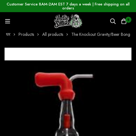
Customer Service 8AM-2AM EST 7 days a week | Free shipping on all
orders
0
घर
Products
All products
The Knockout Gravity/Beer Bong