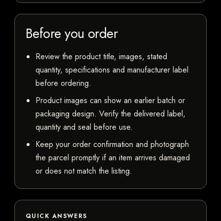
Before you order
Review the product title, images, stated
quantity, specifications and manufacturer label
before ordering.
Product images can show an earlier batch or
packaging design. Verify the delivered label,
quantity and seal before use.
Keep your order confirmation and photograph
the parcel promptly if an item arrives damaged
or does not match the listing.
QUICK ANSWERS