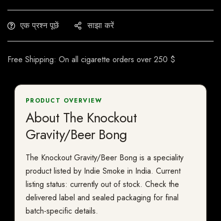
एक प्रश्न पूछें
साझा करें
Free Shipping: On all cigarette orders over 250 $
PRODUCT OVERVIEW
About The Knockout
Gravity/Beer Bong
The Knockout Gravity/Beer Bong is a speciality
product listed by Indie Smoke in India. Current
listing status: currently out of stock. Check the
delivered label and sealed packaging for final
batch-specific details.