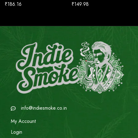
₹
186.16
₹
149.98
info@indiesmoke.co.in
My Account
Login